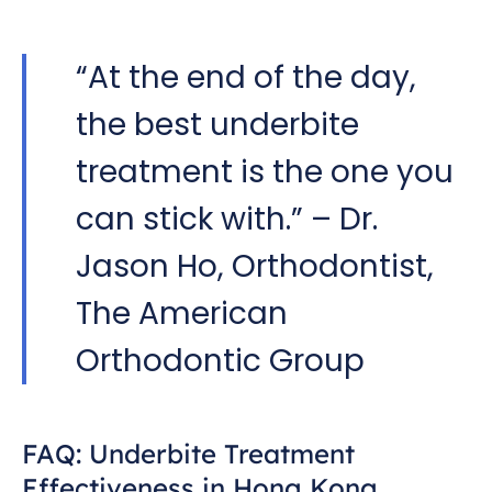
“At the end of the day,
the best underbite
treatment is the one you
can stick with.” – Dr.
Jason Ho, Orthodontist,
The American
Orthodontic Group
FAQ: Underbite Treatment
Effectiveness in Hong Kong