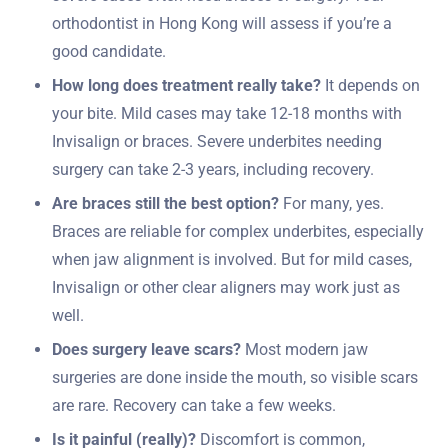
orthodontist in Hong Kong will assess if you’re a
good candidate.
How long does treatment really take?
It depends on
your bite. Mild cases may take 12-18 months with
Invisalign or braces. Severe underbites needing
surgery can take 2-3 years, including recovery.
Are braces still the best option?
For many, yes.
Braces are reliable for complex underbites, especially
when jaw alignment is involved. But for mild cases,
Invisalign or other clear aligners may work just as
well.
Does surgery leave scars?
Most modern jaw
surgeries are done inside the mouth, so visible scars
are rare. Recovery can take a few weeks.
Is it painful (really)?
Discomfort is common,