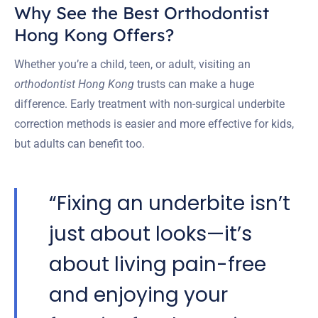
Why See the Best Orthodontist
Hong Kong Offers?
Whether you’re a child, teen, or adult, visiting an
orthodontist Hong Kong
trusts can make a huge
difference. Early treatment with non-surgical underbite
correction methods is easier and more effective for kids,
but adults can benefit too.
“Fixing an underbite isn’t
just about looks—it’s
about living pain-free
and enjoying your