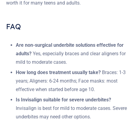
worth it for many teens and adults.
FAQ
Are non-surgical underbite solutions effective for
adults?
Yes, especially braces and clear aligners for
mild to moderate cases.
How long does treatment usually take?
Braces: 1-3
years; Aligners: 6-24 months; Face masks: most
effective when started before age 10.
Is Invisalign suitable for severe underbites?
Invisalign is best for mild to moderate cases. Severe
underbites may need other options.