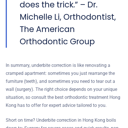
does the trick.” – Dr.
Michelle Li, Orthodontist,
The American
Orthodontic Group
In summary, underbite correction is like renovating a
cramped apartment: sometimes you just rearrange the
furniture (teeth), and sometimes you need to tear out a
wall (surgery). The right choice depends on your unique
situation, so consult the best orthodontic treatment Hong
Kong has to offer for expert advice tailored to you.
Short on time? Underbite correction in Hong Kong boils