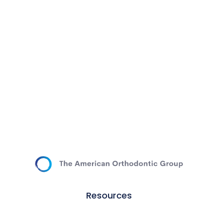
Resources