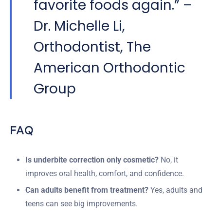
favorite foods again.” –
Dr. Michelle Li,
Orthodontist, The
American Orthodontic
Group
FAQ
Is underbite correction only cosmetic?
No, it
improves oral health, comfort, and confidence.
Can adults benefit from treatment?
Yes, adults and
teens can see big improvements.