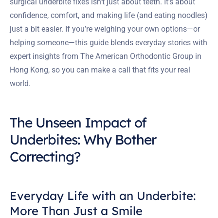
surgical underbite fixes isn’t just about teeth. It’s about
confidence, comfort, and making life (and eating noodles)
just a bit easier. If you’re weighing your own options—or
helping someone—this guide blends everyday stories with
expert insights from The American Orthodontic Group in
Hong Kong, so you can make a call that fits your real
world.
The Unseen Impact of
Underbites: Why Bother
Correcting?
Everyday Life with an Underbite:
More Than Just a Smile