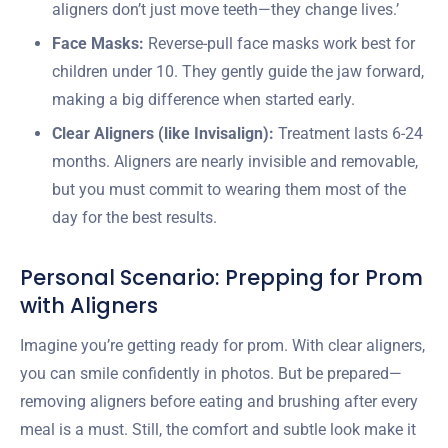
aligners don’t just move teeth—they change lives.’
Face Masks:
Reverse-pull face masks work best for
children under 10. They gently guide the jaw forward,
making a big difference when started early.
Clear Aligners (like Invisalign):
Treatment lasts 6-24
months. Aligners are nearly invisible and removable,
but you must commit to wearing them most of the
day for the best results.
Personal Scenario: Prepping for Prom
with Aligners
Imagine you’re getting ready for prom. With clear aligners,
you can smile confidently in photos. But be prepared—
removing aligners before eating and brushing after every
meal is a must. Still, the comfort and subtle look make it