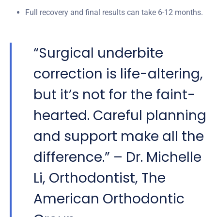
Full recovery and final results can take 6-12 months.
“Surgical underbite
correction is life-altering,
but it’s not for the faint-
hearted. Careful planning
and support make all the
difference.” – Dr. Michelle
Li, Orthodontist, The
American Orthodontic