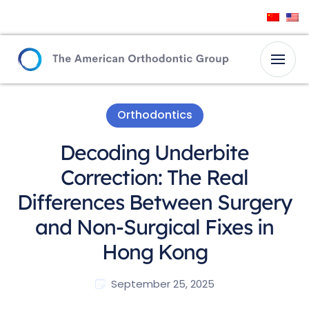
Orthodontics
Decoding Underbite
Correction: The Real
Differences Between Surgery
and Non-Surgical Fixes in
Hong Kong
September 25, 2025