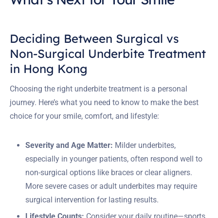
Deciding Between Surgical vs
Non-Surgical Underbite Treatment
in Hong Kong
Choosing the right underbite treatment is a personal
journey. Here’s what you need to know to make the best
choice for your smile, comfort, and lifestyle:
Severity and Age Matter:
Milder underbites,
especially in younger patients, often respond well to
non-surgical options like braces or clear aligners.
More severe cases or adult underbites may require
surgical intervention for lasting results.
Lifestyle Counts:
Consider your daily routine—sports,