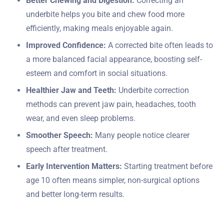
Better Chewing and Digestion:
Correcting an
underbite helps you bite and chew food more
efficiently, making meals enjoyable again.
Improved Confidence:
A corrected bite often leads to
a more balanced facial appearance, boosting self-
esteem and comfort in social situations.
Healthier Jaw and Teeth:
Underbite correction
methods can prevent jaw pain, headaches, tooth
wear, and even sleep problems.
Smoother Speech:
Many people notice clearer
speech after treatment.
Early Intervention Matters:
Starting treatment before
age 10 often means simpler, non-surgical options
and better long-term results.