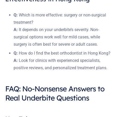
Q:
Which is more effective: surgery or non-surgical
treatment?
A:
It depends on your underbite’s severity. Non-
surgical options work well for mild cases, while
surgery is often best for severe or adult cases.
Q:
How do I find the best orthodontist in Hong Kong?
A:
Look for clinics with experienced specialists,
positive reviews, and personalized treatment plans.
FAQ: No-Nonsense Answers to
Real Underbite Questions