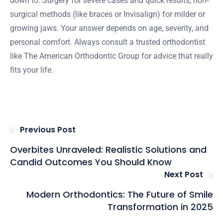
down to: Surgery for severe cases and quick results, non-
surgical methods (like braces or Invisalign) for milder or
growing jaws. Your answer depends on age, severity, and
personal comfort. Always consult a trusted orthodontist
like The American Orthodontic Group for advice that really
fits your life.
Previous Post
Overbites Unraveled: Realistic Solutions and
Candid Outcomes You Should Know
Next Post
Modern Orthodontics: The Future of Smile
Transformation in 2025