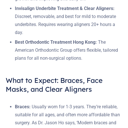
Invisalign Underbite Treatment & Clear Aligners:
Discreet, removable, and best for mild to moderate
underbites. Requires wearing aligners 20+ hours a
day.
Best Orthodontic Treatment Hong Kong:
The
American Orthodontic Group offers flexible, tailored
plans for all non-surgical options.
What to Expect: Braces, Face
Masks, and Clear Aligners
Braces:
Usually worn for 1-3 years. They’re reliable,
suitable for all ages, and often more affordable than
surgery. As Dr. Jason Ho says, ‘Modern braces and