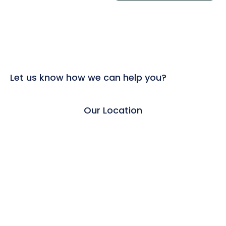
Let us know how we can help you?
Our Location