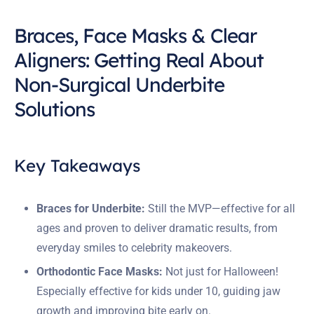
Braces, Face Masks & Clear
Aligners: Getting Real About
Non-Surgical Underbite
Solutions
Key Takeaways
Braces for Underbite:
Still the MVP—effective for all
ages and proven to deliver dramatic results, from
everyday smiles to celebrity makeovers.
Orthodontic Face Masks:
Not just for Halloween!
Especially effective for kids under 10, guiding jaw
growth and improving bite early on.