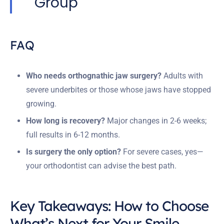
Group
FAQ
Who needs orthognathic jaw surgery?
Adults with
severe underbites or those whose jaws have stopped
growing.
How long is recovery?
Major changes in 2-6 weeks;
full results in 6-12 months.
Is surgery the only option?
For severe cases, yes—
your orthodontist can advise the best path.
Key Takeaways: How to Choose
What’s Next for Your Smile