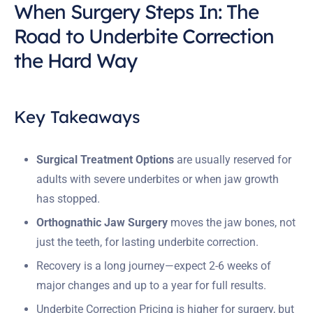
When Surgery Steps In: The
Road to Underbite Correction
the Hard Way
Key Takeaways
Surgical Treatment Options
are usually reserved for
adults with severe underbites or when jaw growth
has stopped.
Orthognathic Jaw Surgery
moves the jaw bones, not
just the teeth, for lasting underbite correction.
Recovery is a long journey—expect 2-6 weeks of
major changes and up to a year for full results.
Underbite Correction Pricing is higher for surgery, but