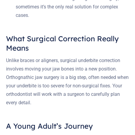
sometimes it’s the only real solution for complex
cases.
What Surgical Correction Really
Means
Unlike braces or aligners, surgical underbite correction
involves moving your jaw bones into a new position.
Orthognathic jaw surgery is a big step, often needed when
your underbite is too severe for non-surgical fixes. Your
orthodontist will work with a surgeon to carefully plan
every detail.
A Young Adult’s Journey