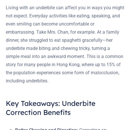
Living with an underbite can affect you in ways you might
not expect. Everyday activities like eating, speaking, and
even smiling can become uncomfortable or
embarrassing. Take Mrs. Chan, for example. At a family
dinner, she struggled to eat spaghetti gracefully—her
underbite made biting and chewing tricky, turning a
simple meal into an awkward moment. This is a common
story for many people in Hong Kong, where up to 15% of
the population experiences some form of malocclusion,
including underbites.
Key Takeaways: Underbite
Correction Benefits