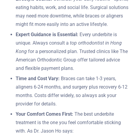
eating habits, work, and social life. Surgical solutions
may need more downtime, while braces or aligners
might fit more easily into an active lifestyle.
Expert Guidance is Essential:
Every underbite is
unique. Always consult a
top orthodontist in Hong
Kong
for a personalized plan. Trusted clinics like The
American Orthodontic Group offer tailored advice
and flexible payment plans.
Time and Cost Vary:
Braces can take 1-3 years,
aligners 6-24 months, and surgery plus recovery 6-12
months. Costs differ widely, so always ask your
provider for details.
Your Comfort Comes First:
The best underbite
treatment is the one you feel comfortable sticking
with. As Dr. Jason Ho says: