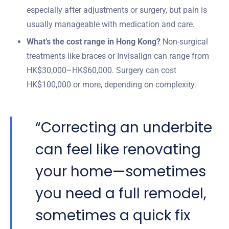
especially after adjustments or surgery, but pain is
usually manageable with medication and care.
What’s the cost range in Hong Kong?
Non-surgical
treatments like braces or Invisalign can range from
HK$30,000–HK$60,000. Surgery can cost
HK$100,000 or more, depending on complexity.
“Correcting an underbite
can feel like renovating
your home—sometimes
you need a full remodel,
sometimes a quick fix