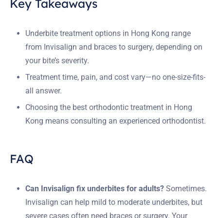
Key Takeaways
Underbite treatment options in Hong Kong range
from Invisalign and braces to surgery, depending on
your bite’s severity.
Treatment time, pain, and cost vary—no one-size-fits-
all answer.
Choosing the best orthodontic treatment in Hong
Kong means consulting an experienced orthodontist.
FAQ
Can Invisalign fix underbites for adults?
Sometimes.
Invisalign can help mild to moderate underbites, but
severe cases often need braces or surgery. Your