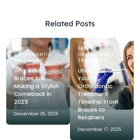
Related Posts
EARLY 
EARLY 
ORTHODONTIC 
ORTHODONTIC 
TREATMENT
TREATMENT
Why Adult
Understanding
Braces Are
Your
Making a Stylish
Orthodontic
Comeback in
Treatment
2025
Timeline: From
Braces to
December 26, 2025
Retainers
December 17, 2025