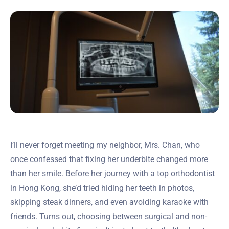
I’ll never forget meeting my neighbor, Mrs. Chan, who
once confessed that fixing her underbite changed more
than her smile. Before her journey with a top orthodontist
in Hong Kong, she’d tried hiding her teeth in photos,
skipping steak dinners, and even avoiding karaoke with
friends. Turns out, choosing between surgical and non-