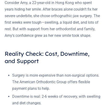
Consider Amy, a 22-year-old in Hong Kong who spent
years hiding her smile. After braces alone couldn’t fix her
severe underbite, she chose orthognathic jaw surgery. The
first weeks were tough—swelling, a liquid diet, and lots of
rest. But with support from her orthodontist and family,
Amy’s confidence grew as her new smile took shape.
Reality Check: Cost, Downtime,
and Support
Surgery is more expensive than non-surgical options.
The American Orthodontic Group offers flexible
payment plans to help.
Downtime is real: 2-6 weeks of recovery, with swelling
and diet changes.