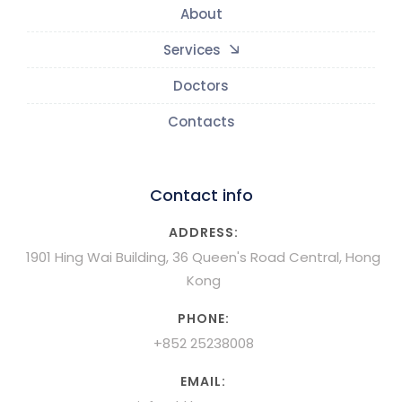
About
Services
Doctors
Contacts
Contact info
ADDRESS:
1901 Hing Wai Building, 36 Queen's Road Central, Hong
Kong
PHONE:
+852 25238008
EMAIL: