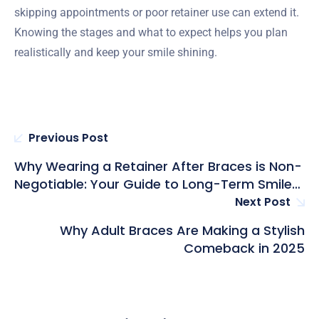
skipping appointments or poor retainer use can extend it.
Knowing the stages and what to expect helps you plan
realistically and keep your smile shining.
Previous Post
Why Wearing a Retainer After Braces is Non-
Negotiable: Your Guide to Long-Term Smile
Success
Next Post
Why Adult Braces Are Making a Stylish
Comeback in 2025