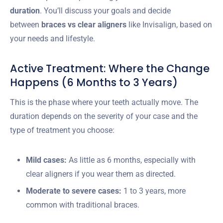
duration
. You’ll discuss your goals and decide
between
braces vs clear aligners
like Invisalign, based on
your needs and lifestyle.
Active Treatment: Where the Change
Happens (6 Months to 3 Years)
This is the phase where your teeth actually move. The
duration depends on the severity of your case and the
type of treatment you choose:
Mild cases:
As little as 6 months, especially with
clear aligners if you wear them as directed.
Moderate to severe cases:
1 to 3 years, more
common with traditional braces.