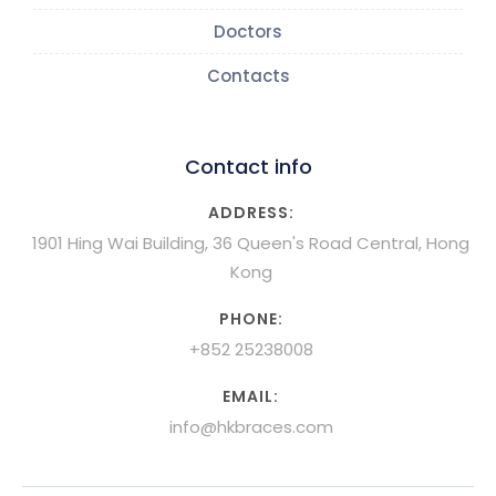
Doctors
Contacts
Contact info
ADDRESS:
1901 Hing Wai Building, 36 Queen's Road Central, Hong
Kong
PHONE:
+852 25238008
EMAIL:
info@hkbraces.com