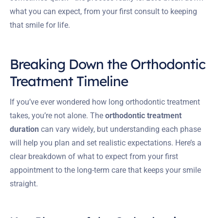
what you can expect, from your first consult to keeping
that smile for life.
Breaking Down the Orthodontic
Treatment Timeline
If you’ve ever wondered how long orthodontic treatment
takes, you’re not alone. The
orthodontic treatment
duration
can vary widely, but understanding each phase
will help you plan and set realistic expectations. Here’s a
clear breakdown of what to expect from your first
appointment to the long-term care that keeps your smile
straight.