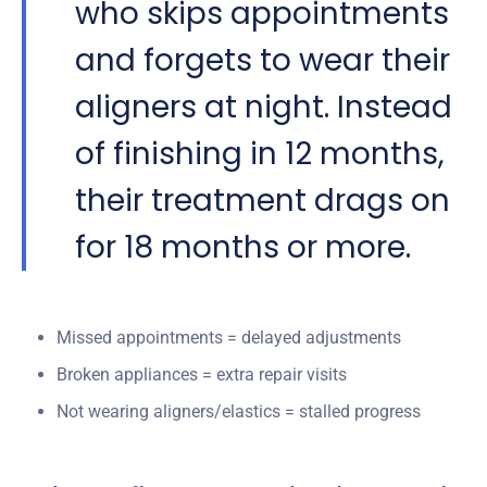
who skips appointments
and forgets to wear their
aligners at night. Instead
of finishing in 12 months,
their treatment drags on
for 18 months or more.
Missed appointments = delayed adjustments
Broken appliances = extra repair visits
Not wearing aligners/elastics = stalled progress