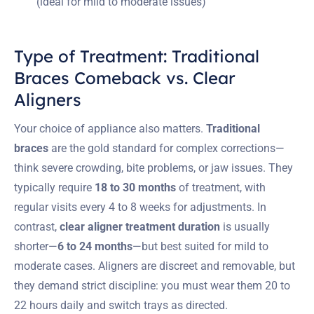
(ideal for mild to moderate issues)
Type of Treatment: Traditional
Braces Comeback vs. Clear
Aligners
Your choice of appliance also matters.
Traditional
braces
are the gold standard for complex corrections—
think severe crowding, bite problems, or jaw issues. They
typically require
18 to 30 months
of treatment, with
regular visits every 4 to 8 weeks for adjustments. In
contrast,
clear aligner treatment duration
is usually
shorter—
6 to 24 months
—but best suited for mild to
moderate cases. Aligners are discreet and removable, but
they demand strict discipline: you must wear them 20 to
22 hours daily and switch trays as directed.