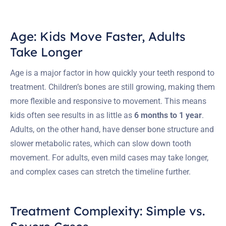
Age: Kids Move Faster, Adults
Take Longer
Age is a major factor in how quickly your teeth respond to
treatment. Children’s bones are still growing, making them
more flexible and responsive to movement. This means
kids often see results in as little as
6 months to 1 year
.
Adults, on the other hand, have denser bone structure and
slower metabolic rates, which can slow down tooth
movement. For adults, even mild cases may take longer,
and complex cases can stretch the timeline further.
Treatment Complexity: Simple vs.