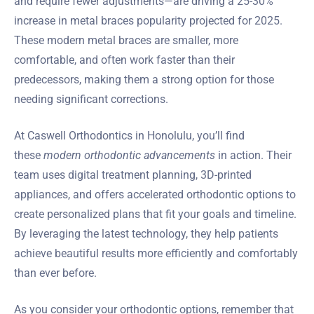
and require fewer adjustments—are driving a 25-30%
increase in metal braces popularity projected for 2025.
These modern metal braces are smaller, more
comfortable, and often work faster than their
predecessors, making them a strong option for those
needing significant corrections.
At Caswell Orthodontics in Honolulu, you’ll find
these
modern orthodontic advancements
in action. Their
team uses digital treatment planning, 3D-printed
appliances, and offers accelerated orthodontic options to
create personalized plans that fit your goals and timeline.
By leveraging the latest technology, they help patients
achieve beautiful results more efficiently and comfortably
than ever before.
As you consider your orthodontic options, remember that