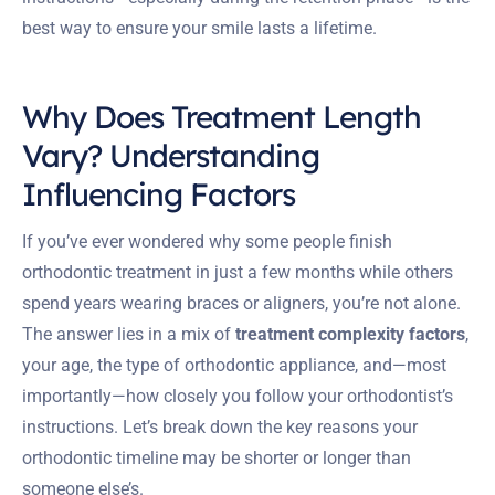
best way to ensure your smile lasts a lifetime.
Why Does Treatment Length
Vary? Understanding
Influencing Factors
If you’ve ever wondered why some people finish
orthodontic treatment in just a few months while others
spend years wearing braces or aligners, you’re not alone.
The answer lies in a mix of
treatment complexity factors
,
your age, the type of orthodontic appliance, and—most
importantly—how closely you follow your orthodontist’s
instructions. Let’s break down the key reasons your
orthodontic timeline may be shorter or longer than
someone else’s.