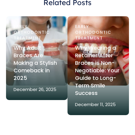
Related Posts
EARLY 
EARLY 
ORTHODONTIC 
ORTHODONTIC 
TREATMENT
TREATMENT
Why Adult
Why Wearing a
Braces Are
Retainer After
Making a Stylish
Braces is Non-
Comeback in
Negotiable: Your
2025
Guide to Long-
Term Smile
December 26, 2025
Success
December 11, 2025