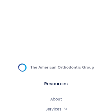
Resources
About
Services