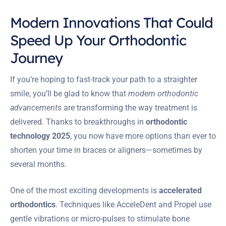
Modern Innovations That Could
Speed Up Your Orthodontic
Journey
If you’re hoping to fast-track your path to a straighter
smile, you’ll be glad to know that
modern orthodontic
advancements
are transforming the way treatment is
delivered. Thanks to breakthroughs in
orthodontic
technology 2025
, you now have more options than ever to
shorten your time in braces or aligners—sometimes by
several months.
One of the most exciting developments is
accelerated
orthodontics
. Techniques like AcceleDent and Propel use
gentle vibrations or micro-pulses to stimulate bone