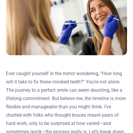
Ever caught yourself in the mirror wondering, “How long
will it take to fix these crooked teeth?” You’re not alone.
The journey to a perfect smile can seem daunting, like a
lifelong commitment. But believe me, the timeline is more
flexible and manageable than you might think. I’ve
chatted with folks who thought braces meant years of
hard work, only to be surprised at how varied—and
sometimes quick—the process really is. Let’s break down