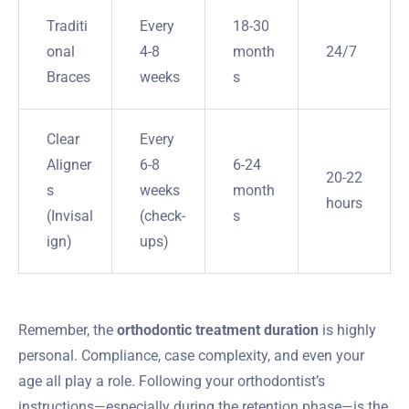
Traditi
Every
18-30
onal
4-8
month
24/7
Braces
weeks
s
Clear
Every
Aligner
6-8
6-24
20-22
s
weeks
month
hours
(Invisal
(check-
s
ign)
ups)
Remember, the
orthodontic treatment duration
is highly
personal. Compliance, case complexity, and even your
age all play a role. Following your orthodontist’s
instructions—especially during the retention phase—is the