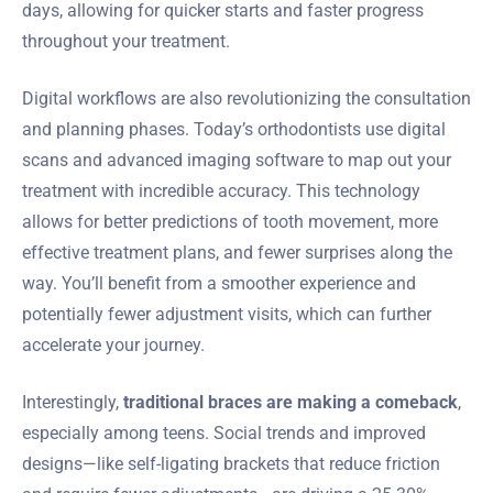
days, allowing for quicker starts and faster progress
throughout your treatment.
Digital workflows are also revolutionizing the consultation
and planning phases. Today’s orthodontists use digital
scans and advanced imaging software to map out your
treatment with incredible accuracy. This technology
allows for better predictions of tooth movement, more
effective treatment plans, and fewer surprises along the
way. You’ll benefit from a smoother experience and
potentially fewer adjustment visits, which can further
accelerate your journey.
Interestingly,
traditional braces are making a comeback
,
especially among teens. Social trends and improved
designs—like self-ligating brackets that reduce friction