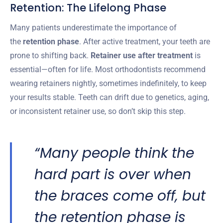
Retention: The Lifelong Phase
Many patients underestimate the importance of
the
retention phase
. After active treatment, your teeth are
prone to shifting back.
Retainer use after treatment
is
essential—often for life. Most orthodontists recommend
wearing retainers nightly, sometimes indefinitely, to keep
your results stable. Teeth can drift due to genetics, aging,
or inconsistent retainer use, so don’t skip this step.
“Many people think the
hard part is over when
the braces come off, but
the retention phase is