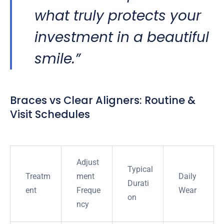
what truly protects your
investment in a beautiful
smile.”
Braces vs Clear Aligners: Routine &
Visit Schedules
Adjust
Typical
Treatm
ment
Daily
Durati
ent
Freque
Wear
on
ncy