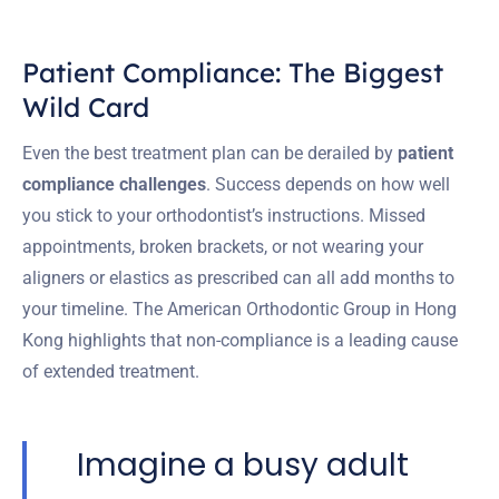
Patient Compliance: The Biggest
Wild Card
Even the best treatment plan can be derailed by
patient
compliance challenges
. Success depends on how well
you stick to your orthodontist’s instructions. Missed
appointments, broken brackets, or not wearing your
aligners or elastics as prescribed can all add months to
your timeline. The American Orthodontic Group in Hong
Kong highlights that non-compliance is a leading cause
of extended treatment.
Imagine a busy adult