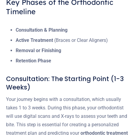
Key Phases of the Orthodontic
Timeline
Consultation & Planning
Active Treatment
(Braces or Clear Aligners)
Removal or Finishing
Retention Phase
Consultation: The Starting Point (1-3
Weeks)
Your journey begins with a consultation, which usually
takes 1 to 3 weeks. During this phase, your orthodontist
will use digital scans and X-rays to assess your teeth and
bite. This step is essential for creating a personalized
treatment plan and predicting your
orthodontic treatment