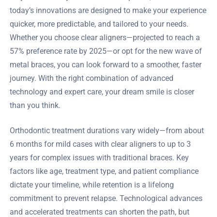
today’s innovations are designed to make your experience
quicker, more predictable, and tailored to your needs.
Whether you choose clear aligners—projected to reach a
57% preference rate by 2025—or opt for the new wave of
metal braces, you can look forward to a smoother, faster
journey. With the right combination of advanced
technology and expert care, your dream smile is closer
than you think.
Orthodontic treatment durations vary widely—from about
6 months for mild cases with clear aligners to up to 3
years for complex issues with traditional braces. Key
factors like age, treatment type, and patient compliance
dictate your timeline, while retention is a lifelong
commitment to prevent relapse. Technological advances
and accelerated treatments can shorten the path, but