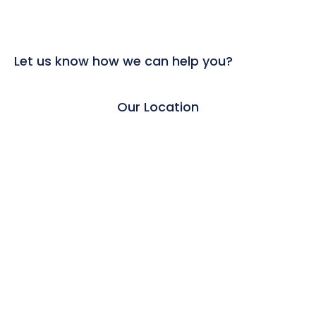
Let us know how we can help you?
Our Location