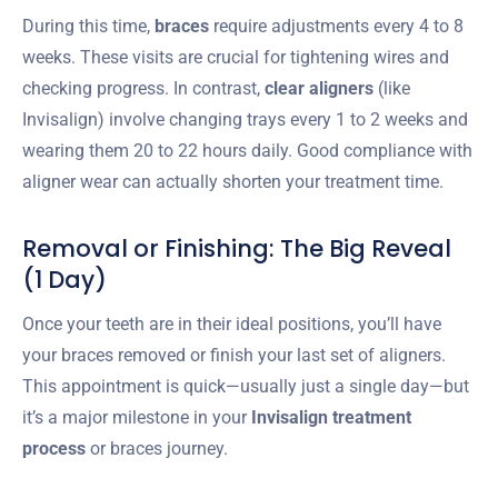
During this time,
braces
require adjustments every 4 to 8
weeks. These visits are crucial for tightening wires and
checking progress. In contrast,
clear aligners
(like
Invisalign) involve changing trays every 1 to 2 weeks and
wearing them 20 to 22 hours daily. Good compliance with
aligner wear can actually shorten your treatment time.
Removal or Finishing: The Big Reveal
(1 Day)
Once your teeth are in their ideal positions, you’ll have
your braces removed or finish your last set of aligners.
This appointment is quick—usually just a single day—but
it’s a major milestone in your
Invisalign treatment
process
or braces journey.