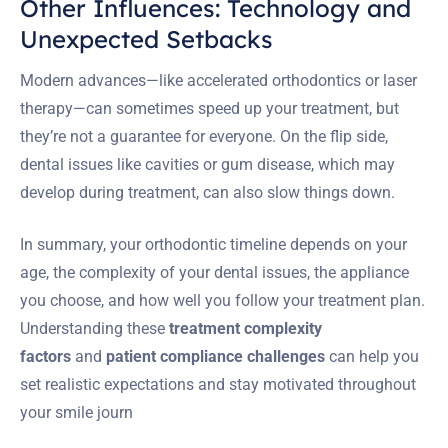
Other Influences: Technology and
Unexpected Setbacks
Modern advances—like accelerated orthodontics or laser
therapy—can sometimes speed up your treatment, but
they’re not a guarantee for everyone. On the flip side,
dental issues like cavities or gum disease, which may
develop during treatment, can also slow things down.
In summary, your orthodontic timeline depends on your
age, the complexity of your dental issues, the appliance
you choose, and how well you follow your treatment plan.
Understanding these
treatment complexity
factors
and
patient compliance challenges
can help you
set realistic expectations and stay motivated throughout
your smile journ