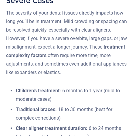
Severe Cases
The severity of your dental issues directly impacts how
long you’ll be in treatment. Mild crowding or spacing can
be resolved quickly, especially with clear aligners.
However, if you have a severe overbite, large gaps, or jaw
misalignment, expect a longer journey. These
treatment
complexity factors
often require more time, more
adjustments, and sometimes even additional appliances
like expanders or elastics.
Children’s treatment:
6 months to 1 year (mild to
moderate cases)
Traditional braces:
18 to 30 months (best for
complex corrections)
Clear aligner treatment duration:
6 to 24 months