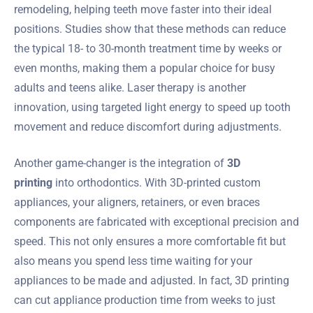
remodeling, helping teeth move faster into their ideal
positions. Studies show that these methods can reduce
the typical 18- to 30-month treatment time by weeks or
even months, making them a popular choice for busy
adults and teens alike. Laser therapy is another
innovation, using targeted light energy to speed up tooth
movement and reduce discomfort during adjustments.
Another game-changer is the integration of
3D
printing
into orthodontics. With 3D-printed custom
appliances, your aligners, retainers, or even braces
components are fabricated with exceptional precision and
speed. This not only ensures a more comfortable fit but
also means you spend less time waiting for your
appliances to be made and adjusted. In fact, 3D printing
can cut appliance production time from weeks to just