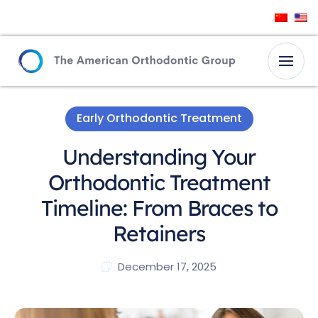
Early Orthodontic Treatment
Understanding Your
Orthodontic Treatment
Timeline: From Braces to
Retainers
December 17, 2025