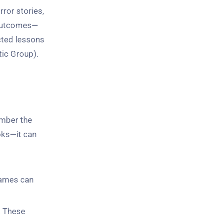
ror stories,
 outcomes—
cted lessons
ic Group).
ember the
oks—it can
knames can
. These