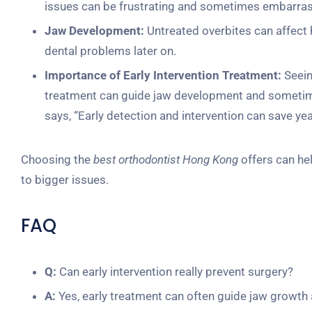
issues can be frustrating and sometimes embarras
Jaw Development:
Untreated overbites can affect h
dental problems later on.
Importance of Early Intervention Treatment:
Seein
treatment can guide jaw development and sometimes
says, “Early detection and intervention can save ye
Choosing the
best orthodontist Hong Kong
offers can hel
to bigger issues.
FAQ
Q:
Can early intervention really prevent surgery?
A:
Yes, early treatment can often guide jaw growth 