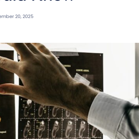
ember 20, 2025