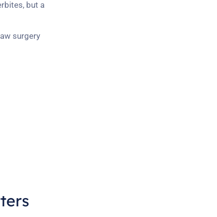
rbites, but a
 jaw surgery
ters