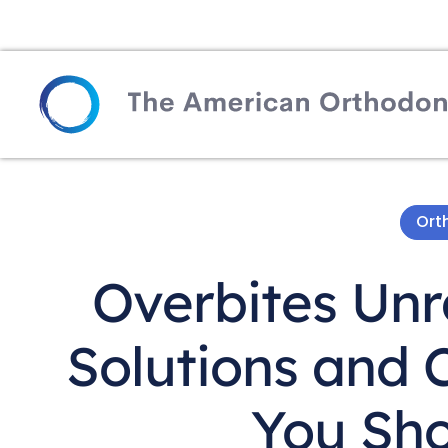
Ort
Overbites Unra
Solutions and
You Sh