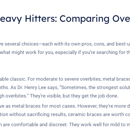
Heavy Hitters: Comparing Ove
ve several choices—each with its own pros, cons, and best-
what might work for you, especially if you’re searching for 
iable classic. For moderate to severe overbites, metal braces
ths. As Dr. Henry Lee says, “Sometimes, the strongest solut
overbites.” They’re visible, but they get the job done.
tive as metal braces for most cases. However, they’re more d
tion without sacrificing results, ceramic braces are worth c
ign are comfortable and discreet. They work well for mild to