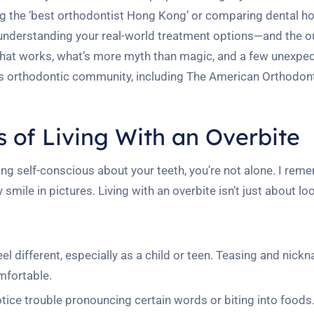
ng the ‘best orthodontist Hong Kong’ or comparing dental hor
ly understanding your real-world treatment options—and the
 what works, what’s more myth than magic, and a few unexpe
’s orthodontic community, including The American Orthodont
 of Living With an Overbite
eling self-conscious about your teeth, you’re not alone. I rem
ile in pictures. Living with an overbite isn’t just about lo
l different, especially as a child or teen. Teasing and nic
mfortable.
ice trouble pronouncing certain words or biting into foods