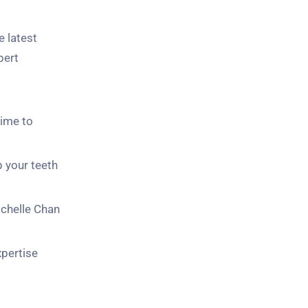
 latest
pert
time to
p your teeth
ichelle Chan
pertise