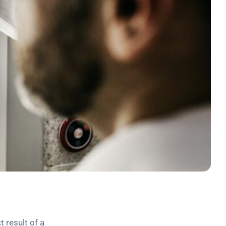
t result of a