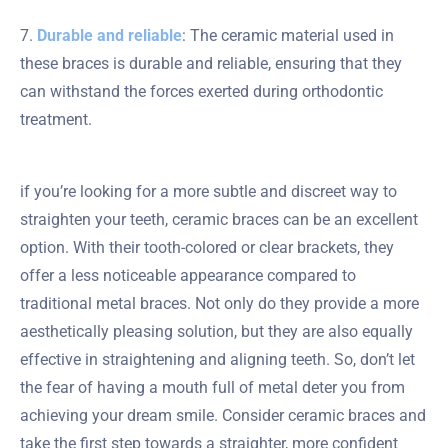
7.
Durable and reliable
: The ceramic material used in
these braces is durable and reliable, ensuring that they
can withstand the forces exerted during orthodontic
treatment.
if you’re looking for a more subtle and discreet way to
straighten your teeth, ceramic braces can be an excellent
option. With their tooth-colored or clear brackets, they
offer a less noticeable appearance compared to
traditional metal braces. Not only do they provide a more
aesthetically pleasing solution, but they are also equally
effective in straightening and aligning teeth. So, don’t let
the fear of having a mouth full of metal deter you from
achieving your dream smile. Consider ceramic braces and
take the first step towards a straighter, more confident