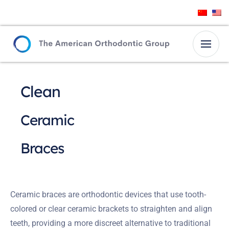
Clean
Ceramic
Braces
Ceramic braces are orthodontic devices that use tooth-
colored or clear ceramic brackets to straighten and align
teeth, providing a more discreet alternative to traditional