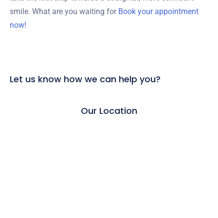
smile. What are you waiting for
Book your appointment
now!
Let us know how we can help you?
Our Location