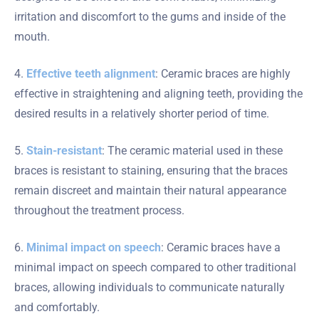
irritation and discomfort to the gums and inside of the
mouth.
4.
Effective teeth alignment
: Ceramic braces are highly
effective in straightening and aligning teeth, providing the
desired results in a relatively shorter period of time.
5.
Stain-resistant
: The ceramic material used in these
braces is resistant to staining, ensuring that the braces
remain discreet and maintain their natural appearance
throughout the treatment process.
6.
Minimal impact on speech
: Ceramic braces have a
minimal impact on speech compared to other traditional
braces, allowing individuals to communicate naturally
and comfortably.