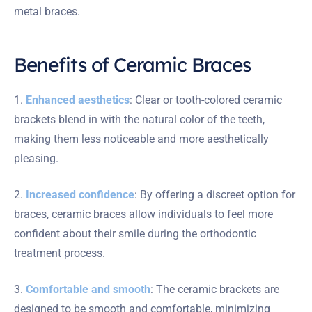
metal braces.
Benefits of Ceramic Braces
1.
Enhanced aesthetics
: Clear or tooth-colored ceramic
brackets blend in with the natural color of the teeth,
making them less noticeable and more aesthetically
pleasing.
2.
Increased confidence
: By offering a discreet option for
braces, ceramic braces allow individuals to feel more
confident about their smile during the orthodontic
treatment process.
3.
Comfortable and smooth
: The ceramic brackets are
designed to be smooth and comfortable, minimizing