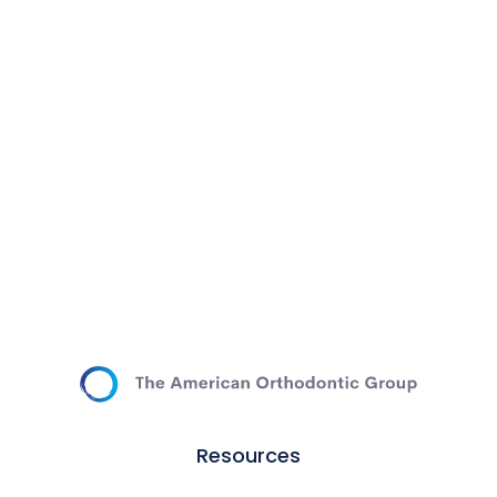
Resources