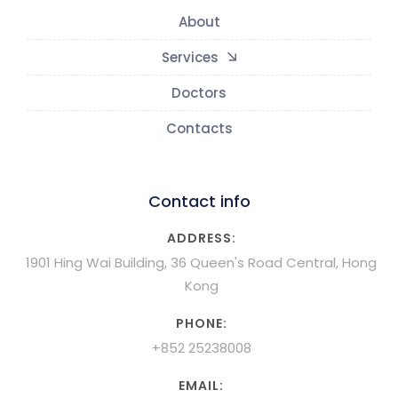
About
Services
Doctors
Contacts
Contact info
ADDRESS:
1901 Hing Wai Building, 36 Queen's Road Central, Hong
Kong
PHONE:
+852 25238008
EMAIL: