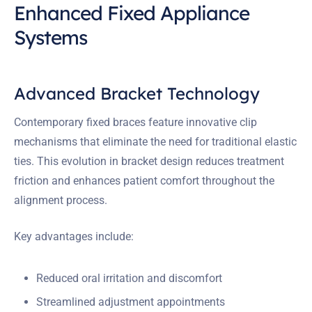
Enhanced Fixed Appliance
Systems
Advanced Bracket Technology
Contemporary fixed braces feature innovative clip
mechanisms that eliminate the need for traditional elastic
ties. This evolution in bracket design reduces treatment
friction and enhances patient comfort throughout the
alignment process.
Key advantages include:
Reduced oral irritation and discomfort
Streamlined adjustment appointments