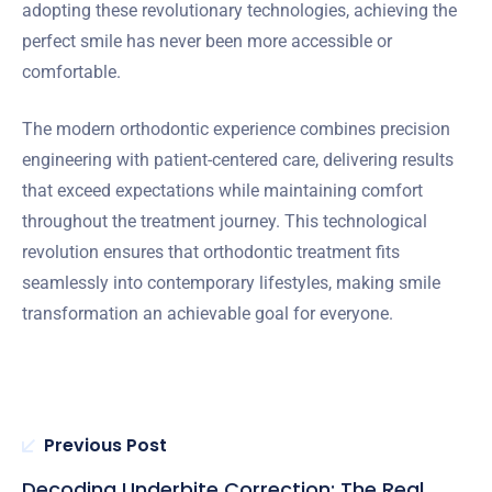
adopting these revolutionary technologies, achieving the
perfect smile has never been more accessible or
comfortable.
The modern orthodontic experience combines precision
engineering with patient-centered care, delivering results
that exceed expectations while maintaining comfort
throughout the treatment journey. This technological
revolution ensures that orthodontic treatment fits
seamlessly into contemporary lifestyles, making smile
transformation an achievable goal for everyone.
Previous Post
Decoding Underbite Correction: The Real