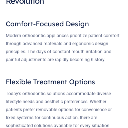
Revolution
Comfort-Focused Design
Modern orthodontic appliances prioritize patient comfort
through advanced materials and ergonomic design
principles. The days of constant mouth irritation and
painful adjustments are rapidly becoming history.
Flexible Treatment Options
Today’s orthodontic solutions accommodate diverse
lifestyle needs and aesthetic preferences. Whether
patients prefer removable options for convenience or
fixed systems for continuous action, there are
sophisticated solutions available for every situation.