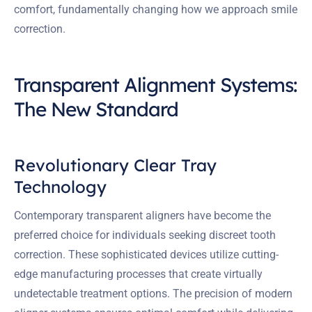
comfort, fundamentally changing how we approach smile
correction.
Transparent Alignment Systems:
The New Standard
Revolutionary Clear Tray
Technology
Contemporary transparent aligners have become the
preferred choice for individuals seeking discreet tooth
correction. These sophisticated devices utilize cutting-
edge manufacturing processes that create virtually
undetectable treatment options. The precision of modern