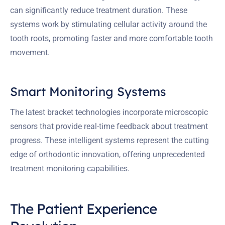
can significantly reduce treatment duration. These
systems work by stimulating cellular activity around the
tooth roots, promoting faster and more comfortable tooth
movement.
Smart Monitoring Systems
The latest bracket technologies incorporate microscopic
sensors that provide real-time feedback about treatment
progress. These intelligent systems represent the cutting
edge of orthodontic innovation, offering unprecedented
treatment monitoring capabilities.
The Patient Experience