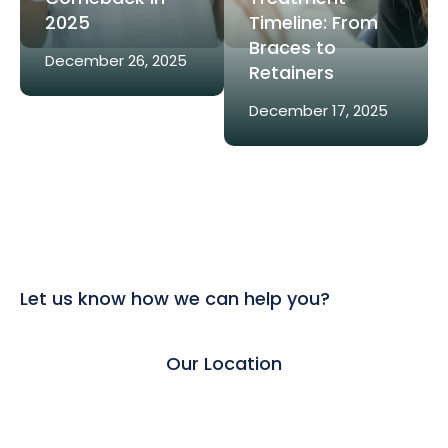
2025
Timeline: From
Braces to
December 26, 2025
Retainers
December 17, 2025
Let us know how we can help you?
Our Location