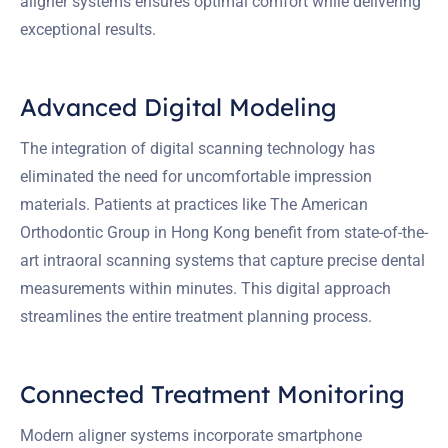
aligner systems ensures optimal comfort while delivering
exceptional results.
Advanced Digital Modeling
The integration of digital scanning technology has
eliminated the need for uncomfortable impression
materials. Patients at practices like The American
Orthodontic Group in Hong Kong benefit from state-of-the-
art intraoral scanning systems that capture precise dental
measurements within minutes. This digital approach
streamlines the entire treatment planning process.
Connected Treatment Monitoring
Modern aligner systems incorporate smartphone