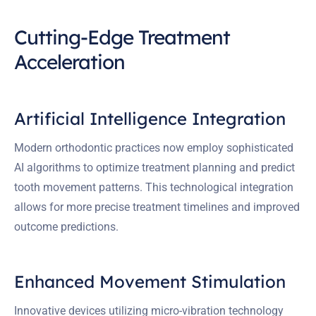
Cutting-Edge Treatment
Acceleration
Artificial Intelligence Integration
Modern orthodontic practices now employ sophisticated
AI algorithms to optimize treatment planning and predict
tooth movement patterns. This technological integration
allows for more precise treatment timelines and improved
outcome predictions.
Enhanced Movement Stimulation
Innovative devices utilizing micro-vibration technology