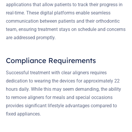
applications that allow patients to track their progress in
real-time. These digital platforms enable seamless
communication between patients and their orthodontic
team, ensuring treatment stays on schedule and concerns
are addressed promptly.
Compliance Requirements
Successful treatment with clear aligners requires
dedication to wearing the devices for approximately 22
hours daily. While this may seem demanding, the ability
to remove aligners for meals and special occasions
provides significant lifestyle advantages compared to
fixed appliances.