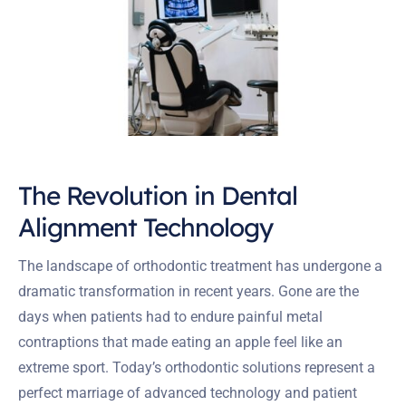
The Revolution in Dental
Alignment Technology
The landscape of orthodontic treatment has undergone a
dramatic transformation in recent years. Gone are the
days when patients had to endure painful metal
contraptions that made eating an apple feel like an
extreme sport. Today’s orthodontic solutions represent a
perfect marriage of advanced technology and patient