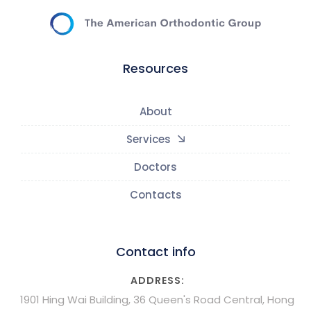
Resources
About
Services
Doctors
Contacts
Contact info
ADDRESS:
1901 Hing Wai Building, 36 Queen's Road Central, Hong