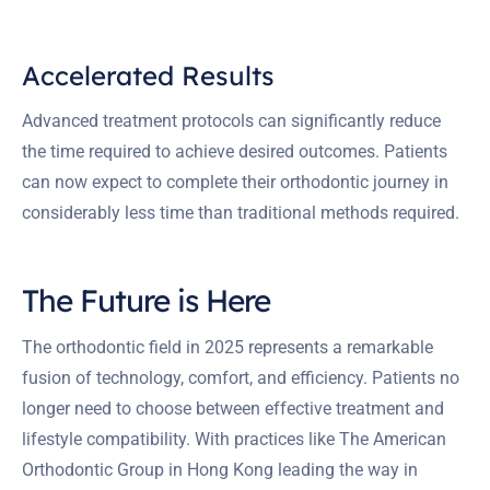
Accelerated Results
Advanced treatment protocols can significantly reduce
the time required to achieve desired outcomes. Patients
can now expect to complete their orthodontic journey in
considerably less time than traditional methods required.
The Future is Here
The orthodontic field in 2025 represents a remarkable
fusion of technology, comfort, and efficiency. Patients no
longer need to choose between effective treatment and
lifestyle compatibility. With practices like The American
Orthodontic Group in Hong Kong leading the way in