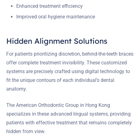
Enhanced treatment efficiency
Improved oral hygiene maintenance
Hidden Alignment Solutions
For patients prioritizing discretion, behind-the-teeth braces
offer complete treatment invisibility. These customized
systems are precisely crafted using digital technology to
fit the unique contours of each individual’s dental
anatomy.
The American Orthodontic Group in Hong Kong
specializes in these advanced lingual systems, providing
patients with effective treatment that remains completely
hidden from view.