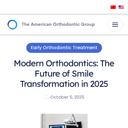
Early Orthodontic Treatment
Modern Orthodontics: The
Future of Smile
Transformation in 2025
October 5, 2025