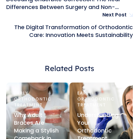
Differences Between Surgery and Non-
Surgical Fixes in Hong Kong
Next Post
The Digital Transformation of Orthodontic
Care: Innovation Meets Sustainability
Related Posts
EARLY 
EARLY 
ORTHODONTIC 
ORTHODONTIC 
TREATMENT
TREATMENT
Why Adult
Understanding
Braces Are
Your
Making a Stylish
Orthodontic
Comeback in
Treatment