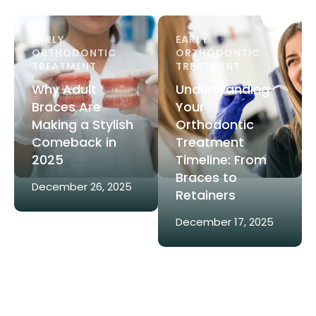
EARLY 
EARLY 
ORTHODONTIC 
ORTHODONTIC 
TREATMENT
TREATMENT
Why Adult
Understanding
Braces Are
Your
Making a Stylish
Orthodontic
Comeback in
Treatment
2025
Timeline: From
Braces to
December 26, 2025
Retainers
December 17, 2025