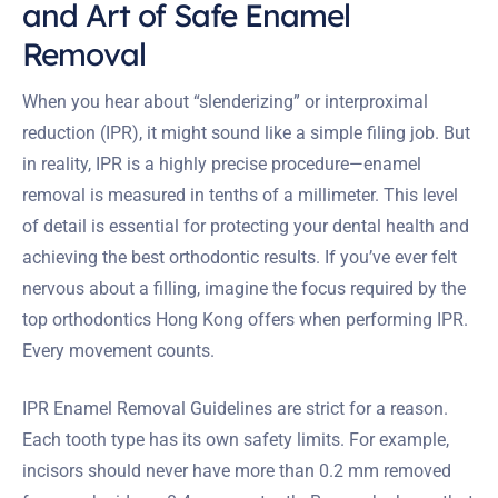
and Art of Safe Enamel
Removal
When you hear about “slenderizing” or interproximal
reduction (IPR), it might sound like a simple filing job. But
in reality, IPR is a highly precise procedure—enamel
removal is measured in tenths of a millimeter. This level
of detail is essential for protecting your dental health and
achieving the best orthodontic results. If you’ve ever felt
nervous about a filling, imagine the focus required by the
top orthodontics Hong Kong offers when performing IPR.
Every movement counts.
IPR Enamel Removal Guidelines are strict for a reason.
Each tooth type has its own safety limits. For example,
incisors should never have more than 0.2 mm removed