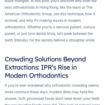
black triangles. In this post, you’ll discover why even the
best orthodontists in Hong Kong, like the team at The
American Orthodontic Group, use this technique, how it
evolved, and why it’s making waves in modern
orthodontics. Whether you’re a nervous patient, curious
parent, or just love dental trivia, let’s peek between the
teeth (literally) for the secrets behind a straighter smile.
Crowding Solutions Beyond
Extractions: IPR’s Rise in
Modern Orthodontics
If you’ve ever wondered why orthodontic crowding seems
more common these days, modern diets may hold the
answer. Soft, processed foods don’t wear down your teeth