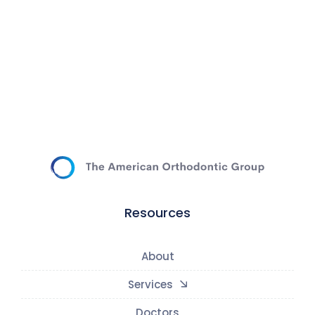
Resources
About
Services
Doctors