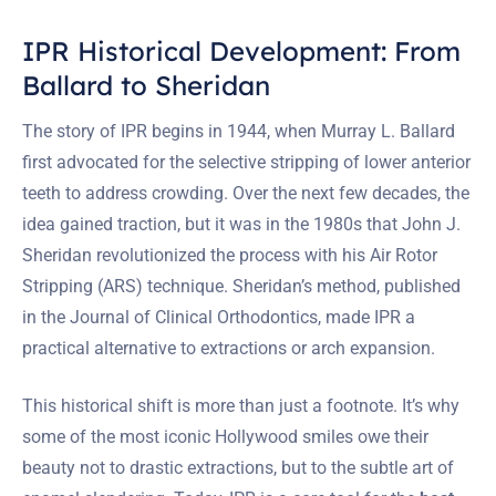
IPR Historical Development: From
Ballard to Sheridan
The story of IPR begins in 1944, when Murray L. Ballard
first advocated for the selective stripping of lower anterior
teeth to address crowding. Over the next few decades, the
idea gained traction, but it was in the 1980s that John J.
Sheridan revolutionized the process with his Air Rotor
Stripping (ARS) technique. Sheridan’s method, published
in the Journal of Clinical Orthodontics, made IPR a
practical alternative to extractions or arch expansion.
This historical shift is more than just a footnote. It’s why
some of the most iconic Hollywood smiles owe their
beauty not to drastic extractions, but to the subtle art of