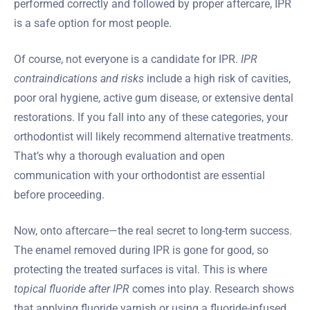
performed correctly and followed by proper aftercare, IPR
is a safe option for most people.
Of course, not everyone is a candidate for IPR.
IPR
contraindications and risks
include a high risk of cavities,
poor oral hygiene, active gum disease, or extensive dental
restorations. If you fall into any of these categories, your
orthodontist will likely recommend alternative treatments.
That’s why a thorough evaluation and open
communication with your orthodontist are essential
before proceeding.
Now, onto aftercare—the real secret to long-term success.
The enamel removed during IPR is gone for good, so
protecting the treated surfaces is vital. This is where
topical fluoride after IPR
comes into play. Research shows
that applying fluoride varnish or using a fluoride-infused