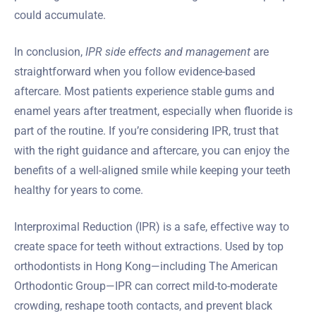
could accumulate.
In conclusion,
IPR side effects and management
are
straightforward when you follow evidence-based
aftercare. Most patients experience stable gums and
enamel years after treatment, especially when fluoride is
part of the routine. If you’re considering IPR, trust that
with the right guidance and aftercare, you can enjoy the
benefits of a well-aligned smile while keeping your teeth
healthy for years to come.
Interproximal Reduction (IPR) is a safe, effective way to
create space for teeth without extractions. Used by top
orthodontists in Hong Kong—including The American
Orthodontic Group—IPR can correct mild-to-moderate
crowding, reshape tooth contacts, and prevent black