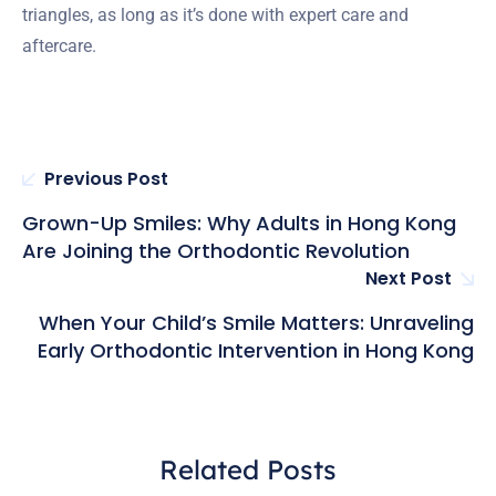
triangles, as long as it’s done with expert care and
aftercare.
Previous Post
Grown-Up Smiles: Why Adults in Hong Kong
Are Joining the Orthodontic Revolution
Next Post
When Your Child’s Smile Matters: Unraveling
Early Orthodontic Intervention in Hong Kong
Related Posts