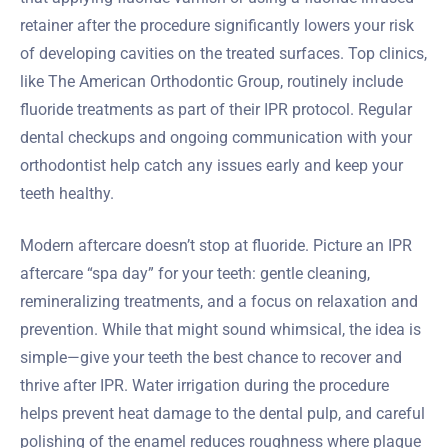
retainer after the procedure significantly lowers your risk
of developing cavities on the treated surfaces. Top clinics,
like The American Orthodontic Group, routinely include
fluoride treatments as part of their IPR protocol. Regular
dental checkups and ongoing communication with your
orthodontist help catch any issues early and keep your
teeth healthy.
Modern aftercare doesn’t stop at fluoride. Picture an IPR
aftercare “spa day” for your teeth: gentle cleaning,
remineralizing treatments, and a focus on relaxation and
prevention. While that might sound whimsical, the idea is
simple—give your teeth the best chance to recover and
thrive after IPR. Water irrigation during the procedure
helps prevent heat damage to the dental pulp, and careful
polishing of the enamel reduces roughness where plaque