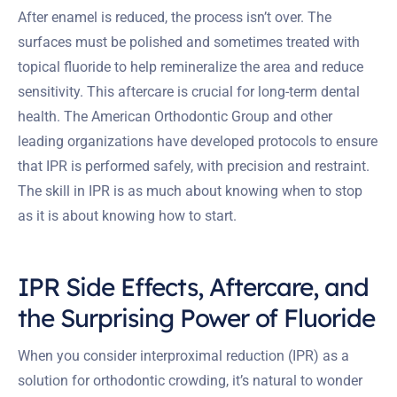
After enamel is reduced, the process isn’t over. The
surfaces must be polished and sometimes treated with
topical fluoride to help remineralize the area and reduce
sensitivity. This aftercare is crucial for long-term dental
health. The American Orthodontic Group and other
leading organizations have developed protocols to ensure
that IPR is performed safely, with precision and restraint.
The skill in IPR is as much about knowing when to stop
as it is about knowing how to start.
IPR Side Effects, Aftercare, and
the Surprising Power of Fluoride
When you consider interproximal reduction (IPR) as a
solution for orthodontic crowding, it’s natural to wonder