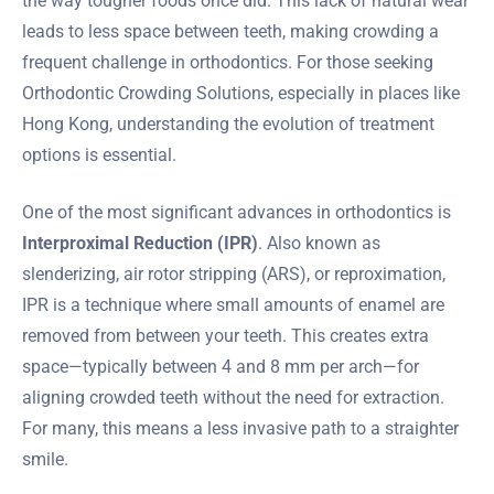
the way tougher foods once did. This lack of natural wear
leads to less space between teeth, making crowding a
frequent challenge in orthodontics. For those seeking
Orthodontic Crowding Solutions, especially in places like
Hong Kong, understanding the evolution of treatment
options is essential.
One of the most significant advances in orthodontics is
Interproximal Reduction (IPR)
. Also known as
slenderizing, air rotor stripping (ARS), or reproximation,
IPR is a technique where small amounts of enamel are
removed from between your teeth. This creates extra
space—typically between 4 and 8 mm per arch—for
aligning crowded teeth without the need for extraction.
For many, this means a less invasive path to a straighter
smile.