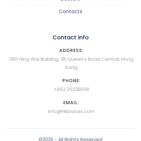
Contacts
Contact info
ADDRESS:
1901 Hing Wai Building, 36 Queen's Road Central, Hong
Kong
PHONE:
+852 25238008
EMAIL:
info@hkbraces.com
©2026 - All Rights Reserved