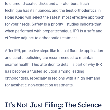
to diamond-coated disks and air-rotor burs. Each
technique has its nuances, and the
best orthodontics in
Hong Kong
will select the safest, most effective approach
for your needs. Safety is a priority—studies indicate that
when performed with proper technique, IPR is a safe and
effective adjunct to orthodontic treatment.
After IPR, protective steps like topical fluoride application
and careful polishing are recommended to maintain
enamel health. This attention to detail is part of why IPR
has become a trusted solution among leading
orthodontists, especially in regions with a high demand
for aesthetic, non-extraction treatments.
It’s Not Just Filing: The Science