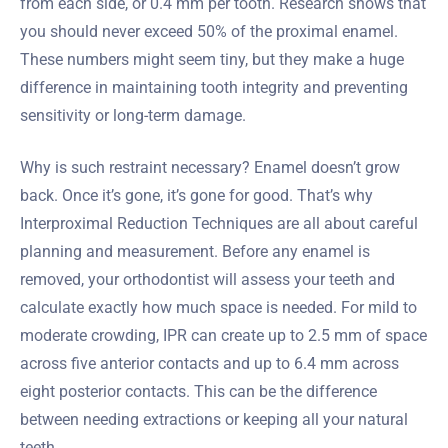
from each side, or 0.4 mm per tooth. Research shows that
you should never exceed 50% of the proximal enamel.
These numbers might seem tiny, but they make a huge
difference in maintaining tooth integrity and preventing
sensitivity or long-term damage.
Why is such restraint necessary? Enamel doesn’t grow
back. Once it’s gone, it’s gone for good. That’s why
Interproximal Reduction Techniques are all about careful
planning and measurement. Before any enamel is
removed, your orthodontist will assess your teeth and
calculate exactly how much space is needed. For mild to
moderate crowding, IPR can create up to 2.5 mm of space
across five anterior contacts and up to 6.4 mm across
eight posterior contacts. This can be the difference
between needing extractions or keeping all your natural
teeth.