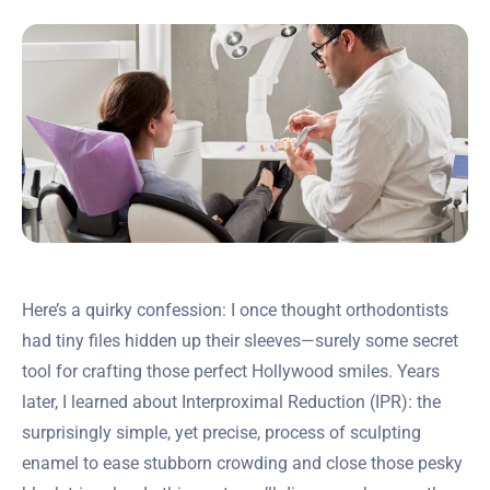
Here’s a quirky confession: I once thought orthodontists
had tiny files hidden up their sleeves—surely some secret
tool for crafting those perfect Hollywood smiles. Years
later, I learned about Interproximal Reduction (IPR): the
surprisingly simple, yet precise, process of sculpting
enamel to ease stubborn crowding and close those pesky