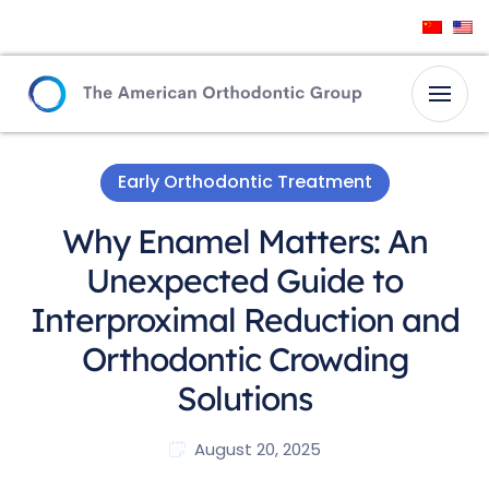
Early Orthodontic Treatment
Why Enamel Matters: An
Unexpected Guide to
Interproximal Reduction and
Orthodontic Crowding
Solutions
August 20, 2025