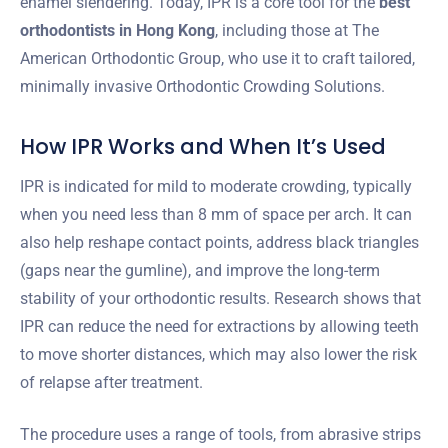
enamel slendering. Today, IPR is a core tool for the
best
orthodontists in Hong Kong
, including those at The
American Orthodontic Group, who use it to craft tailored,
minimally invasive Orthodontic Crowding Solutions.
How IPR Works and When It’s Used
IPR is indicated for mild to moderate crowding, typically
when you need less than 8 mm of space per arch. It can
also help reshape contact points, address black triangles
(gaps near the gumline), and improve the long-term
stability of your orthodontic results. Research shows that
IPR can reduce the need for extractions by allowing teeth
to move shorter distances, which may also lower the risk
of relapse after treatment.
The procedure uses a range of tools, from abrasive strips