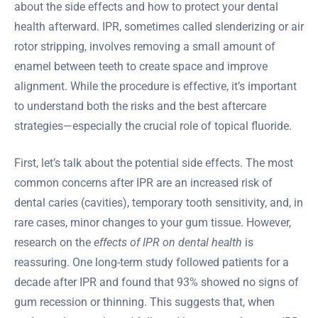
about the side effects and how to protect your dental
health afterward. IPR, sometimes called slenderizing or air
rotor stripping, involves removing a small amount of
enamel between teeth to create space and improve
alignment. While the procedure is effective, it’s important
to understand both the risks and the best aftercare
strategies—especially the crucial role of topical fluoride.
First, let’s talk about the potential side effects. The most
common concerns after IPR are an increased risk of
dental caries (cavities), temporary tooth sensitivity, and, in
rare cases, minor changes to your gum tissue. However,
research on the
effects of IPR on dental health
is
reassuring. One long-term study followed patients for a
decade after IPR and found that 93% showed no signs of
gum recession or thinning. This suggests that, when