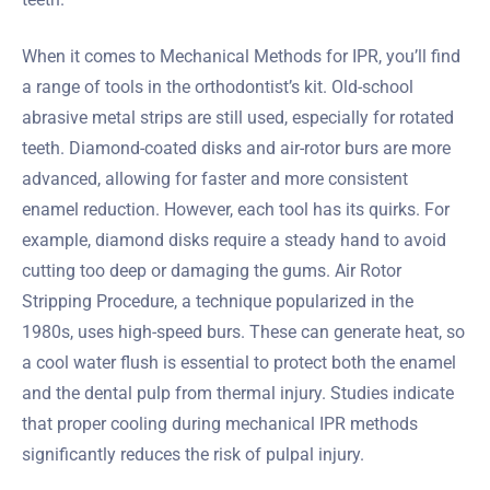
When it comes to Mechanical Methods for IPR, you’ll find
a range of tools in the orthodontist’s kit. Old-school
abrasive metal strips are still used, especially for rotated
teeth. Diamond-coated disks and air-rotor burs are more
advanced, allowing for faster and more consistent
enamel reduction. However, each tool has its quirks. For
example, diamond disks require a steady hand to avoid
cutting too deep or damaging the gums. Air Rotor
Stripping Procedure, a technique popularized in the
1980s, uses high-speed burs. These can generate heat, so
a cool water flush is essential to protect both the enamel
and the dental pulp from thermal injury. Studies indicate
that proper cooling during mechanical IPR methods
significantly reduces the risk of pulpal injury.