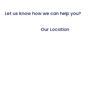
Let us know how we can help you?
Our Location