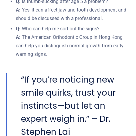
Q:
Is thumb-sucking after age 5 a problem?
A:
Yes, it can affect jaw and tooth development and
should be discussed with a professional.
Q:
Who can help me sort out the signs?
A:
The American Orthodontic Group in Hong Kong
can help you distinguish normal growth from early
warning signs.
“If you’re noticing new
smile quirks, trust your
instincts—but let an
expert weigh in.” – Dr.
Stephen Lai