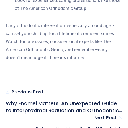
Look for experienced, caring professionals like those
at The American Orthodontic Group.
Early orthodontic intervention, especially around age 7,
can set your child up for a lifetime of confident smiles.
Watch for bite issues, consider local experts like The
American Orthodontic Group, and remember—early
doesn’t mean urgent, it means informed!
Previous Post
Why Enamel Matters: An Unexpected Guide
to Interproximal Reduction and Orthodontic
Crowding Solutions
Next Post