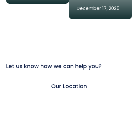
December 17, 2025
Let us know how we can help you?
Our Location