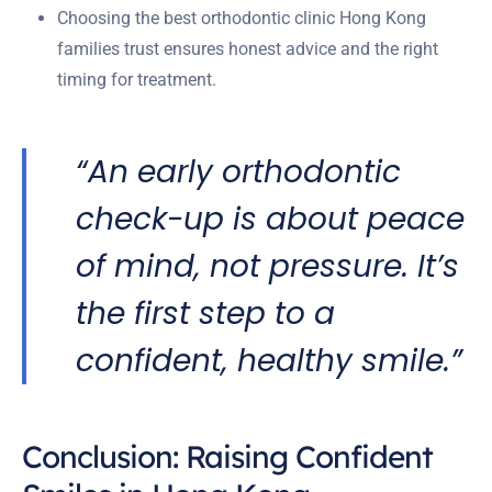
Choosing the best orthodontic clinic Hong Kong
families trust ensures honest advice and the right
timing for treatment.
“An early orthodontic
check-up is about peace
of mind, not pressure. It’s
the first step to a
confident, healthy smile.”
Conclusion: Raising Confident