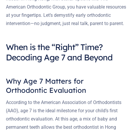
American Orthodontic Group, you have valuable resources
at your fingertips. Let’s demystify early orthodontic
intervention—no judgment, just real talk, parent to parent.
When is the “Right” Time?
Decoding Age 7 and Beyond
Why Age 7 Matters for
Orthodontic Evaluation
According to the American Association of Orthodontists
(AAO), age 7 is the ideal milestone for your child’s first
orthodontic evaluation. At this age, a mix of baby and
permanent teeth allows the best orthodontist in Hong