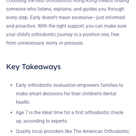
Choosing the
best orthodontist Hong Kong
means finding
someone who listens, explains, and guides you through
every step. Early doesn’t mean excessive—just informed
and proactive. With the right support, you can make sure
your child’s orthodontic journey is a positive one, free
from unnecessary worry or pressure.
Key Takeaways
Early orthodontic evaluation empowers families to
make smart decisions for their children’s dental
health.
Age 7 is the ideal time for a first orthodontic check-
up, according to experts.
Quality local providers like The American Orthodontic