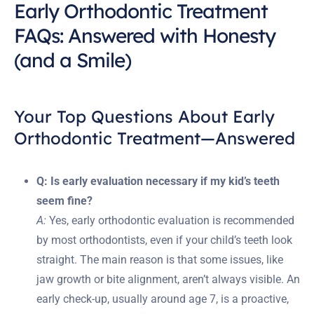
Early Orthodontic Treatment
FAQs: Answered with Honesty
(and a Smile)
Your Top Questions About Early
Orthodontic Treatment—Answered
Q: Is early evaluation necessary if my kid’s teeth
seem fine?
A:
Yes, early orthodontic evaluation is recommended
by most orthodontists, even if your child’s teeth look
straight. The main reason is that some issues, like
jaw growth or bite alignment, aren’t always visible. An
early check-up, usually around age 7, is a proactive,