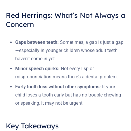
Red Herrings: What’s Not Always a
Concern
Gaps between teeth:
Sometimes, a gap is just a gap
—especially in younger children whose adult teeth
haven’t come in yet.
Minor speech quirks:
Not every lisp or
mispronunciation means there’s a dental problem.
Early tooth loss without other symptoms:
If your
child loses a tooth early but has no trouble chewing
or speaking, it may not be urgent.
Key Takeaways