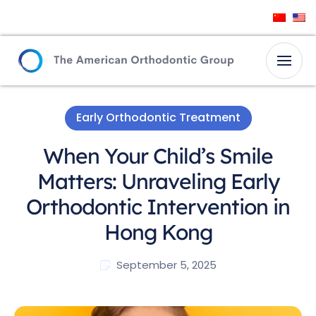
Early Orthodontic Treatment
When Your Child’s Smile
Matters: Unraveling Early
Orthodontic Intervention in
Hong Kong
September 5, 2025