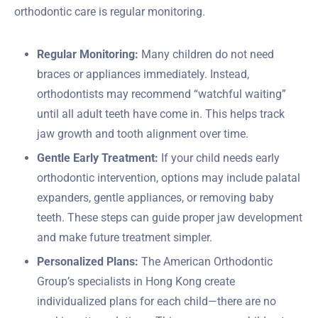
orthodontic care is regular monitoring.
Regular Monitoring:
Many children do not need
braces or appliances immediately. Instead,
orthodontists may recommend “watchful waiting”
until all adult teeth have come in. This helps track
jaw growth and tooth alignment over time.
Gentle Early Treatment:
If your child needs early
orthodontic intervention, options may include palatal
expanders, gentle appliances, or removing baby
teeth. These steps can guide proper jaw development
and make future treatment simpler.
Personalized Plans:
The American Orthodontic
Group’s specialists in Hong Kong create
individualized plans for each child—there are no