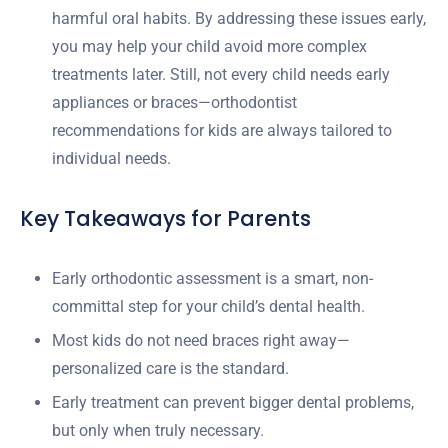
harmful oral habits. By addressing these issues early,
you may help your child avoid more complex
treatments later. Still, not every child needs early
appliances or braces—orthodontist
recommendations for kids are always tailored to
individual needs.
Key Takeaways for Parents
Early orthodontic assessment is a smart, non-
committal step for your child’s dental health.
Most kids do not need braces right away—
personalized care is the standard.
Early treatment can prevent bigger dental problems,
but only when truly necessary.