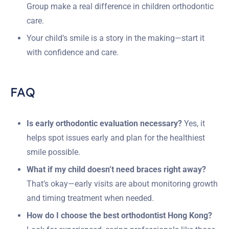
Group make a real difference in children orthodontic
care.
Your child’s smile is a story in the making—start it
with confidence and care.
FAQ
Is early orthodontic evaluation necessary?
Yes, it
helps spot issues early and plan for the healthiest
smile possible.
What if my child doesn’t need braces right away?
That’s okay—early visits are about monitoring growth
and timing treatment when needed.
How do I choose the best orthodontist Hong Kong?