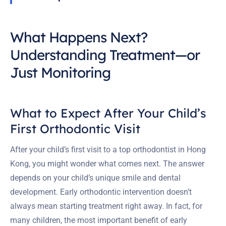
What Happens Next?
Understanding Treatment—or
Just Monitoring
What to Expect After Your Child’s
First Orthodontic Visit
After your child’s first visit to a top orthodontist in Hong
Kong, you might wonder what comes next. The answer
depends on your child’s unique smile and dental
development. Early orthodontic intervention doesn’t
always mean starting treatment right away. In fact, for
many children, the most important benefit of early