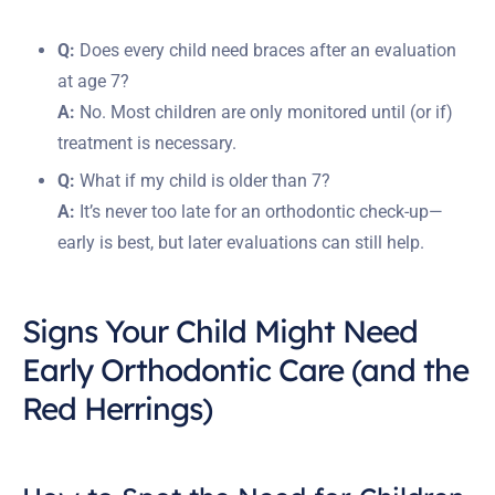
Q:
Does every child need braces after an evaluation
at age 7?
A:
No. Most children are only monitored until (or if)
treatment is necessary.
Q:
What if my child is older than 7?
A:
It’s never too late for an orthodontic check-up—
early is best, but later evaluations can still help.
Signs Your Child Might Need
Early Orthodontic Care (and the
Red Herrings)