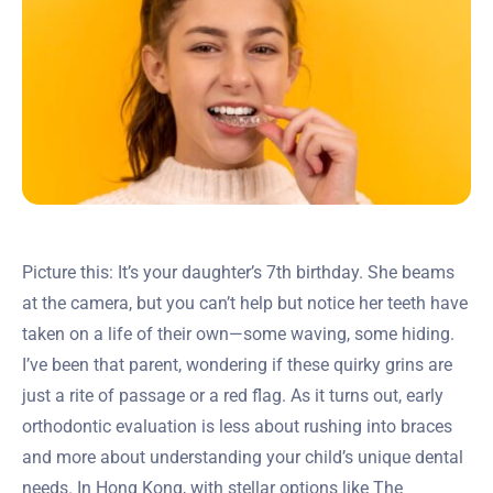
Picture this: It’s your daughter’s 7th birthday. She beams
at the camera, but you can’t help but notice her teeth have
taken on a life of their own—some waving, some hiding.
I’ve been that parent, wondering if these quirky grins are
just a rite of passage or a red flag. As it turns out, early
orthodontic evaluation is less about rushing into braces
and more about understanding your child’s unique dental
needs. In Hong Kong, with stellar options like The