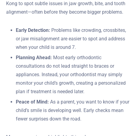
Kong to spot subtle issues in jaw growth, bite, and tooth
alignment—often before they become bigger problems.
Early Detection:
Problems like crowding, crossbites,
or jaw misalignment are easier to spot and address
when your child is around 7.
Planning Ahead:
Most early orthodontic
consultations do not lead straight to braces or
appliances. Instead, your orthodontist may simply
monitor your child’s growth, creating a personalized
plan if treatment is needed later.
Peace of Mind:
As a parent, you want to know if your
child’s smile is developing well. Early checks mean
fewer surprises down the road.