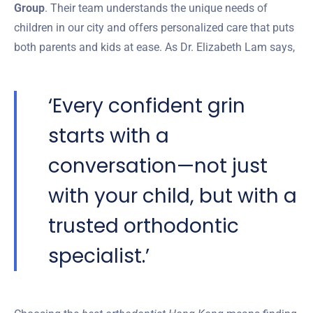
Group
. Their team understands the unique needs of
children in our city and offers personalized care that puts
both parents and kids at ease. As Dr. Elizabeth Lam says,
‘Every confident grin
starts with a
conversation—not just
with your child, but with a
trusted orthodontic
specialist.’