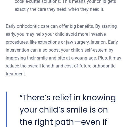
cookie-cutter solutions. This means your child gets
exactly the care they need, when they need it.
Early orthodontic care can offer big benefits. By starting
early, you may help your child avoid more invasive
procedures, like extractions or jaw surgery, later on. Early
intervention can also boost your child’s self-esteem by
improving their smile and bite at a young age. Plus, it may
reduce the overall length and cost of future orthodontic
treatment.
“There’s relief in knowing
your child’s smile is on
the right path—even if