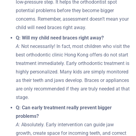
low-pressure step. It helps the orthodontist spot
potential problems before they become bigger
concerns. Remember, assessment doesn’t mean your
child will need braces right away.
Q: Will my child need braces right away?
A:
Not necessarily! In fact, most children who visit the
best orthodontic clinic Hong Kong offers do not start
treatment immediately. Early orthodontic treatment is
highly personalized. Many kids are simply monitored
as their teeth and jaws develop. Braces or appliances
are only recommended if they are truly needed at that
stage.
Q: Can early treatment really prevent bigger
problems?
A:
Absolutely. Early intervention can guide jaw
growth, create space for incoming teeth, and correct