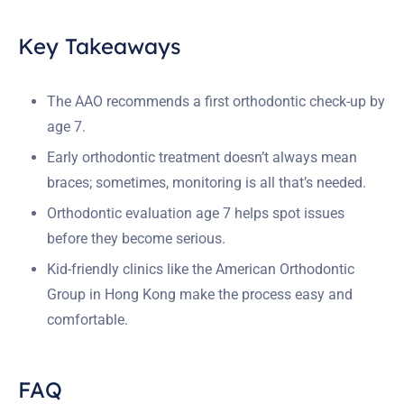
Key Takeaways
The AAO recommends a first orthodontic check-up by
age 7.
Early orthodontic treatment doesn’t always mean
braces; sometimes, monitoring is all that’s needed.
Orthodontic evaluation age 7 helps spot issues
before they become serious.
Kid-friendly clinics like the American Orthodontic
Group in Hong Kong make the process easy and
comfortable.
FAQ