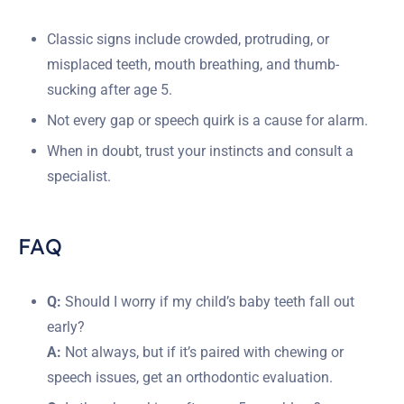
Classic signs include crowded, protruding, or
misplaced teeth, mouth breathing, and thumb-
sucking after age 5.
Not every gap or speech quirk is a cause for alarm.
When in doubt, trust your instincts and consult a
specialist.
FAQ
Q:
Should I worry if my child’s baby teeth fall out
early?
A:
Not always, but if it’s paired with chewing or
speech issues, get an orthodontic evaluation.