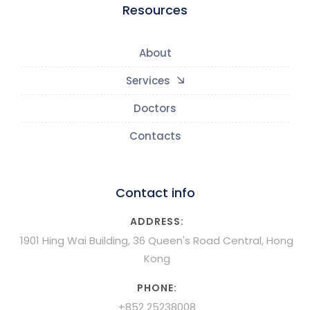
Resources
About
Services
Doctors
Contacts
Contact info
ADDRESS:
1901 Hing Wai Building, 36 Queen's Road Central, Hong
Kong
PHONE:
+852 25238008