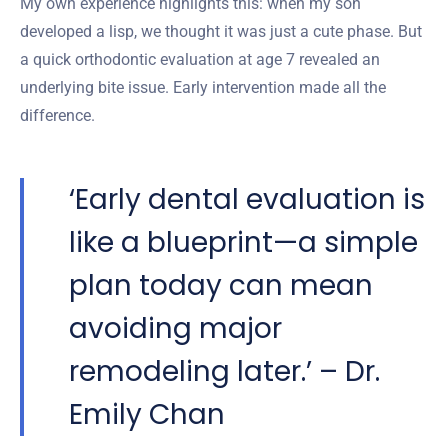
My own experience highlights this: when my son
developed a lisp, we thought it was just a cute phase. But
a quick orthodontic evaluation at age 7 revealed an
underlying bite issue. Early intervention made all the
difference.
‘Early dental evaluation is
like a blueprint—a simple
plan today can mean
avoiding major
remodeling later.’ – Dr.
Emily Chan