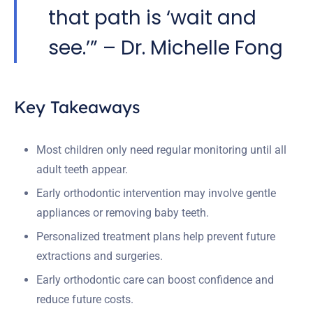
that path is ‘wait and
see.’” – Dr. Michelle Fong
Key Takeaways
Most children only need regular monitoring until all
adult teeth appear.
Early orthodontic intervention may involve gentle
appliances or removing baby teeth.
Personalized treatment plans help prevent future
extractions and surgeries.
Early orthodontic care can boost confidence and
reduce future costs.