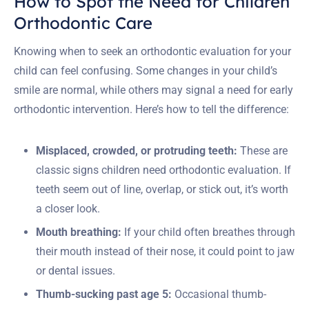
How to Spot the Need for Children
Orthodontic Care
Knowing when to seek an orthodontic evaluation for your
child can feel confusing. Some changes in your child’s
smile are normal, while others may signal a need for early
orthodontic intervention. Here’s how to tell the difference:
Misplaced, crowded, or protruding teeth:
These are
classic signs children need orthodontic evaluation. If
teeth seem out of line, overlap, or stick out, it’s worth
a closer look.
Mouth breathing:
If your child often breathes through
their mouth instead of their nose, it could point to jaw
or dental issues.
Thumb-sucking past age 5:
Occasional thumb-