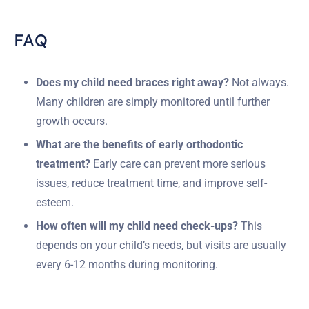
FAQ
Does my child need braces right away?
Not always.
Many children are simply monitored until further
growth occurs.
What are the benefits of early orthodontic
treatment?
Early care can prevent more serious
issues, reduce treatment time, and improve self-
esteem.
How often will my child need check-ups?
This
depends on your child’s needs, but visits are usually
every 6-12 months during monitoring.