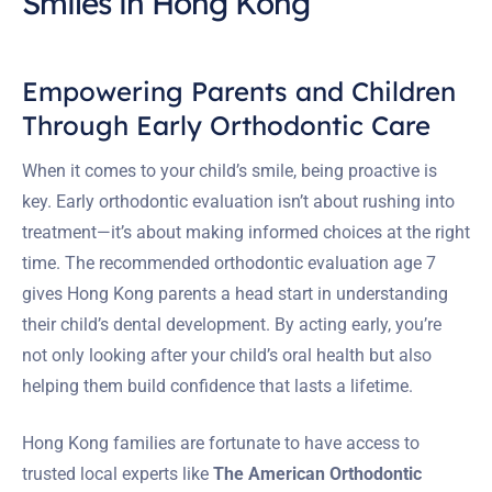
Smiles in Hong Kong
Empowering Parents and Children
Through Early Orthodontic Care
When it comes to your child’s smile, being proactive is
key. Early orthodontic evaluation isn’t about rushing into
treatment—it’s about making informed choices at the right
time. The recommended orthodontic evaluation age 7
gives Hong Kong parents a head start in understanding
their child’s dental development. By acting early, you’re
not only looking after your child’s oral health but also
helping them build confidence that lasts a lifetime.
Hong Kong families are fortunate to have access to
trusted local experts like
The American Orthodontic