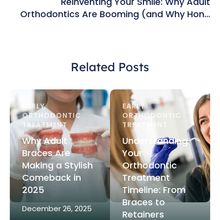
Reinventing Your Smile: Why Adult
Orthodontics Are Booming (and Why Hong
Kong’s Top Clinics Are Leading the Way)
Related Posts
EARLY 
EARLY 
ORTHODONTIC 
ORTHODONTIC 
TREATMENT
TREATMENT
Why Adult
Understanding
Braces Are
Your
Making a Stylish
Orthodontic
Comeback in
Treatment
2025
Timeline: From
Braces to
December 26, 2025
Retainers