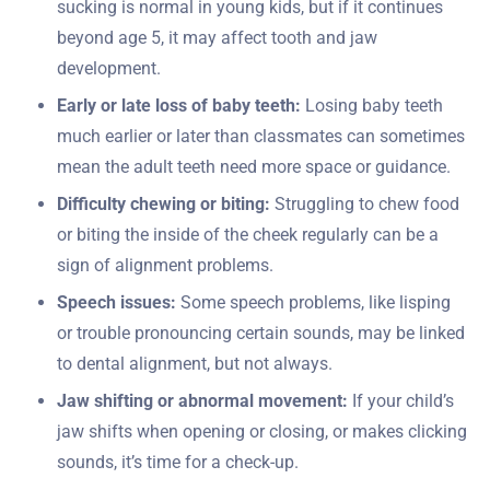
sucking is normal in young kids, but if it continues
beyond age 5, it may affect tooth and jaw
development.
Early or late loss of baby teeth:
Losing baby teeth
much earlier or later than classmates can sometimes
mean the adult teeth need more space or guidance.
Difficulty chewing or biting:
Struggling to chew food
or biting the inside of the cheek regularly can be a
sign of alignment problems.
Speech issues:
Some speech problems, like lisping
or trouble pronouncing certain sounds, may be linked
to dental alignment, but not always.
Jaw shifting or abnormal movement:
If your child’s
jaw shifts when opening or closing, or makes clicking
sounds, it’s time for a check-up.