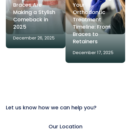
Braces Are
Your
Making a Stylish
Orthodontic
Comeback in
Treatment
2025
Timeline: From
Braces to
December 26, 2025
Retainers
December 17, 2025
Let us know how we can help you?
Our Location