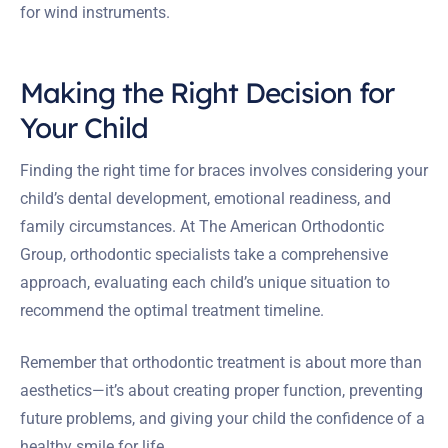
for wind instruments.
Making the Right Decision for
Your Child
Finding the right time for braces involves considering your
child’s dental development, emotional readiness, and
family circumstances. At The American Orthodontic
Group, orthodontic specialists take a comprehensive
approach, evaluating each child’s unique situation to
recommend the optimal treatment timeline.
Remember that orthodontic treatment is about more than
aesthetics—it’s about creating proper function, preventing
future problems, and giving your child the confidence of a
healthy smile for life.