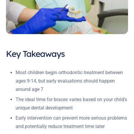
Key Takeaways
Most children begin orthodontic treatment between
ages 9-14, but early evaluations should happen
around age 7
The ideal time for braces varies based on your child’s
unique dental development
Early intervention can prevent more serious problems
and potentially reduce treatment time later