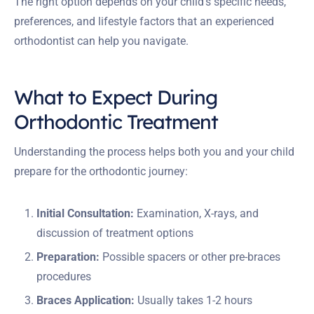
The right option depends on your child’s specific needs,
preferences, and lifestyle factors that an experienced
orthodontist can help you navigate.
What to Expect During
Orthodontic Treatment
Understanding the process helps both you and your child
prepare for the orthodontic journey:
Initial Consultation:
Examination, X-rays, and
discussion of treatment options
Preparation:
Possible spacers or other pre-braces
procedures
Braces Application:
Usually takes 1-2 hours