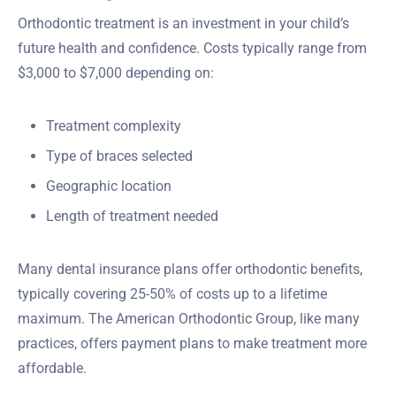
Orthodontic treatment is an investment in your child’s
future health and confidence. Costs typically range from
$3,000 to $7,000 depending on:
Treatment complexity
Type of braces selected
Geographic location
Length of treatment needed
Many dental insurance plans offer orthodontic benefits,
typically covering 25-50% of costs up to a lifetime
maximum. The American Orthodontic Group, like many
practices, offers payment plans to make treatment more
affordable.