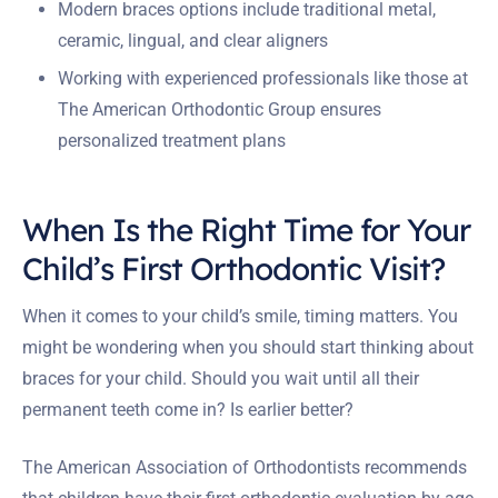
Modern braces options include traditional metal,
ceramic, lingual, and clear aligners
Working with experienced professionals like those at
The American Orthodontic Group ensures
personalized treatment plans
When Is the Right Time for Your
Child’s First Orthodontic Visit?
When it comes to your child’s smile, timing matters. You
might be wondering when you should start thinking about
braces for your child. Should you wait until all their
permanent teeth come in? Is earlier better?
The American Association of Orthodontists recommends