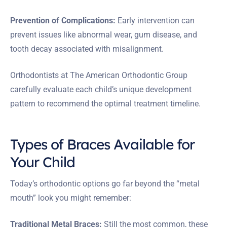
Prevention of Complications:
Early intervention can
prevent issues like abnormal wear, gum disease, and
tooth decay associated with misalignment.
Orthodontists at The American Orthodontic Group
carefully evaluate each child’s unique development
pattern to recommend the optimal treatment timeline.
Types of Braces Available for
Your Child
Today’s orthodontic options go far beyond the “metal
mouth” look you might remember:
Traditional Metal Braces:
Still the most common, these