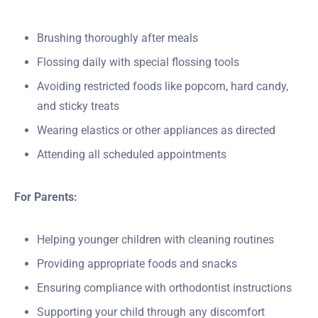
Brushing thoroughly after meals
Flossing daily with special flossing tools
Avoiding restricted foods like popcorn, hard candy,
and sticky treats
Wearing elastics or other appliances as directed
Attending all scheduled appointments
For Parents:
Helping younger children with cleaning routines
Providing appropriate foods and snacks
Ensuring compliance with orthodontist instructions
Supporting your child through any discomfort