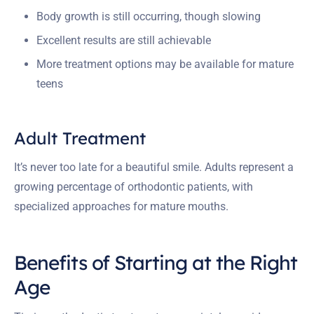
Body growth is still occurring, though slowing
Excellent results are still achievable
More treatment options may be available for mature
teens
Adult Treatment
It’s never too late for a beautiful smile. Adults represent a
growing percentage of orthodontic patients, with
specialized approaches for mature mouths.
Benefits of Starting at the Right
Age