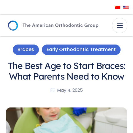
Braces
Early Orthodontic Treatment
The Best Age to Start Braces:
What Parents Need to Know
May 4, 2025