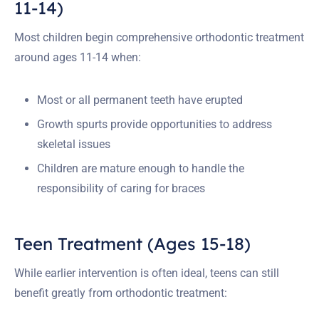
11-14)
Most children begin comprehensive orthodontic treatment
around ages 11-14 when:
Most or all permanent teeth have erupted
Growth spurts provide opportunities to address
skeletal issues
Children are mature enough to handle the
responsibility of caring for braces
Teen Treatment (Ages 15-18)
While earlier intervention is often ideal, teens can still
benefit greatly from orthodontic treatment: