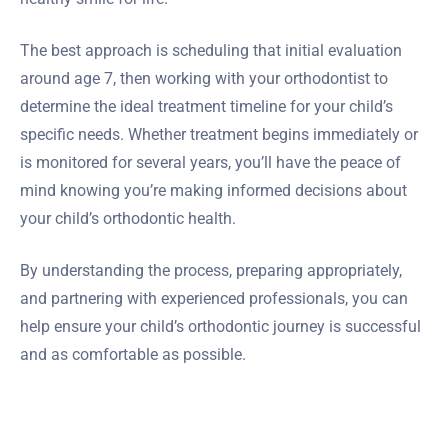
The best approach is scheduling that initial evaluation
around age 7, then working with your orthodontist to
determine the ideal treatment timeline for your child’s
specific needs. Whether treatment begins immediately or
is monitored for several years, you’ll have the peace of
mind knowing you’re making informed decisions about
your child’s orthodontic health.
By understanding the process, preparing appropriately,
and partnering with experienced professionals, you can
help ensure your child’s orthodontic journey is successful
and as comfortable as possible.