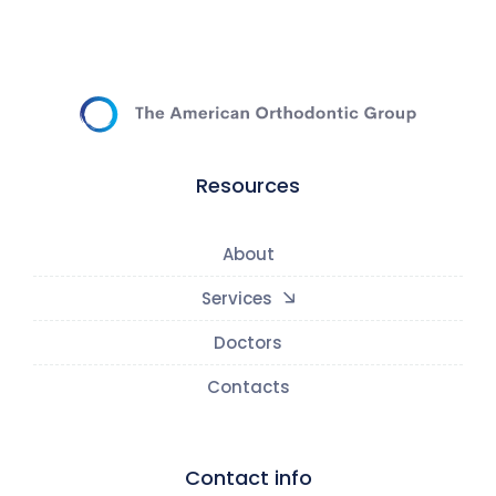
Resources
About
Services
Doctors
Contacts
Contact info