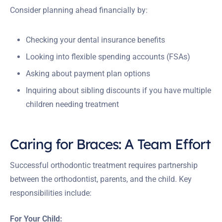
Consider planning ahead financially by:
Checking your dental insurance benefits
Looking into flexible spending accounts (FSAs)
Asking about payment plan options
Inquiring about sibling discounts if you have multiple
children needing treatment
Caring for Braces: A Team Effort
Successful orthodontic treatment requires partnership
between the orthodontist, parents, and the child. Key
responsibilities include:
For Your Child: