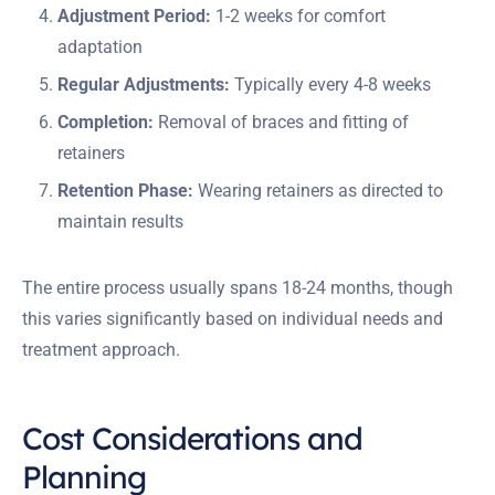
Adjustment Period:
1-2 weeks for comfort
adaptation
Regular Adjustments:
Typically every 4-8 weeks
Completion:
Removal of braces and fitting of
retainers
Retention Phase:
Wearing retainers as directed to
maintain results
The entire process usually spans 18-24 months, though
this varies significantly based on individual needs and
treatment approach.
Cost Considerations and
Planning