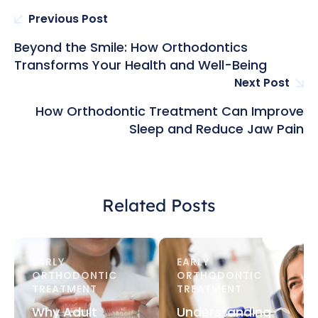
Previous Post
Beyond the Smile: How Orthodontics
Transforms Your Health and Well-Being
Next Post
How Orthodontic Treatment Can Improve
Sleep and Reduce Jaw Pain
Related Posts
EARLY 
EARLY 
ORTHODONTIC 
ORTHODONTIC 
TREATMENT
TREATMENT
Why Adult
Understanding