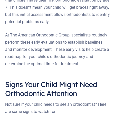
that children have their first orthodontic evaluation by age
7. This doesn’t mean your child will get braces right away,
but this initial assessment allows orthodontists to identify
potential problems early.
At The American Orthodontic Group, specialists routinely
perform these early evaluations to establish baselines
and monitor development. These early visits help create a
roadmap for your child’s orthodontic journey and
determine the optimal time for treatment.
Signs Your Child Might Need
Orthodontic Attention
Not sure if your child needs to see an orthodontist? Here
are some signs to watch for: