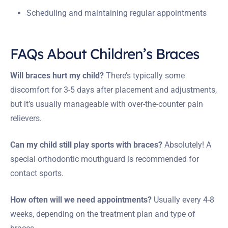
Scheduling and maintaining regular appointments
FAQs About Children’s Braces
Will braces hurt my child?
There’s typically some
discomfort for 3-5 days after placement and adjustments,
but it’s usually manageable with over-the-counter pain
relievers.
Can my child still play sports with braces?
Absolutely! A
special orthodontic mouthguard is recommended for
contact sports.
How often will we need appointments?
Usually every 4-8
weeks, depending on the treatment plan and type of