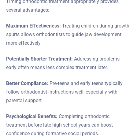
Timing orthodontic treatment appropriately provides
several advantages:
Maximum Effectiveness:
Treating children during growth
spurts allows orthodontists to guide jaw development
more effectively.
Potentially Shorter Treatment:
Addressing problems
early often means less complex treatment later.
Better Compliance:
Pre-teens and early teens typically
follow orthodontist instructions well, especially with
parental support.
Psychological Benefits:
Completing orthodontic
treatment before late high school years can boost
confidence during formative social periods.