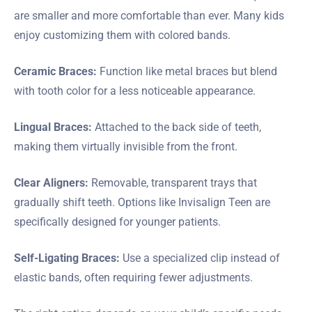
are smaller and more comfortable than ever. Many kids
enjoy customizing them with colored bands.
Ceramic Braces:
Function like metal braces but blend
with tooth color for a less noticeable appearance.
Lingual Braces:
Attached to the back side of teeth,
making them virtually invisible from the front.
Clear Aligners:
Removable, transparent trays that
gradually shift teeth. Options like Invisalign Teen are
specifically designed for younger patients.
Self-Ligating Braces:
Use a specialized clip instead of
elastic bands, often requiring fewer adjustments.