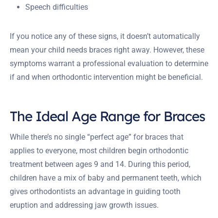
Speech difficulties
If you notice any of these signs, it doesn’t automatically
mean your child needs braces right away. However, these
symptoms warrant a professional evaluation to determine
if and when orthodontic intervention might be beneficial.
The Ideal Age Range for Braces
While there’s no single “perfect age” for braces that
applies to everyone, most children begin orthodontic
treatment between ages 9 and 14. During this period,
children have a mix of baby and permanent teeth, which
gives orthodontists an advantage in guiding tooth
eruption and addressing jaw growth issues.