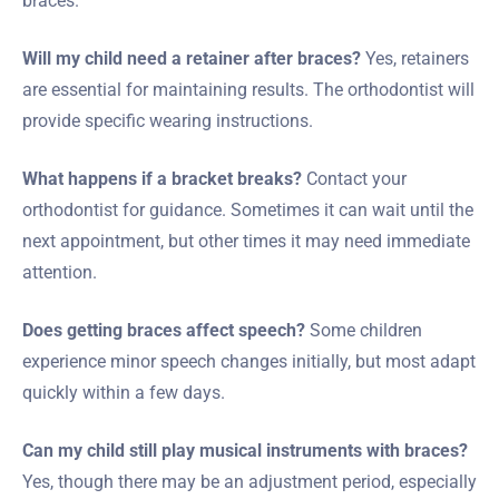
braces.
Will my child need a retainer after braces?
Yes, retainers
are essential for maintaining results. The orthodontist will
provide specific wearing instructions.
What happens if a bracket breaks?
Contact your
orthodontist for guidance. Sometimes it can wait until the
next appointment, but other times it may need immediate
attention.
Does getting braces affect speech?
Some children
experience minor speech changes initially, but most adapt
quickly within a few days.
Can my child still play musical instruments with braces?
Yes, though there may be an adjustment period, especially