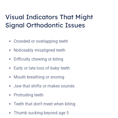
Visual Indicators That Might
Signal Orthodontic Issues
Crowded or overlapping teeth
Noticeably misaligned teeth
Difficulty chewing or biting
Early or late loss of baby teeth
Mouth breathing or snoring
Jaw that shifts or makes sounds
Protruding teeth
Teeth that don’t meet when biting
Thumb sucking beyond age 5