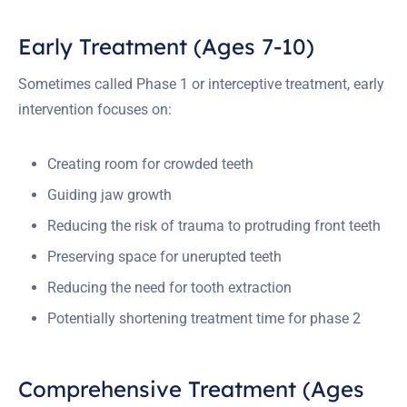
Early Treatment (Ages 7-10)
Sometimes called Phase 1 or interceptive treatment, early
intervention focuses on:
Creating room for crowded teeth
Guiding jaw growth
Reducing the risk of trauma to protruding front teeth
Preserving space for unerupted teeth
Reducing the need for tooth extraction
Potentially shortening treatment time for phase 2
Comprehensive Treatment (Ages