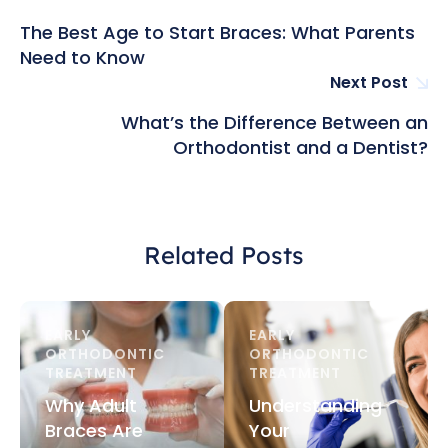
The Best Age to Start Braces: What Parents
Need to Know
Next Post
What’s the Difference Between an
Orthodontist and a Dentist?
Related Posts
EARLY 
EARLY 
ORTHODONTIC 
ORTHODONTIC 
TREATMENT
TREATMENT
Why Adult
Understanding
Braces Are
Your