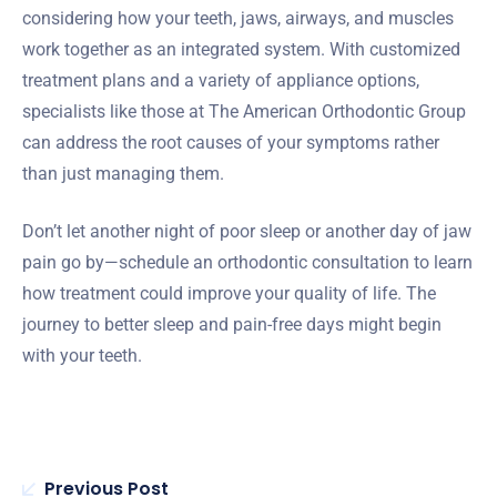
considering how your teeth, jaws, airways, and muscles
work together as an integrated system. With customized
treatment plans and a variety of appliance options,
specialists like those at The American Orthodontic Group
can address the root causes of your symptoms rather
than just managing them.
Don’t let another night of poor sleep or another day of jaw
pain go by—schedule an orthodontic consultation to learn
how treatment could improve your quality of life. The
journey to better sleep and pain-free days might begin
with your teeth.
Previous Post