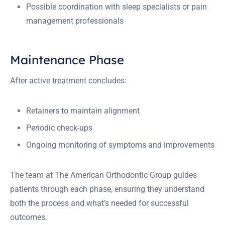
Possible coordination with sleep specialists or pain
management professionals
Maintenance Phase
After active treatment concludes:
Retainers to maintain alignment
Periodic check-ups
Ongoing monitoring of symptoms and improvements
The team at The American Orthodontic Group guides
patients through each phase, ensuring they understand
both the process and what’s needed for successful
outcomes.