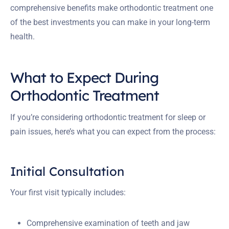
comprehensive benefits make orthodontic treatment one
of the best investments you can make in your long-term
health.
What to Expect During
Orthodontic Treatment
If you’re considering orthodontic treatment for sleep or
pain issues, here’s what you can expect from the process:
Initial Consultation
Your first visit typically includes:
Comprehensive examination of teeth and jaw