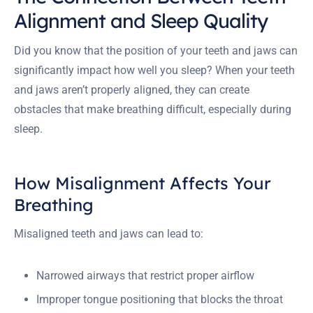
Alignment and Sleep Quality
Did you know that the position of your teeth and jaws can
significantly impact how well you sleep? When your teeth
and jaws aren’t properly aligned, they can create
obstacles that make breathing difficult, especially during
sleep.
How Misalignment Affects Your
Breathing
Misaligned teeth and jaws can lead to:
Narrowed airways that restrict proper airflow
Improper tongue positioning that blocks the throat