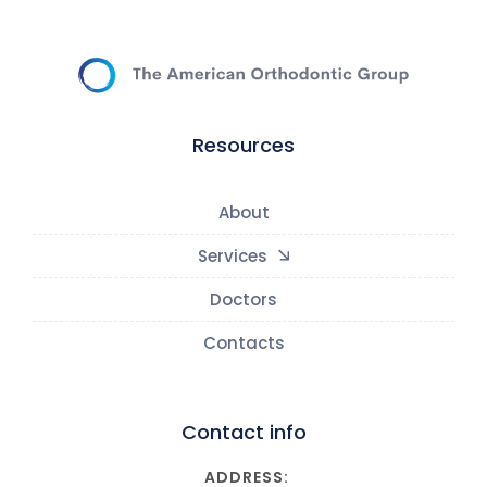
Resources
About
Services
Doctors
Contacts
Contact info
ADDRESS: