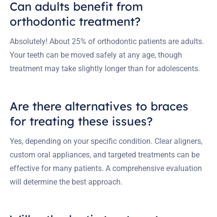
Can adults benefit from
orthodontic treatment?
Absolutely! About 25% of orthodontic patients are adults.
Your teeth can be moved safely at any age, though
treatment may take slightly longer than for adolescents.
Are there alternatives to braces
for treating these issues?
Yes, depending on your specific condition. Clear aligners,
custom oral appliances, and targeted treatments can be
effective for many patients. A comprehensive evaluation
will determine the best approach.