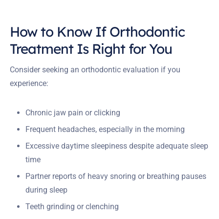
How to Know If Orthodontic
Treatment Is Right for You
Consider seeking an orthodontic evaluation if you
experience:
Chronic jaw pain or clicking
Frequent headaches, especially in the morning
Excessive daytime sleepiness despite adequate sleep
time
Partner reports of heavy snoring or breathing pauses
during sleep
Teeth grinding or clenching