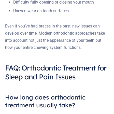
Difficulty fully opening or closing your mouth
Uneven wear on tooth surfaces
Even if you’ve had braces in the past, new issues can
develop over time. Modern orthodontic approaches take
into account not just the appearance of your teeth but
how your entire chewing system functions.
FAQ: Orthodontic Treatment for
Sleep and Pain Issues
How long does orthodontic
treatment usually take?