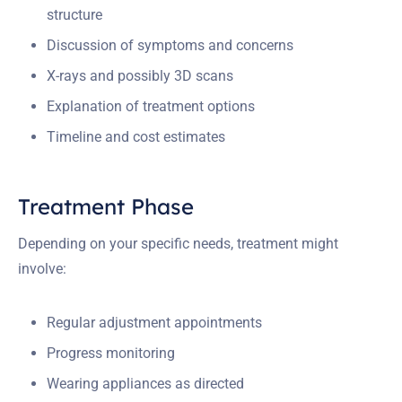
structure
Discussion of symptoms and concerns
X-rays and possibly 3D scans
Explanation of treatment options
Timeline and cost estimates
Treatment Phase
Depending on your specific needs, treatment might
involve:
Regular adjustment appointments
Progress monitoring
Wearing appliances as directed