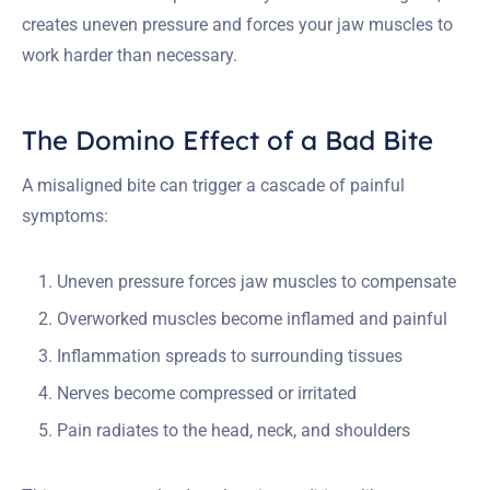
creates uneven pressure and forces your jaw muscles to
work harder than necessary.
The Domino Effect of a Bad Bite
A misaligned bite can trigger a cascade of painful
symptoms:
Uneven pressure forces jaw muscles to compensate
Overworked muscles become inflamed and painful
Inflammation spreads to surrounding tissues
Nerves become compressed or irritated
Pain radiates to the head, neck, and shoulders