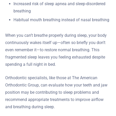
Increased risk of sleep apnea and sleep-disordered
breathing
Habitual mouth breathing instead of nasal breathing
When you can’t breathe properly during sleep, your body
continuously wakes itself up—often so briefly you don’t
even remember it—to restore normal breathing. This
fragmented sleep leaves you feeling exhausted despite
spending a full night in bed.
Orthodontic specialists, like those at The American
Orthodontic Group, can evaluate how your teeth and jaw
position may be contributing to sleep problems and
recommend appropriate treatments to improve airflow
and breathing during sleep.