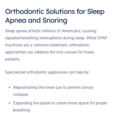
Orthodontic Solutions for Sleep
Apnea and Snoring
Sleep apnea affects millions of Americans, causing
repeated breathing interruptions during sleep. While CPAP
machines are a common treatment, orthodontic
approaches can address the root causes for many
patients.
Specialized orthodontic appliances can help by:
Repositioning the lower jaw to prevent airway
collapse
Expanding the palate to create more space for proper
breathing