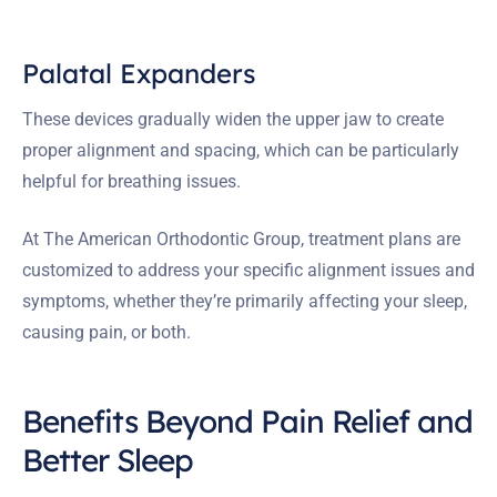
Palatal Expanders
These devices gradually widen the upper jaw to create
proper alignment and spacing, which can be particularly
helpful for breathing issues.
At The American Orthodontic Group, treatment plans are
customized to address your specific alignment issues and
symptoms, whether they’re primarily affecting your sleep,
causing pain, or both.
Benefits Beyond Pain Relief and
Better Sleep