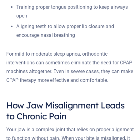
Training proper tongue positioning to keep airways
open
Aligning teeth to allow proper lip closure and
encourage nasal breathing
For mild to moderate sleep apnea, orthodontic
interventions can sometimes eliminate the need for CPAP
machines altogether. Even in severe cases, they can make
CPAP therapy more effective and comfortable.
How Jaw Misalignment Leads
to Chronic Pain
Your jaw is a complex joint that relies on proper alignment
to function without pain. When your bite is misaligned, it