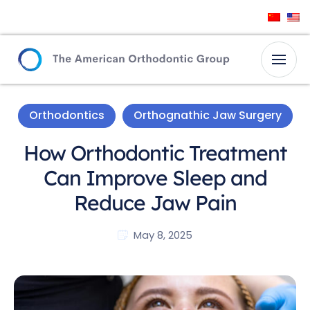
Orthodontics
Orthognathic Jaw Surgery
How Orthodontic Treatment
Can Improve Sleep and
Reduce Jaw Pain
May 8, 2025