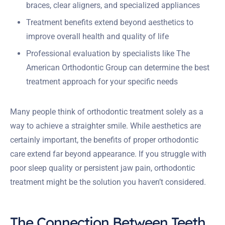
braces, clear aligners, and specialized appliances
Treatment benefits extend beyond aesthetics to
improve overall health and quality of life
Professional evaluation by specialists like The
American Orthodontic Group can determine the best
treatment approach for your specific needs
Many people think of orthodontic treatment solely as a
way to achieve a straighter smile. While aesthetics are
certainly important, the benefits of proper orthodontic
care extend far beyond appearance. If you struggle with
poor sleep quality or persistent jaw pain, orthodontic
treatment might be the solution you haven’t considered.
The Connection Between Teeth