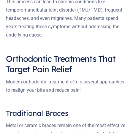
This process can lead to chronic conditions like
temporomandibular joint disorder (TMJ/TMD), frequent
headaches, and even migraines. Many patients spend
years treating these symptoms without addressing the
underlying cause.
Orthodontic Treatments That
Target Pain Relief
Modern orthodontic treatment offers several approaches
to realign your bite and reduce pain:
Traditional Braces
Metal or ceramic braces remain one of the most effective