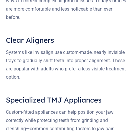
ways to correct complex alignment issues. Today’s braces
are more comfortable and less noticeable than ever
before.
Clear Aligners
Systems like Invisalign use custom-made, nearly invisible
trays to gradually shift teeth into proper alignment. These
are popular with adults who prefer a less visible treatment
option.
Specialized TMJ Appliances
Custom-fitted appliances can help position your jaw
correctly while protecting teeth from grinding and
clenching—common contributing factors to jaw pain.