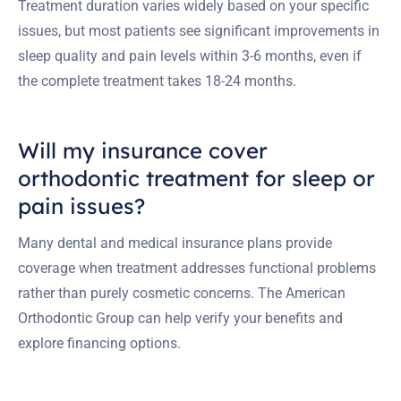
Treatment duration varies widely based on your specific
issues, but most patients see significant improvements in
sleep quality and pain levels within 3-6 months, even if
the complete treatment takes 18-24 months.
Will my insurance cover
orthodontic treatment for sleep or
pain issues?
Many dental and medical insurance plans provide
coverage when treatment addresses functional problems
rather than purely cosmetic concerns. The American
Orthodontic Group can help verify your benefits and
explore financing options.