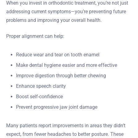
When you invest in orthodontic treatment, you’re not just
addressing current symptoms—you’re preventing future
problems and improving your overall health.
Proper alignment can help:
Reduce wear and tear on tooth enamel
Make dental hygiene easier and more effective
Improve digestion through better chewing
Enhance speech clarity
Boost self-confidence
Prevent progressive jaw joint damage
Many patients report improvements in areas they didn’t
expect, from fewer headaches to better posture. These