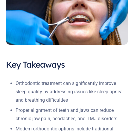
Key Takeaways
Orthodontic treatment can significantly improve
sleep quality by addressing issues like sleep apnea
and breathing difficulties
Proper alignment of teeth and jaws can reduce
chronic jaw pain, headaches, and TMJ disorders
Modern orthodontic options include traditional