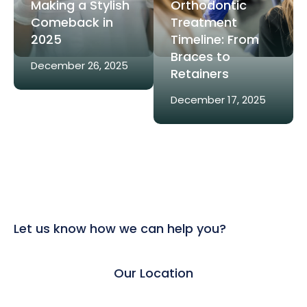
Making a Stylish
Orthodontic
Comeback in
Treatment
2025
Timeline: From
Braces to
December 26, 2025
Retainers
December 17, 2025
Let us know how we can help you?
Our Location