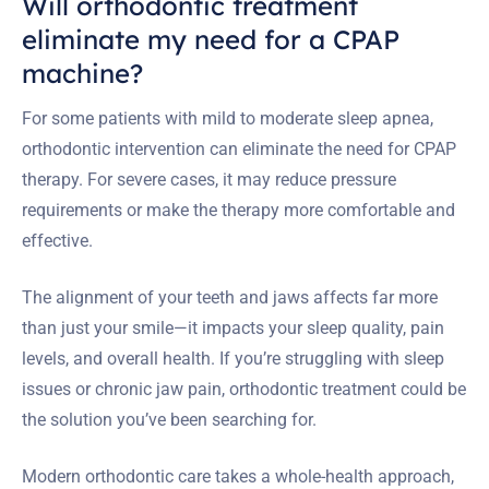
Will orthodontic treatment
eliminate my need for a CPAP
machine?
For some patients with mild to moderate sleep apnea,
orthodontic intervention can eliminate the need for CPAP
therapy. For severe cases, it may reduce pressure
requirements or make the therapy more comfortable and
effective.
The alignment of your teeth and jaws affects far more
than just your smile—it impacts your sleep quality, pain
levels, and overall health. If you’re struggling with sleep
issues or chronic jaw pain, orthodontic treatment could be
the solution you’ve been searching for.
Modern orthodontic care takes a whole-health approach,