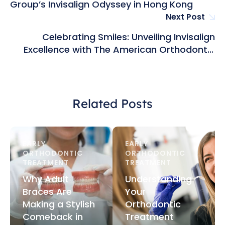
Group’s Invisalign Odyssey in Hong Kong
Next Post
Celebrating Smiles: Unveiling Invisalign
Excellence with The American Orthodontic
Group in Hong Kong
Related Posts
EARLY 
EARLY 
ORTHODONTIC 
ORTHODONTIC 
TREATMENT
TREATMENT
Why Adult
Understanding
Braces Are
Your
Making a Stylish
Orthodontic
Comeback in
Treatment