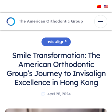
Invisalign®
Smile Transformation: The
American Orthodontic
Group’s Journey to Invisalign
Excellence in Hong Kong
April 28, 2024