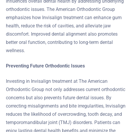
influences overall dental health by addressing underlying
orthodontic issues. The American Orthodontic Group
emphasizes how Invisalign treatment can enhance gum
health, reduce the risk of cavities, and alleviate jaw
discomfort. Improved dental alignment also promotes
better oral function, contributing to long-term dental
wellness.
Preventing Future Orthodontic Issues
Investing in Invisalign treatment at The American
Orthodontic Group not only addresses current orthodontic
concerns but also prevents future dental issues. By
correcting misalignments and bite irregularities, Invisalign
reduces the likelihood of overcrowding, tooth decay, and
temporomandibular joint (TMJ) disorders. Patients can
enjoy lasting dental health benefits and minimize the