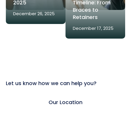
2025
Timeline: From
Braces to
December 26, 2025
Retainers
December 17, 2025
Let us know how we can help you?
Our Location