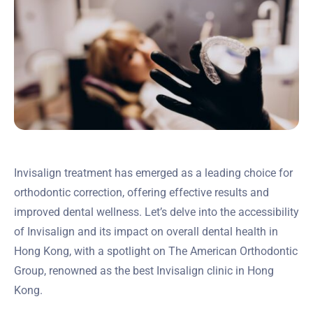
Invisalign treatment has emerged as a leading choice for
orthodontic correction, offering effective results and
improved dental wellness. Let’s delve into the accessibility
of Invisalign and its impact on overall dental health in
Hong Kong, with a spotlight on The American Orthodontic
Group, renowned as the best Invisalign clinic in Hong
Kong.