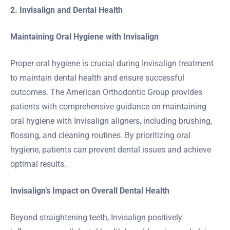
2. Invisalign and Dental Health
Maintaining Oral Hygiene with Invisalign
Proper oral hygiene is crucial during Invisalign treatment
to maintain dental health and ensure successful
outcomes. The American Orthodontic Group provides
patients with comprehensive guidance on maintaining
oral hygiene with Invisalign aligners, including brushing,
flossing, and cleaning routines. By prioritizing oral
hygiene, patients can prevent dental issues and achieve
optimal results.
Invisalign’s Impact on Overall Dental Health
Beyond straightening teeth, Invisalign positively