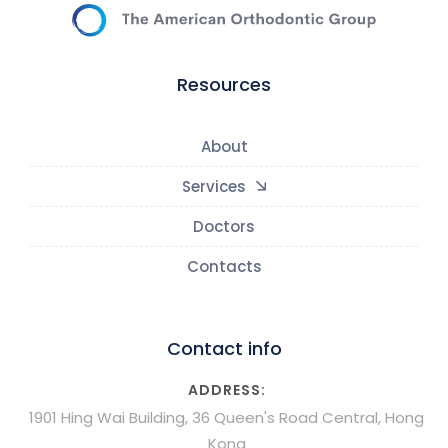
Resources
About
Services
Doctors
Contacts
Contact info
ADDRESS:
1901 Hing Wai Building, 36 Queen's Road Central, Hong
Kong