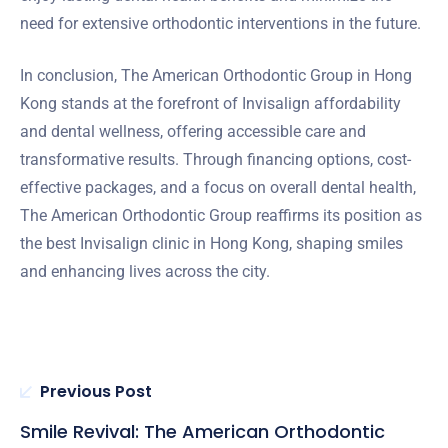
need for extensive orthodontic interventions in the future.
In conclusion, The American Orthodontic Group in Hong
Kong stands at the forefront of Invisalign affordability
and dental wellness, offering accessible care and
transformative results. Through financing options, cost-
effective packages, and a focus on overall dental health,
The American Orthodontic Group reaffirms its position as
the best Invisalign clinic in Hong Kong, shaping smiles
and enhancing lives across the city.
Previous Post
Smile Revival: The American Orthodontic