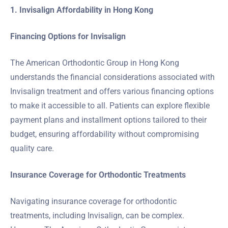
1. Invisalign Affordability in Hong Kong
Financing Options for Invisalign
The American Orthodontic Group in Hong Kong
understands the financial considerations associated with
Invisalign treatment and offers various financing options
to make it accessible to all. Patients can explore flexible
payment plans and installment options tailored to their
budget, ensuring affordability without compromising
quality care.
Insurance Coverage for Orthodontic Treatments
Navigating insurance coverage for orthodontic
treatments, including Invisalign, can be complex.