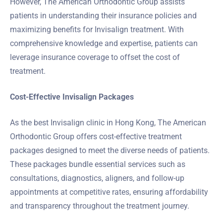
However, The American Orthodontic Group assists
patients in understanding their insurance policies and
maximizing benefits for Invisalign treatment. With
comprehensive knowledge and expertise, patients can
leverage insurance coverage to offset the cost of
treatment.
Cost-Effective Invisalign Packages
As the best Invisalign clinic in Hong Kong, The American
Orthodontic Group offers cost-effective treatment
packages designed to meet the diverse needs of patients.
These packages bundle essential services such as
consultations, diagnostics, aligners, and follow-up
appointments at competitive rates, ensuring affordability
and transparency throughout the treatment journey.