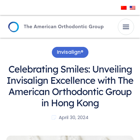
Invisalign®
Celebrating Smiles: Unveiling
Invisalign Excellence with The
American Orthodontic Group
in Hong Kong
April 30, 2024