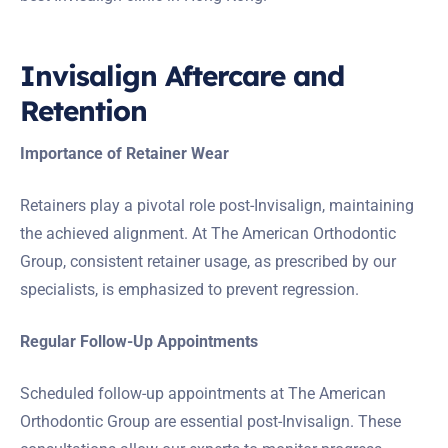
Invisalign Aftercare and
Retention
Importance of Retainer Wear
Retainers play a pivotal role post-Invisalign, maintaining
the achieved alignment. At The American Orthodontic
Group, consistent retainer usage, as prescribed by our
specialists, is emphasized to prevent regression.
Regular Follow-Up Appointments
Scheduled follow-up appointments at The American
Orthodontic Group are essential post-Invisalign. These