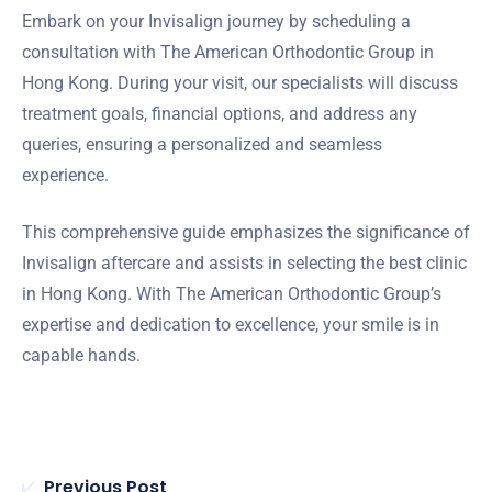
Embark on your Invisalign journey by scheduling a
consultation with The American Orthodontic Group in
Hong Kong. During your visit, our specialists will discuss
treatment goals, financial options, and address any
queries, ensuring a personalized and seamless
experience.
This comprehensive guide emphasizes the significance of
Invisalign aftercare and assists in selecting the best clinic
in Hong Kong. With The American Orthodontic Group’s
expertise and dedication to excellence, your smile is in
capable hands.
Previous Post