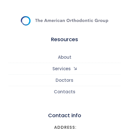
Resources
About
Services
Doctors
Contacts
Contact info
ADDRESS: