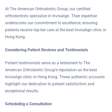
At The American Orthodontic Group, our certified
orthodontists specialize in Invisalign. Their expertise
underscores our commitment to excellence, ensuring
patients receive top-tier care at the best Invisalign clinic in
Hong Kong.
Considering Patient Reviews and Testimonials
Patient testimonials serve as a testament to The
American Orthodontic Group’s reputation as the best
Invisalign clinic in Hong Kong. These authentic accounts
highlight our dedication to patient satisfaction and
exceptional results.
Scheduling a Consultation