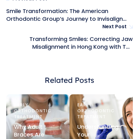
Smile Transformation: The American
Orthodontic Group’s Journey to Invisalign
Excellence in Hong Kong
Next Post
Transforming Smiles: Correcting Jaw
Misalignment in Hong Kong with The
American Orthodontic Group
Related Posts
EARLY 
EARLY 
ORTHODONTIC 
ORTHODONTIC 
TREATMENT
TREATMENT
Why Adult
Understanding
Braces Are
Your