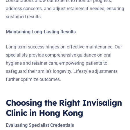
consultations allow our experts to monitor progress,
address concerns, and adjust retainers if needed, ensuring
sustained results.
Maintaining Long-Lasting Results
Long-term success hinges on effective maintenance. Our
specialists provide comprehensive guidance on oral
hygiene and retainer care, empowering patients to
safeguard their smile’s longevity. Lifestyle adjustments
further optimize outcomes.
Choosing the Right Invisalign
Clinic in Hong Kong
Evaluating Specialist Credentials