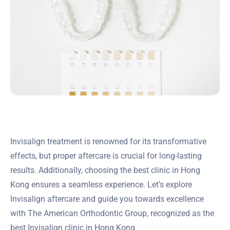
Invisalign treatment is renowned for its transformative
effects, but proper aftercare is crucial for long-lasting
results. Additionally, choosing the best clinic in Hong
Kong ensures a seamless experience. Let’s explore
Invisalign aftercare and guide you towards excellence
with The American Orthodontic Group, recognized as the
best Invisalign clinic in Hong Kong.