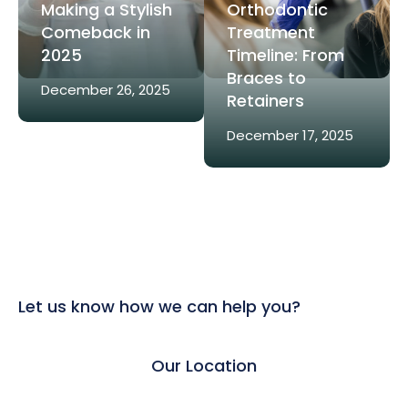
Making a Stylish
Orthodontic
Comeback in
Treatment
2025
Timeline: From
Braces to
December 26, 2025
Retainers
December 17, 2025
Let us know how we can help you?
Our Location