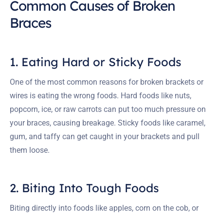
Common Causes of Broken
Braces
1. Eating Hard or Sticky Foods
One of the most common reasons for broken brackets or
wires is eating the wrong foods. Hard foods like nuts,
popcorn, ice, or raw carrots can put too much pressure on
your braces, causing breakage. Sticky foods like caramel,
gum, and taffy can get caught in your brackets and pull
them loose.
2. Biting Into Tough Foods
Biting directly into foods like apples, corn on the cob, or