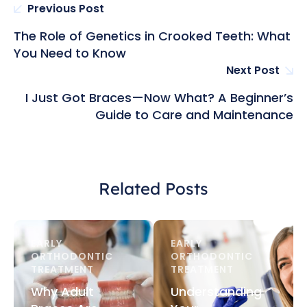
Previous Post
The Role of Genetics in Crooked Teeth: What
You Need to Know
Next Post
I Just Got Braces—Now What? A Beginner’s
Guide to Care and Maintenance
Related Posts
EARLY 
EARLY 
ORTHODONTIC 
ORTHODONTIC 
TREATMENT
TREATMENT
Why Adult
Understanding