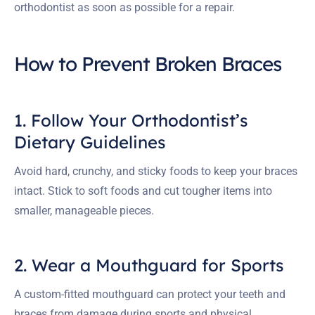
orthodontist as soon as possible for a repair.
How to Prevent Broken Braces
1. Follow Your Orthodontist’s
Dietary Guidelines
Avoid hard, crunchy, and sticky foods to keep your braces
intact. Stick to soft foods and cut tougher items into
smaller, manageable pieces.
2. Wear a Mouthguard for Sports
A custom-fitted mouthguard can protect your teeth and
braces from damage during sports and physical