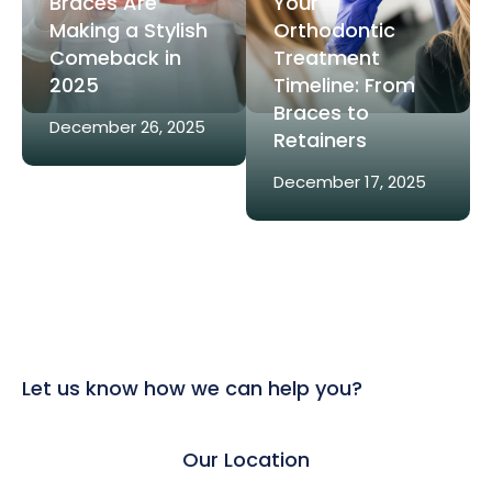
Braces Are
Your
Making a Stylish
Orthodontic
Comeback in
Treatment
2025
Timeline: From
Braces to
December 26, 2025
Retainers
December 17, 2025
Let us know how we can help you?
Our Location