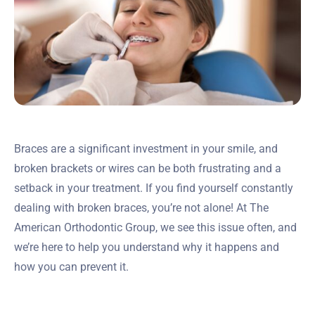
Braces are a significant investment in your smile, and
broken brackets or wires can be both frustrating and a
setback in your treatment. If you find yourself constantly
dealing with broken braces, you’re not alone! At The
American Orthodontic Group, we see this issue often, and
we’re here to help you understand why it happens and
how you can prevent it.