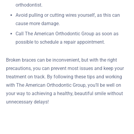
orthodontist.
Avoid pulling or cutting wires yourself, as this can
cause more damage.
Call The American Orthodontic Group as soon as
possible to schedule a repair appointment.
Broken braces can be inconvenient, but with the right
precautions, you can prevent most issues and keep your
treatment on track. By following these tips and working
with The American Orthodontic Group, you’ll be well on
your way to achieving a healthy, beautiful smile without
unnecessary delays!