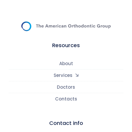
Resources
About
Services
Doctors
Contacts
Contact info