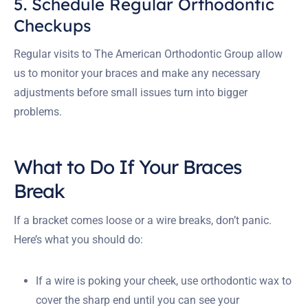
5. Schedule Regular Orthodontic
Checkups
Regular visits to The American Orthodontic Group allow
us to monitor your braces and make any necessary
adjustments before small issues turn into bigger
problems.
What to Do If Your Braces
Break
If a bracket comes loose or a wire breaks, don’t panic.
Here’s what you should do:
If a wire is poking your cheek, use orthodontic wax to
cover the sharp end until you can see your