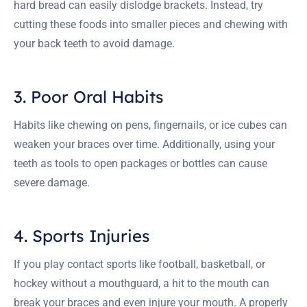
hard bread can easily dislodge brackets. Instead, try
cutting these foods into smaller pieces and chewing with
your back teeth to avoid damage.
3. Poor Oral Habits
Habits like chewing on pens, fingernails, or ice cubes can
weaken your braces over time. Additionally, using your
teeth as tools to open packages or bottles can cause
severe damage.
4. Sports Injuries
If you play contact sports like football, basketball, or
hockey without a mouthguard, a hit to the mouth can
break your braces and even injure your mouth. A properly