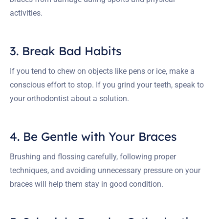
activities.
3. Break Bad Habits
If you tend to chew on objects like pens or ice, make a
conscious effort to stop. If you grind your teeth, speak to
your orthodontist about a solution.
4. Be Gentle with Your Braces
Brushing and flossing carefully, following proper
techniques, and avoiding unnecessary pressure on your
braces will help them stay in good condition.