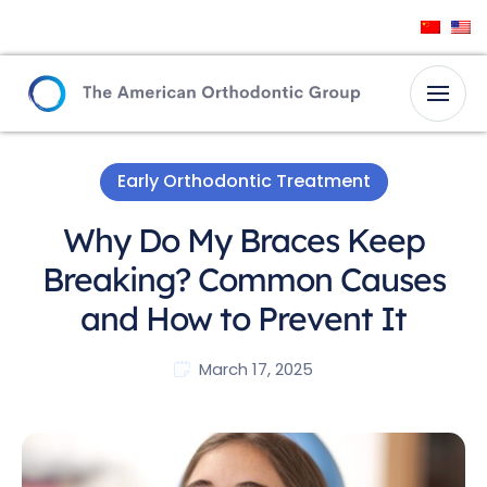
Early Orthodontic Treatment
Why Do My Braces Keep
Breaking? Common Causes
and How to Prevent It
March 17, 2025