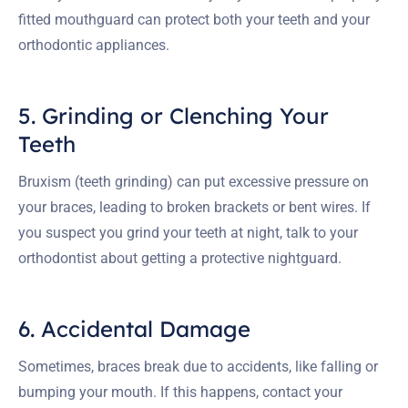
fitted mouthguard can protect both your teeth and your
orthodontic appliances.
5. Grinding or Clenching Your
Teeth
Bruxism (teeth grinding) can put excessive pressure on
your braces, leading to broken brackets or bent wires. If
you suspect you grind your teeth at night, talk to your
orthodontist about getting a protective nightguard.
6. Accidental Damage
Sometimes, braces break due to accidents, like falling or
bumping your mouth. If this happens, contact your