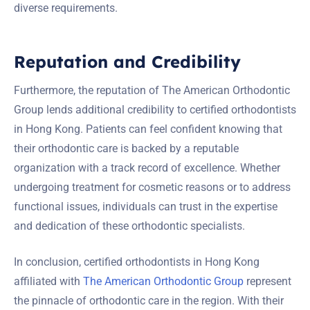
diverse requirements.
Reputation and Credibility
Furthermore, the reputation of The American Orthodontic
Group lends additional credibility to certified orthodontists
in Hong Kong. Patients can feel confident knowing that
their orthodontic care is backed by a reputable
organization with a track record of excellence. Whether
undergoing treatment for cosmetic reasons or to address
functional issues, individuals can trust in the expertise
and dedication of these orthodontic specialists.
In conclusion, certified orthodontists in Hong Kong
affiliated with
The American Orthodontic Group
represent
the pinnacle of orthodontic care in the region. With their