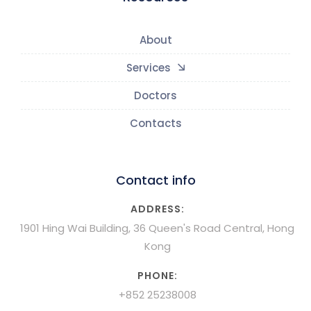
About
Services
Doctors
Contacts
Contact info
ADDRESS:
1901 Hing Wai Building, 36 Queen's Road Central, Hong
Kong
PHONE:
+852 25238008