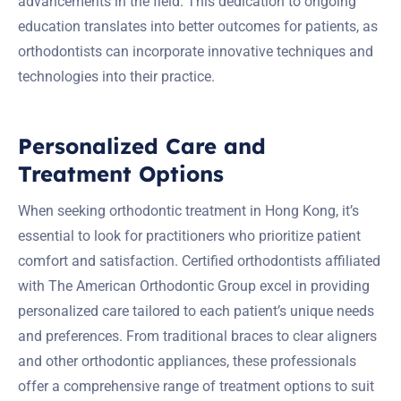
advancements in the field. This dedication to ongoing
education translates into better outcomes for patients, as
orthodontists can incorporate innovative techniques and
technologies into their practice.
Personalized Care and
Treatment Options
When seeking orthodontic treatment in Hong Kong, it’s
essential to look for practitioners who prioritize patient
comfort and satisfaction. Certified orthodontists affiliated
with The American Orthodontic Group excel in providing
personalized care tailored to each patient’s unique needs
and preferences. From traditional braces to clear aligners
and other orthodontic appliances, these professionals
offer a comprehensive range of treatment options to suit