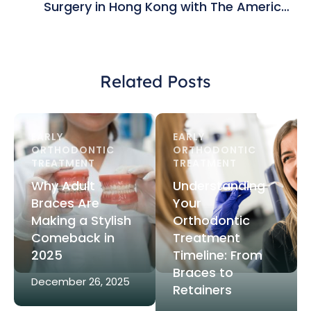
Surgery in Hong Kong with The American
Orthodontic Group
Related Posts
EARLY 
EARLY 
ORTHODONTIC 
ORTHODONTIC 
TREATMENT
TREATMENT
Why Adult
Understanding
Braces Are
Your
Making a Stylish
Orthodontic
Comeback in
Treatment
2025
Timeline: From
Braces to
December 26, 2025
Retainers