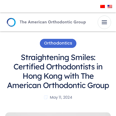
Orthodontics
Straightening Smiles:
Certified Orthodontists in
Hong Kong with The
American Orthodontic Group
May 11, 2024