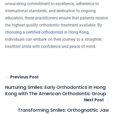
unwavering commitment to excellence, adherence to
international standards, and dedication to ongoing
education, these practitioners ensure that patients receive
the highest quality orthodontic treatment available. By
choosing a certified orthodontist in Hong Kong
,
individuals can embark on their journey to a straighter,
healthier smile with confidence and peace of mind.
Previous Post
Nurturing Smiles: Early Orthodontics in Hong
Kong with The American Orthodontic Group
Next Post
Transforming Smiles: Orthognathic Jaw