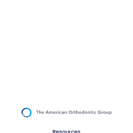
Resources