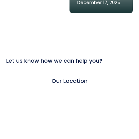
December 17, 2025
Let us know how we can help you?
Our Location