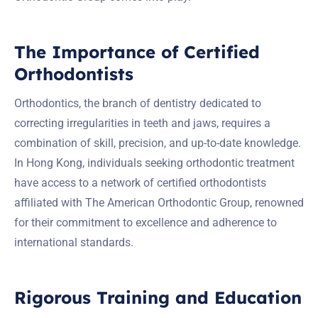
The Importance of Certified
Orthodontists
Orthodontics, the branch of dentistry dedicated to
correcting irregularities in teeth and jaws, requires a
combination of skill, precision, and up-to-date knowledge.
In Hong Kong, individuals seeking orthodontic treatment
have access to a network of certified orthodontists
affiliated with The American Orthodontic Group, renowned
for their commitment to excellence and adherence to
international standards.
Rigorous Training and Education