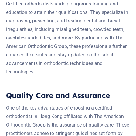
Certified orthodontists undergo rigorous training and
education to attain their qualifications. They specialize in
diagnosing, preventing, and treating dental and facial
irregularities, including misaligned teeth, crowded teeth,
overbites, underbites, and more. By partnering with The
American Orthodontic Group, these professionals further
enhance their skills and stay updated on the latest
advancements in orthodontic techniques and
technologies.
Quality Care and Assurance
One of the key advantages of choosing a certified
orthodontist in Hong Kong affiliated with The American
Orthodontic Group is the assurance of quality care. These
practitioners adhere to stringent guidelines set forth by