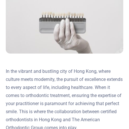
In the vibrant and bustling city of Hong Kong, where
culture meets modernity, the pursuit of excellence extends
to every aspect of life, including healthcare. When it
comes to orthodontic treatment, ensuring the expertise of
your practitioner is paramount for achieving that perfect
smile. This is where the collaboration between certified
orthodontists in Hong Kong and The American
Orthodontic Group comes into play.