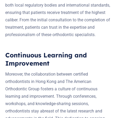
both local regulatory bodies and international standards,
ensuring that patients receive treatment of the highest
caliber. From the initial consultation to the completion of
treatment, patients can trust in the expertise and
professionalism of these orthodontic specialists.
Continuous Learning and
Improvement
Moreover, the collaboration between certified
orthodontists in Hong Kong and The American
Orthodontic Group fosters a culture of continuous
learning and improvement. Through conferences,
workshops, and knowledge-sharing sessions,
orthodontists stay abreast of the latest research and