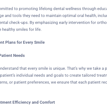
mmitted to promoting lifelong dental wellness through educ
 and tools they need to maintain optimal oral health, inclu
dental check-ups. By emphasizing early intervention for orth
healthy smiles for life.
nt Plans for Every Smile
Patient Needs
derstand that every smile is unique. That’s why we take a 
atient’s individual needs and goals to create tailored treat
rns, or patient preferences, we ensure that each patient re
atment Efficiency and Comfort