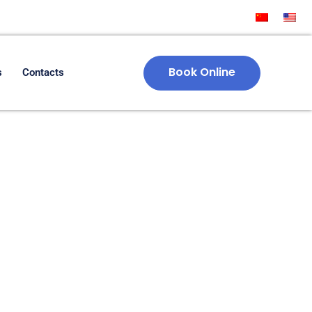
Book Online
s
Contacts