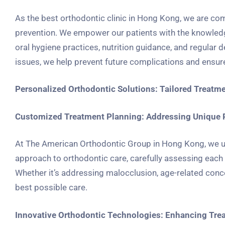
As the best orthodontic clinic in Hong Kong, we are co
prevention. We empower our patients with the knowledge
oral hygiene practices, nutrition guidance, and regular 
issues, we help prevent future complications and ensure 
Personalized Orthodontic Solutions: Tailored Treatme
Customized Treatment Planning: Addressing Unique 
At The American Orthodontic Group in Hong Kong, we un
approach to orthodontic care, carefully assessing each p
Whether it’s addressing malocclusion, age-related conce
best possible care.
Innovative Orthodontic Technologies: Enhancing Tre