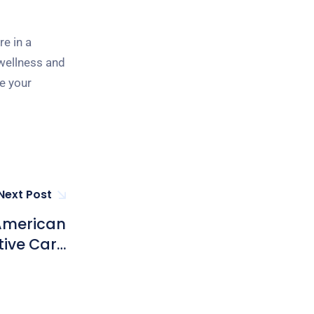
e in a
 wellness and
e your
Next Post
 American
tive Care
ong Kong