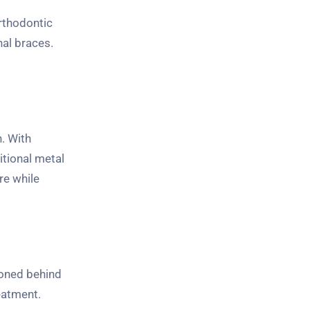
Orthodontic
nal braces.
. With
itional metal
re while
ioned behind
eatment.