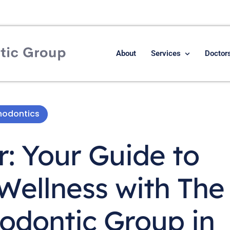
About
Services
Doctor
hodontics
r: Your Guide to
 Wellness with The
odontic Group in