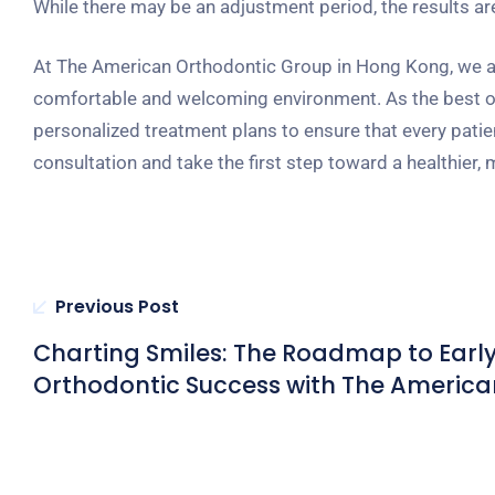
While there may be an adjustment period, the results are 
At The American Orthodontic Group in Hong Kong, we are
comfortable and welcoming environment. As the best ort
personalized treatment plans to ensure that every patie
consultation and take the first step toward a healthier, 
Previous Post
Charting Smiles: The Roadmap to Earl
Orthodontic Success with The America
Orthodontic Group in Hong Kong