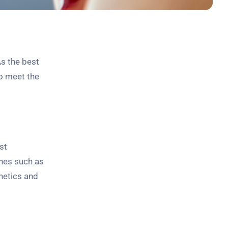
s the best
to meet the
st
ines such as
hetics and