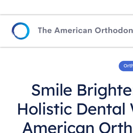
Ort
Smile Brighte
Holistic Dental
American Orth