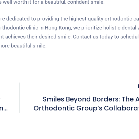
well worth it for a beautiful, confident smile.
 dedicated to providing the highest quality orthodontic car
hodontic clinic in Hong Kong, we prioritize holistic dental
nt achieves their desired smile. Contact us today to schedul
more beautiful smile.
y
Smiles Beyond Borders: The
n
Orthodontic Group’s Collabora
Approach in H