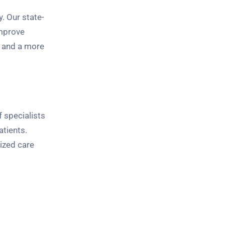
. Our state-
improve
s and a more
f specialists
atients.
ized care