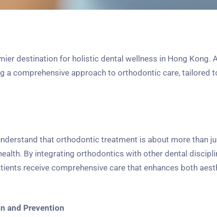
r destination for holistic dental wellness in Hong Kong. A
ing a comprehensive approach to orthodontic care, tailored 
derstand that orthodontic treatment is about more than ju
health. By integrating orthodontics with other dental discipl
atients receive comprehensive care that enhances both aest
on and Prevention