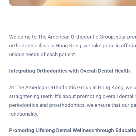
Welcome to The American Orthodontic Group, your premie
orthodontic clinic in Hong Kong, we take pride in offer
unique needs of each patient.
Integrating Orthodontics with Overall Dental Health
At The American Orthodontic Group in Hong Kong, we un
straightening teeth; it’s about promoting overall dental 
periodontics and prosthodontics, we ensure that our p
functionality.
Promoting Lifelong Dental Wellness through Educati