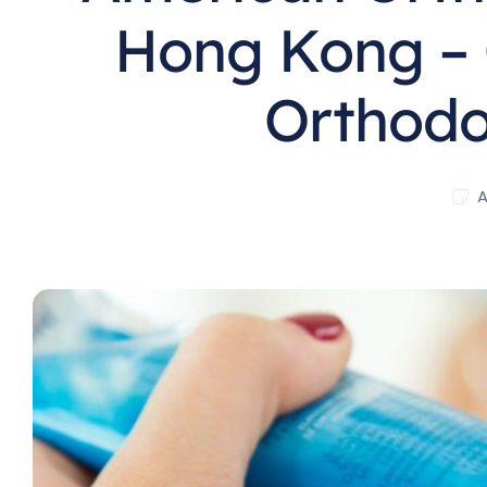
Hong Kong – 
Orthodon
A