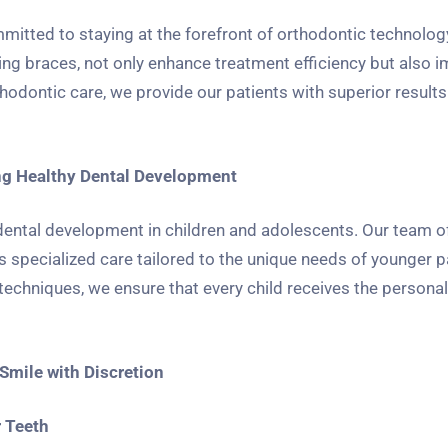
mitted to staying at the forefront of orthodontic technology
ating braces, not only enhance treatment efficiency but also 
orthodontic care, we provide our patients with superior result
ing Healthy Dental Development
y dental development in children and adolescents. Our team o
specialized care tailored to the unique needs of younger p
echniques, we ensure that every child receives the personal
Smile with Discretion
r Teeth