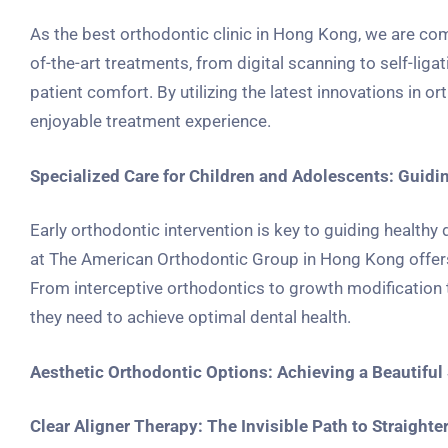
As the best orthodontic clinic in Hong Kong, we are com
of-the-art treatments, from digital scanning to self-lig
patient comfort. By utilizing the latest innovations in 
enjoyable treatment experience.
Specialized Care for Children and Adolescents: Guid
Early orthodontic intervention is key to guiding health
at The American Orthodontic Group in Hong Kong offers 
From interceptive orthodontics to growth modification t
they need to achieve optimal dental health.
Aesthetic Orthodontic Options: Achieving a Beautiful 
Clear Aligner Therapy: The Invisible Path to Straighte