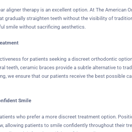
ear aligner therapy is an excellent option. At The American 
radually straighten teeth without the visibility of traditio
ful smile without sacrificing aesthetics.
reatment
ctiveness for patients seeking a discreet orthodontic option
l teeth, ceramic braces provide a subtle alternative to trad
, we ensure that our patients receive the best possible ca
onfident Smile
patients who prefer a more discreet treatment option. Posit
w, allowing patients to smile confidently throughout their tr