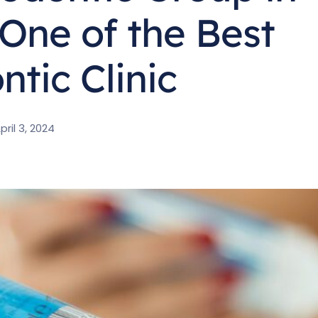
One of the Best
tic Clinic
pril 3, 2024