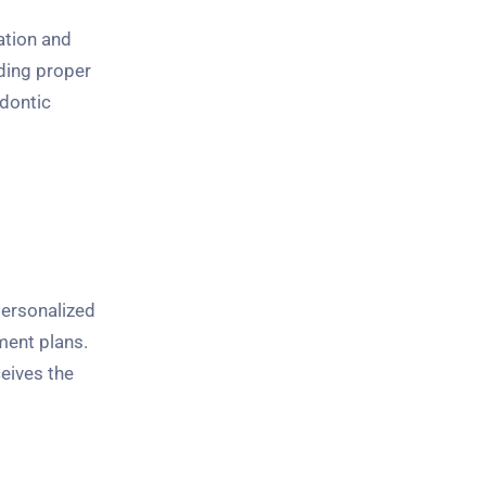
ation and
ding proper
odontic
personalized
ment plans.
ceives the