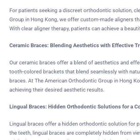
For patients seeking a discreet orthodontic solution, cl
Group in Hong Kong, we offer custom-made aligners that g
With clear aligner therapy, patients can achieve a beauti
Ceramic Braces: Blending Aesthetics with Effective T
Our ceramic braces offer a blend of aesthetics and effe
tooth-colored brackets that blend seamlessly with natura
braces. At The American Orthodontic Group in Hong Kong
achieving their desired aesthetic results.
Lingual Braces: Hidden Orthodontic Solutions for a C
Lingual braces offer a hidden orthodontic solution for 
the teeth, lingual braces are completely hidden from vie