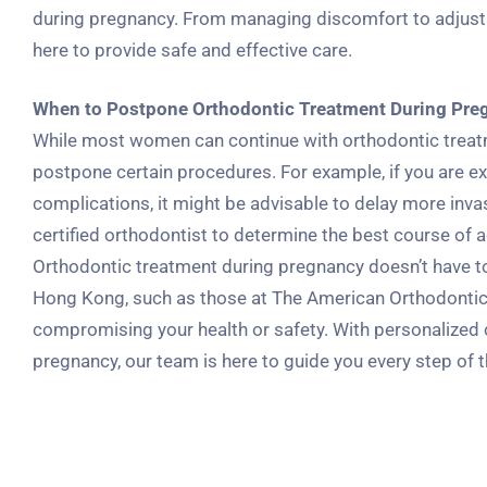
during pregnancy. From managing discomfort to adjust
here to provide safe and effective care.
When to Postpone Orthodontic Treatment During Pre
While most women can continue with orthodontic treatme
postpone certain procedures. For example, if you are ex
complications, it might be advisable to delay more invas
certified orthodontist to determine the best course of a
Orthodontic treatment during pregnancy doesn’t have to 
Hong Kong, such as those at The American Orthodontic 
compromising your health or safety. With personalized
pregnancy, our team is here to guide you every step of 