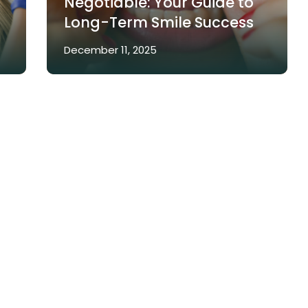
Negotiable: Your Guide to
Long-Term Smile Success
December 11, 2025