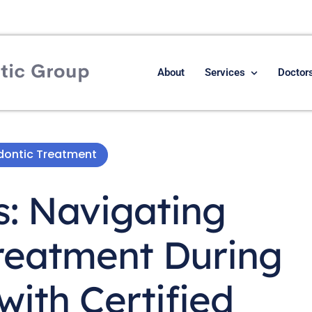
About
Services
Doctor
odontic Treatment
s: Navigating
reatment During
ith Certified