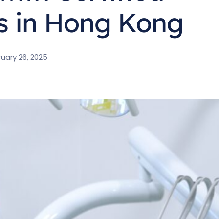
s in Hong Kong
uary 26, 2025