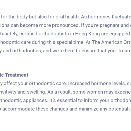
for the body but also for oral health. As hormones fluctuat
tions can become more pronounced. If you’re pregnant and 
rtunately, certified orthodontists in Hong Kong are equipped
thodontic care during this special time. At The American Or
 and orthodontics, and we’re here to ensure that your treat
ic Treatment
y affect your orthodontic care. Increased hormone levels, s
nsitivity and swelling. As a result, some women may experi
rthodontic appliances. It’s essential to inform your orthodon
 to accommodate these changes and minimize any potential 