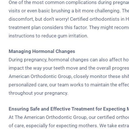
One of the most common complications during pregnanc
visits or even basic brushing a bit more challenging. T
discomfort, but don’t worry! Certified orthodontists in
treatment plan considers this factor. They might recomm
instructions to reduce gum irritation.
Managing Hormonal Changes
During pregnancy, hormonal changes can also affect h
impact the way your teeth move and the overall progress 
American Orthodontic Group, closely monitor these shif
personalized care, our team works to maintain the effe
throughout your pregnancy.
Ensuring Safe and Effective Treatment for Expecting
At The American Orthodontic Group, our certified orth
of care, especially for expecting mothers. We take extra