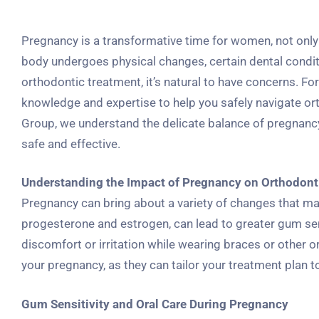
Pregnancy is a transformative time for women, not only 
body undergoes physical changes, certain dental condi
orthodontic treatment, it’s natural to have concerns. Fo
knowledge and expertise to help you safely navigate or
Group, we understand the delicate balance of pregnancy
safe and effective.
Understanding the Impact of Pregnancy on Orthodont
Pregnancy can bring about a variety of changes that ma
progesterone and estrogen, can lead to greater gum se
discomfort or irritation while wearing braces or other o
your pregnancy, as they can tailor your treatment plan
Gum Sensitivity and Oral Care During Pregnancy