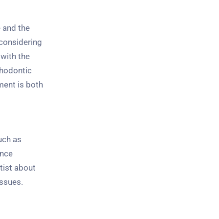
e and the
considering
 with the
thodontic
ment is both
uch as
ence
tist about
issues.