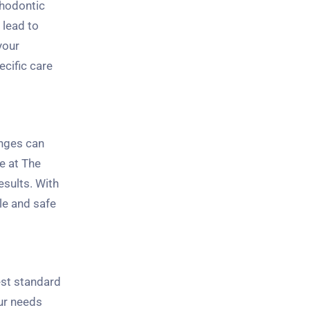
thodontic
 lead to
your
ecific care
anges can
e at The
esults. With
le and safe
est standard
our needs