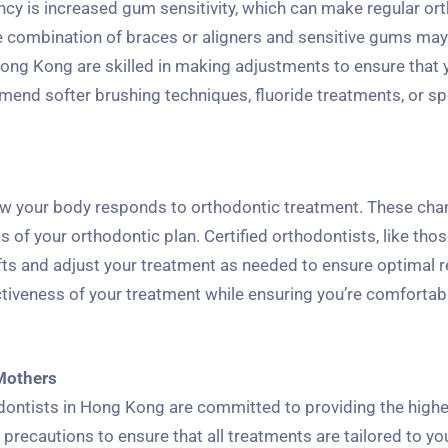
y is increased gum sensitivity, which can make regular or
he combination of braces or aligners and sensitive gums may
 Hong Kong are skilled in making adjustments to ensure that 
end softer brushing techniques, fluoride treatments, or sp
ow your body responds to orthodontic treatment. These ch
of your orthodontic plan. Certified orthodontists, like thos
ts and adjust your treatment as needed to ensure optimal r
ctiveness of your treatment while ensuring you’re comfortab
 Mothers
odontists in Hong Kong are committed to providing the high
 precautions to ensure that all treatments are tailored to y