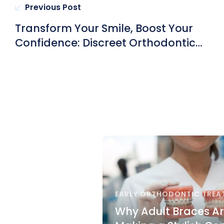
Previous Post
Transform Your Smile, Boost Your
Confidence: Discreet Orthodontic
Treatment Options with Certified
Orthodontists in Hong Kong
EARLY ORTHODONTIC TREA
Why Adult Braces A