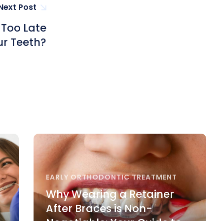
Next Post
r Too Late
ur Teeth?
EARLY ORTHODONTIC TREATMENT
Why Wearing a Retainer
After Braces is Non-