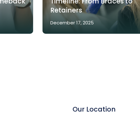
omeback
Timeline: From Braces to
Retainers
December 17, 2025
Our Location