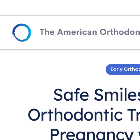
Early Orth
Safe Smile
Orthodontic T
Pregnancy w