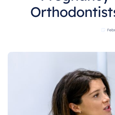
Orthodontist
Febr