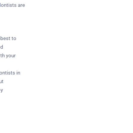
ontists are
 best to
ed
ith your
ntists in
ut
by