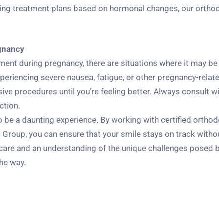
ing treatment plans based on hormonal changes, our orthod
gnancy
nt during pregnancy, there are situations where it may be
periencing severe nausea, fatigue, or other pregnancy-relat
ive procedures until you’re feeling better. Always consult w
ction.
be a daunting experience. By working with certified orthodo
Group, you can ensure that your smile stays on track witho
 care and an understanding of the unique challenges posed 
the way.