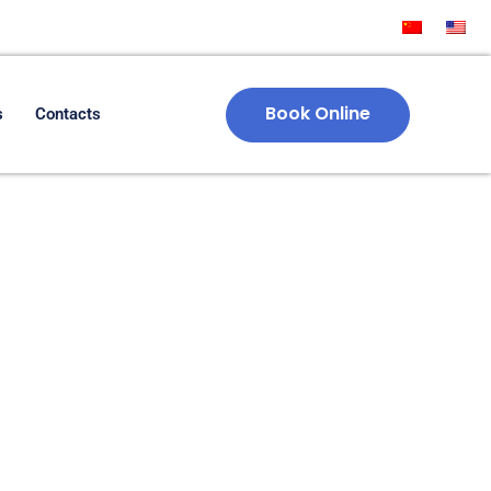
Book Online
s
Contacts