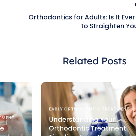
Orthodontics for Adults: Is It Eve
to Straighten Yo
Related Posts
EARLY ORTHODONTIC TREATMENT
TMENT
Understanding Your
re
Orthodontic Treatment