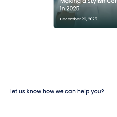
Making a Stylish C
in 2025
December 26, 2025
Let us know how we can help you?