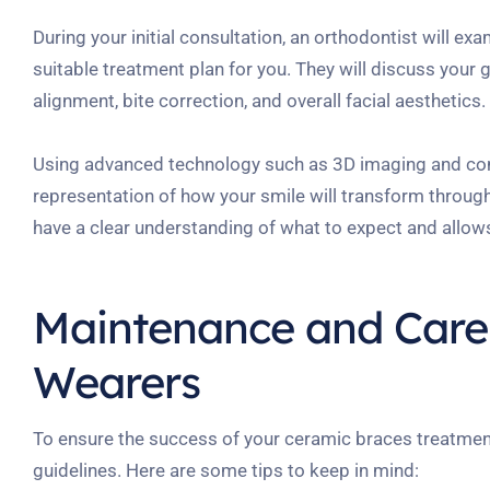
During your initial consultation, an orthodontist will ex
suitable treatment plan for you. They will discuss your 
alignment, bite correction, and overall facial aesthetics.
Using advanced technology such as 3D imaging and comp
representation of how your smile will transform throug
have a clear understanding of what to expect and allows
Maintenance and Care 
Wearers
To ensure the success of your ceramic braces treatment
guidelines. Here are some tips to keep in mind: