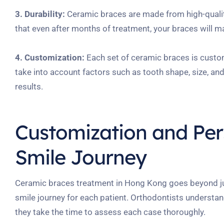
3. Durability:
Ceramic braces are made from high-quality
that even after months of treatment, your braces will ma
4. Customization:
Each set of ceramic braces is custom
take into account factors such as tooth shape, size, an
results.
Customization and Pers
Smile Journey
Ceramic braces treatment in Hong Kong goes beyond just
smile journey for each patient. Orthodontists understan
they take the time to assess each case thoroughly.