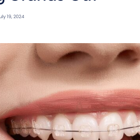
uly 19, 2024