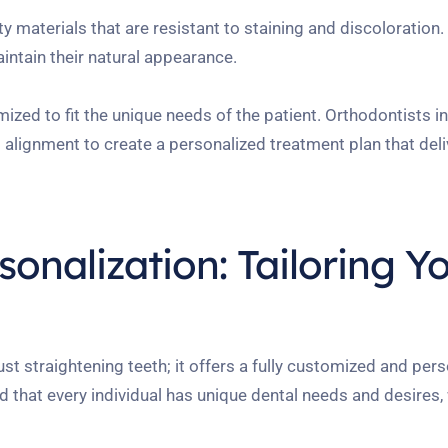
 materials that are resistant to staining and discoloration
intain their natural appearance.
ized to fit the unique needs of the patient. Orthodontists 
d alignment to create a personalized treatment plan that del
onalization: Tailoring Y
 straightening teeth; it offers a fully customized and pers
d that every individual has unique dental needs and desires,