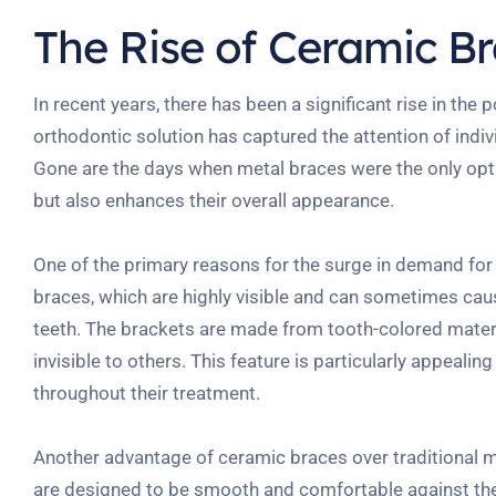
The Rise of Ceramic B
In recent years, there has been a significant rise in th
orthodontic solution has captured the attention of indiv
Gone are the days when metal braces were the only optio
but also enhances their overall appearance.
One of the primary reasons for the surge in demand for c
braces, which are highly visible and can sometimes cau
teeth. The brackets are made from tooth-colored mater
invisible to others. This feature is particularly appeali
throughout their treatment.
Another advantage of ceramic braces over traditional me
are designed to be smooth and comfortable against the