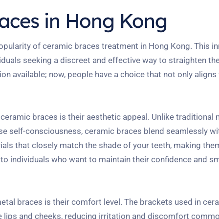
races in Hong Kong
e popularity of ceramic braces treatment in Hong Kong. This i
iduals seeking a discreet and effective way to straighten the
n available; now, people have a choice that not only aligns 
eramic braces is their aesthetic appeal. Unlike traditional 
se self-consciousness, ceramic braces blend seamlessly wit
ials that closely match the shade of your teeth, making th
ng to individuals who want to maintain their confidence and sm
tal braces is their comfort level. The brackets used in ce
 lips and cheeks, reducing irritation and discomfort commo