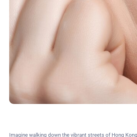
Imagine walking down the vibrant streets of Hong Kong,