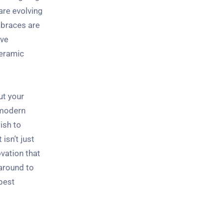
are evolving
 braces are
ive
ceramic
ut your
e modern
ish to
isn’t just
vation that
 around to
best