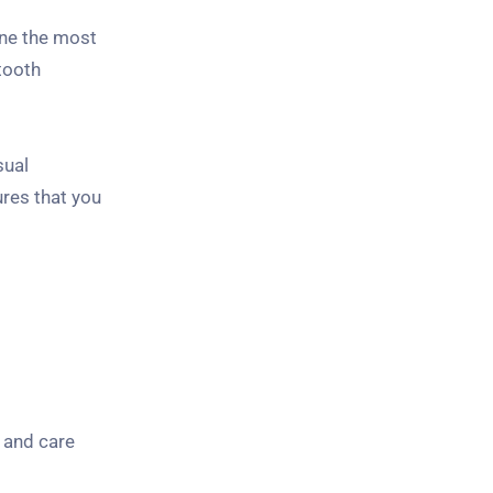
mine the most
tooth
sual
ures that you
 and care