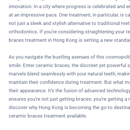
innovation. In a city where progress is celebrated and e
at an impressive pace. One treatment, in particular, is 
not just a sleek and stylish alternative to traditional me
orthodontics. If you’re considering straightening your tee
braces treatment in Hong Kong is setting a new standa
As you navigate the bustling avenues of this cosmopolita
smile. Enter ceramic braces, the discreet yet powerful s
marvels blend seamlessly with your natural teeth, mak
maintain their confidence during treatment. But what m
their appearance. It’s the fusion of advanced technolog
ensures you’re not just getting braces; you’re getting a 
discover why Hong Kong is becoming the go-to destinatio
ceramic braces treatment available.