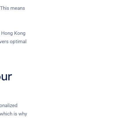
. This means
in Hong Kong
ivers optimal
our
onalized
 which is why