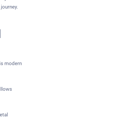
 journey.
l
his modern
allows
etal