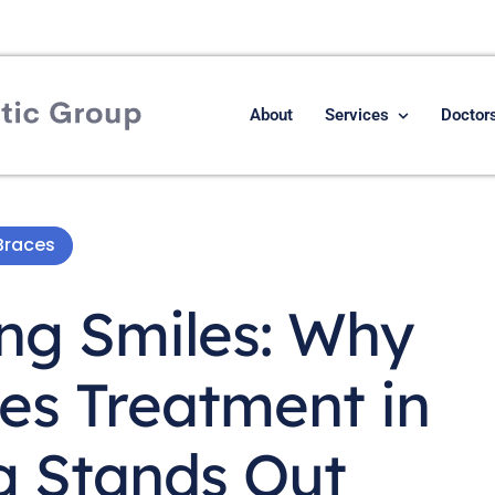
About
Services
Doctor
Braces
ing Smiles: Why
es Treatment in
 Stands Out