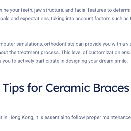
amine your teeth, jaw structure, and facial features to deter
goals and expectations, taking into account factors such as 
uter simulations, orthodontists can provide you with a vi
hout the treatment process. This level of customization ens
 you to actively participate in designing your dream smile.
Tips for Ceramic Braces
 in Hong Kong, it is essential to follow proper maintenance