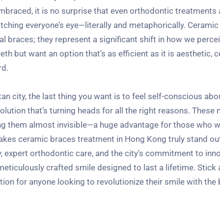
mbraced, it is no surprise that even orthodontic treatments 
catching everyone’s eye—literally and metaphorically. Ceramic
tal braces; they represent a significant shift in how we perce
th but want an option that’s as efficient as it is aesthetic, 
rd.
n city, the last thing you want is to feel self-conscious abo
olution that’s turning heads for all the right reasons. Thes
ing them almost invisible—a huge advantage for those who w
akes ceramic braces treatment in Hong Kong truly stand out 
y, expert orthodontic care, and the city’s commitment to inno
meticulously crafted smile designed to last a lifetime. Stick
n for anyone looking to revolutionize their smile with the 