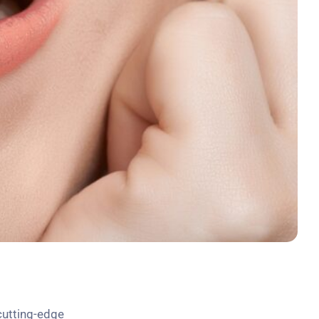
cutting-edge