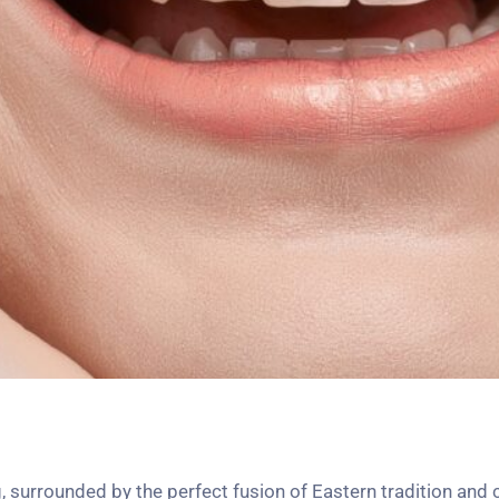
 surrounded by the perfect fusion of Eastern tradition and 