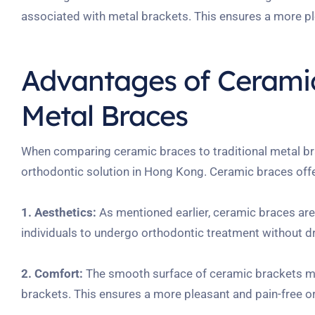
associated with metal brackets. This ensures a more ple
Advantages of Ceramic
Metal Braces
When comparing ceramic braces to traditional metal br
orthodontic solution in Hong Kong. Ceramic braces offe
1. Aesthetics:
As mentioned earlier, ceramic braces are v
individuals to undergo orthodontic treatment without d
2. Comfort:
The smooth surface of ceramic brackets min
brackets. This ensures a more pleasant and pain-free o