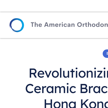
Revolutioniz
Ceramic Brac
Hong Kong