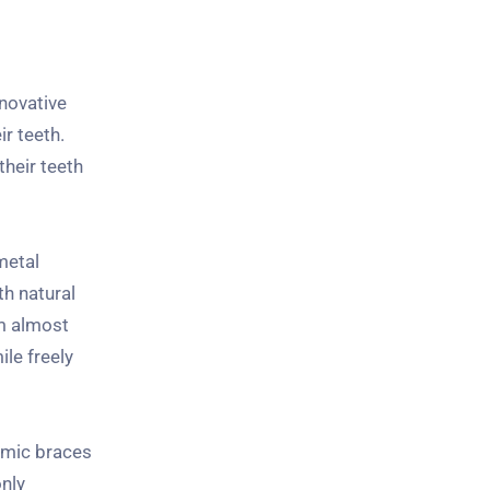
nnovative
ir teeth.
their teeth
metal
h natural
em almost
ile freely
ramic braces
nly