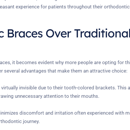
asant experience for patients throughout their orthodontic
 Braces Over Traditiona
aces, it becomes evident why more people are opting for t
r several advantages that make them an attractive choice:
irtually invisible due to their tooth-colored brackets. This 
rawing unnecessary attention to their mouths.
imizes discomfort and irritation often experienced with m
rthodontic journey.