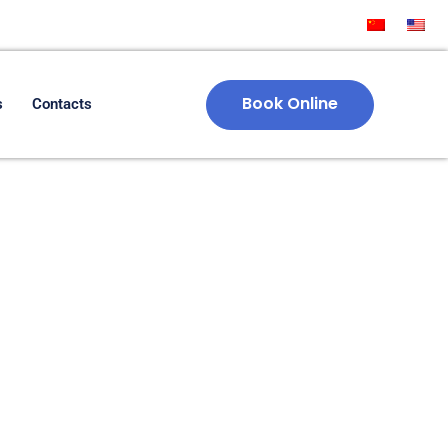
Book Online
s
Contacts