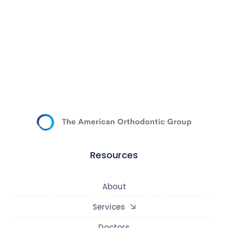
Resources
About
Services
Doctors