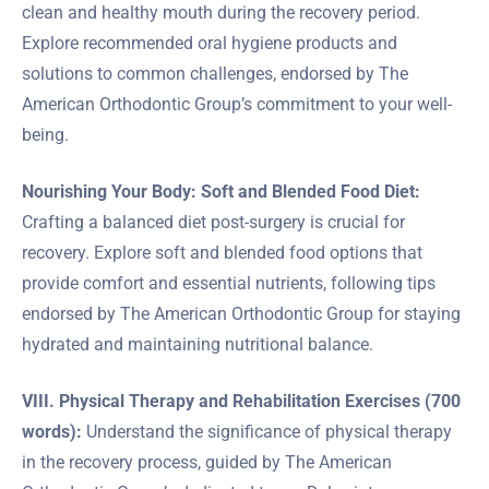
clean and healthy mouth during the recovery period.
Explore recommended oral hygiene products and
solutions to common challenges, endorsed by The
American Orthodontic Group’s commitment to your well-
being.
Nourishing Your Body: Soft and Blended Food Diet:
Crafting a balanced diet post-surgery is crucial for
recovery. Explore soft and blended food options that
provide comfort and essential nutrients, following tips
endorsed by The American Orthodontic Group for staying
hydrated and maintaining nutritional balance.
VIII. Physical Therapy and Rehabilitation Exercises (700
words):
Understand the significance of physical therapy
in the recovery process, guided by The American