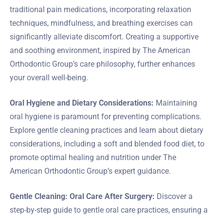
traditional pain medications, incorporating relaxation
techniques, mindfulness, and breathing exercises can
significantly alleviate discomfort. Creating a supportive
and soothing environment, inspired by The American
Orthodontic Group’s care philosophy, further enhances
your overall well-being.
Oral Hygiene and Dietary Considerations:
Maintaining
oral hygiene is paramount for preventing complications.
Explore gentle cleaning practices and learn about dietary
considerations, including a soft and blended food diet, to
promote optimal healing and nutrition under The
American Orthodontic Group’s expert guidance.
Gentle Cleaning: Oral Care After Surgery:
Discover a
step-by-step guide to gentle oral care practices, ensuring a