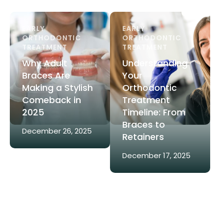
EARLY 
EARLY 
ORTHODONTIC 
ORTHODONTIC 
TREATMENT
TREATMENT
Why Adult
Understanding
Braces Are
Your
Making a Stylish
Orthodontic
Comeback in
Treatment
2025
Timeline: From
Braces to
December 26, 2025
Retainers
December 17, 2025