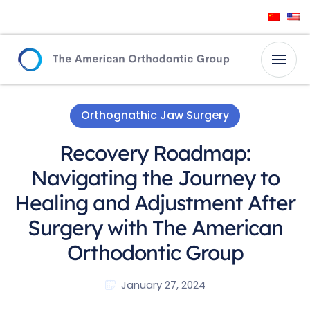
Orthognathic Jaw Surgery
Recovery Roadmap:
Navigating the Journey to
Healing and Adjustment After
Surgery with The American
Orthodontic Group
January 27, 2024