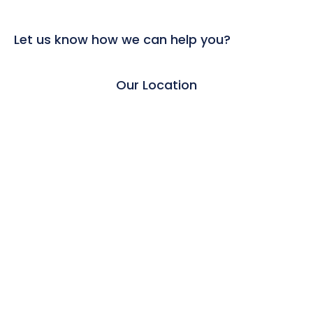
Let us know how we can help you?
Our Location