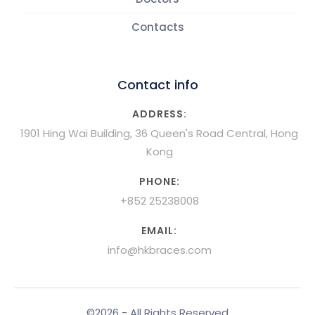
Contacts
Contact info
ADDRESS:
1901 Hing Wai Building, 36 Queen's Road Central, Hong
Kong
PHONE:
+852 25238008
EMAIL:
info@hkbraces.com
©2026 - All Rights Reserved