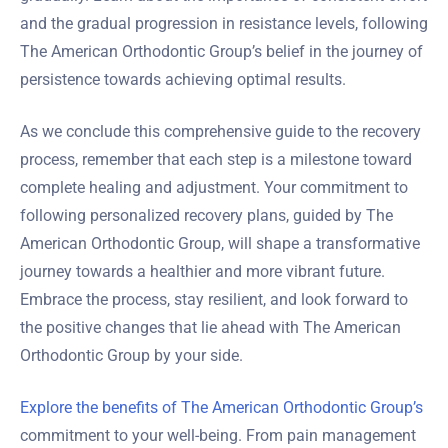
and the gradual progression in resistance levels, following
The American Orthodontic Group’s belief in the journey of
persistence towards achieving optimal results.
As we conclude this comprehensive guide to the recovery
process, remember that each step is a milestone toward
complete healing and adjustment. Your commitment to
following personalized recovery plans, guided by The
American Orthodontic Group, will shape a transformative
journey towards a healthier and more vibrant future.
Embrace the process, stay resilient, and look forward to
the positive changes that lie ahead with The American
Orthodontic Group by your side.
Explore the benefits of The American Orthodontic Group’s
commitment to your well-being. From pain management