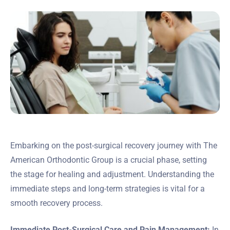
Embarking on the post-surgical recovery journey with The
American Orthodontic Group is a crucial phase, setting
the stage for healing and adjustment. Understanding the
immediate steps and long-term strategies is vital for a
smooth recovery process.
Immediate Post-Surgical Care and Pain Management:
In