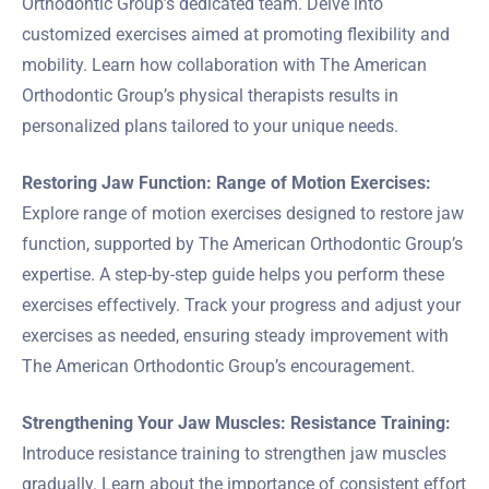
Orthodontic Group’s dedicated team. Delve into
customized exercises aimed at promoting flexibility and
mobility. Learn how collaboration with The American
Orthodontic Group’s physical therapists results in
personalized plans tailored to your unique needs.
Restoring Jaw Function: Range of Motion Exercises:
Explore range of motion exercises designed to restore jaw
function, supported by The American Orthodontic Group’s
expertise. A step-by-step guide helps you perform these
exercises effectively. Track your progress and adjust your
exercises as needed, ensuring steady improvement with
The American Orthodontic Group’s encouragement.
Strengthening Your Jaw Muscles: Resistance Training:
Introduce resistance training to strengthen jaw muscles
gradually. Learn about the importance of consistent effort