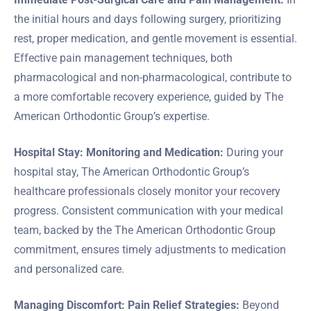
the initial hours and days following surgery, prioritizing
rest, proper medication, and gentle movement is essential.
Effective pain management techniques, both
pharmacological and non-pharmacological, contribute to
a more comfortable recovery experience, guided by The
American Orthodontic Group’s expertise.
Hospital Stay: Monitoring and Medication:
During your
hospital stay, The American Orthodontic Group’s
healthcare professionals closely monitor your recovery
progress. Consistent communication with your medical
team, backed by the The American Orthodontic Group
commitment, ensures timely adjustments to medication
and personalized care.
Managing Discomfort: Pain Relief Strategies:
Beyond