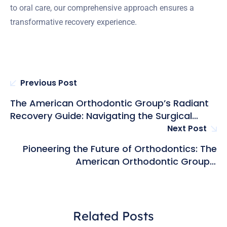
to oral care, our comprehensive approach ensures a
transformative recovery experience.
Previous Post
The American Orthodontic Group’s Radiant
Recovery Guide: Navigating the Surgical
Journey from Anesthesia to Jaw Harmony
Next Post
Unveiled
Pioneering the Future of Orthodontics: The
American Orthodontic Group’s
Technological Innovations
Related Posts