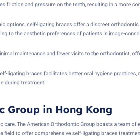
es friction and pressure on the teeth, resulting in a more c
ic options, self-ligating braces offer a discreet orthodontic
ring to the aesthetic preferences of patients in image-cons
minimal maintenance and fewer visits to the orthodontist, off
lf-ligating braces facilitates better oral hygiene practices,
se during treatment.
c Group in Hong Kong
ic care, The American Orthodontic Group boasts a team of 
e field to offer comprehensive self-ligating braces treatmen