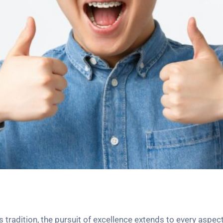
tradition, the pursuit of excellence extends to every aspect 