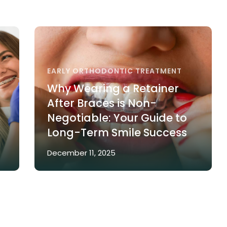
EARLY ORTHODONTIC TREATMENT
Why Wearing a Retainer
After Braces is Non-
Negotiable: Your Guide to
Long-Term Smile Success
December 11, 2025