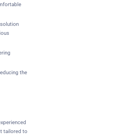
omfortable
 solution
cious
ering
 reducing the
experienced
t tailored to