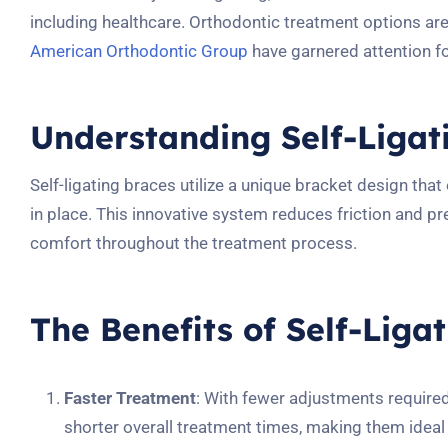
including healthcare. Orthodontic treatment options ar
American Orthodontic Group
have garnered attention for
Understanding Self-Ligat
Self-ligating braces utilize a unique bracket design that
in place. This innovative system reduces friction and 
comfort throughout the treatment process.
The Benefits of Self-Liga
Faster Treatment
: With fewer adjustments required
shorter overall treatment times, making them ideal