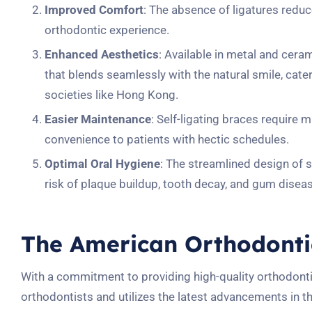
Improved Comfort
: The absence of ligatures reduc
orthodontic experience.
Enhanced Aesthetics
: Available in metal and ceram
that blends seamlessly with the natural smile, cate
societies like Hong Kong.
Easier Maintenance
: Self-ligating braces require 
convenience to patients with hectic schedules.
Optimal Oral Hygiene
: The streamlined design of se
risk of plaque buildup, tooth decay, and gum disea
The American Orthodonti
With a commitment to providing high-quality orthodont
orthodontists and utilizes the latest advancements in th