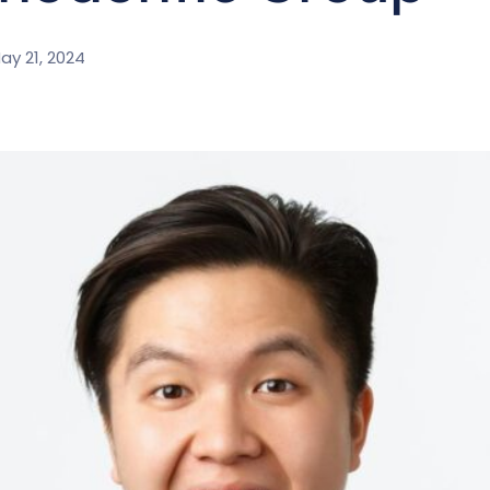
ay 21, 2024