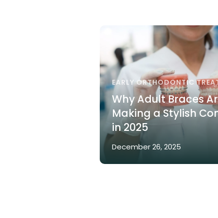
EARLY ORTHODONTIC TREA
Why Adult Braces A
Making a Stylish C
in 2025
December 26, 2025