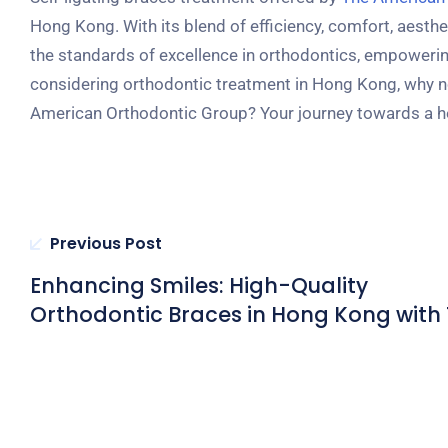
Hong Kong. With its blend of efficiency, comfort, aesthe
the standards of excellence in orthodontics, empowering i
considering orthodontic treatment in Hong Kong, why not
American Orthodontic Group? Your journey towards a hea
Previous Post
Enhancing Smiles: High-Quality
Orthodontic Braces in Hong Kong with
American Orthodontic Group