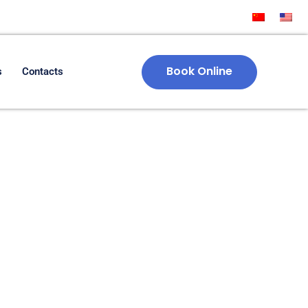
Book Online
s
Contacts