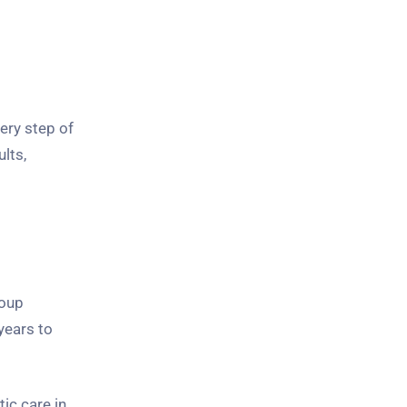
ery step of
lts,
roup
years to
ic care in