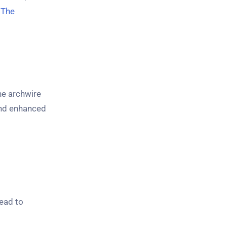
y
The
the archwire
and enhanced
lead to