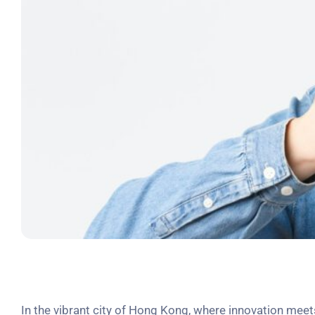
In the vibrant city of Hong Kong, where innovation meets 