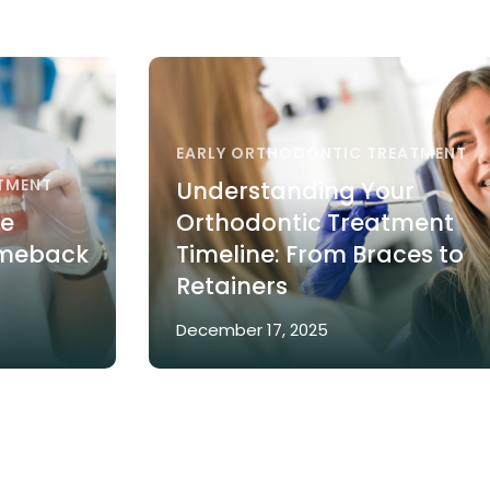
EARLY ORTHODONTIC TREATMENT
TMENT
Understanding Your
re
Orthodontic Treatment
omeback
Timeline: From Braces to
Retainers
December 17, 2025