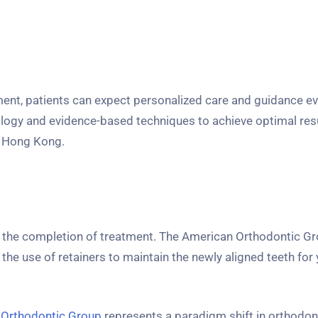
tment, patients can expect personalized care and guidance ev
logy and evidence-based techniques to achieve optimal resu
n Hong Kong.
 the completion of treatment. The American Orthodontic G
he use of retainers to maintain the newly aligned teeth for 
 Orthodontic Group
represents a paradigm shift in orthodont