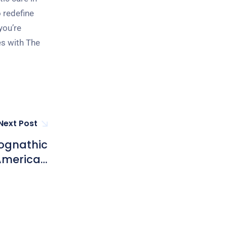
 redefine
you’re
es with The
Next Post
hognathic
 American
ic Group