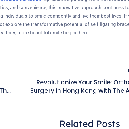
tics, and convenience, this innovative approach continues to
ndividuals to smile confidently and live their best lives. If 
 explore the transformative potential of self-ligating brac
lthier, more beautiful smile begins here.
Revolutionize Your Smile: Ort
 The
Surgery in Hong Kong with The
Orthodont
Related Posts