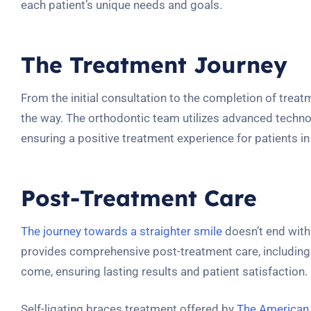
each patient’s unique needs and goals.
The Treatment Journey
From the initial consultation to the completion of trea
the way. The orthodontic team utilizes advanced techno
ensuring a positive treatment experience for patients i
Post-Treatment Care
The journey towards a straighter smile
doesn’t end with
provides comprehensive post-treatment care, including t
come, ensuring lasting results and patient satisfaction.
Self-ligating braces treatment offered by
The American