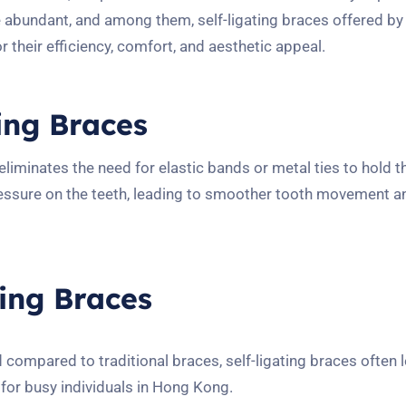
e abundant, and among them, self-ligating braces offered b
 their efficiency, comfort, and aesthetic appeal.
ing Braces
 eliminates the need for elastic bands or metal ties to hold 
pressure on the teeth, leading to smoother tooth movement 
ting Braces
 compared to traditional braces, self-ligating braces often 
 for busy individuals in Hong Kong.