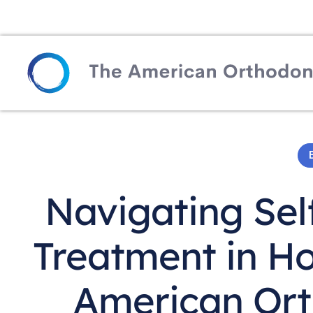
Navigating Sel
Treatment in H
American Ort