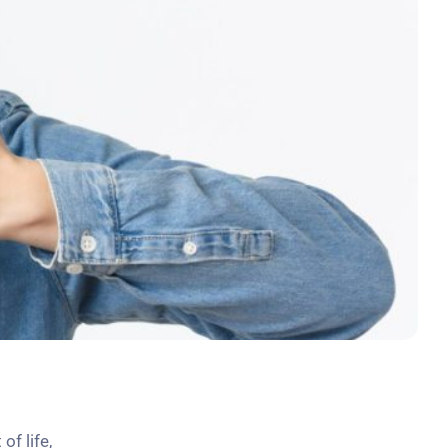
of life,