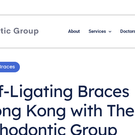
About
Services
Doctor
Braces
f-Ligating Braces
ong Kong with The
hodontic Group