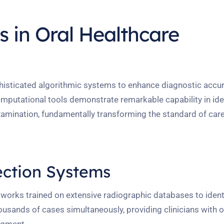
 in Oral Healthcare
phisticated algorithmic systems to enhance diagnostic accu
mputational tools demonstrate remarkable capability in ide
xamination, fundamentally transforming the standard of care 
ction Systems
works trained on extensive radiographic databases to ident
usands of cases simultaneously, providing clinicians with o