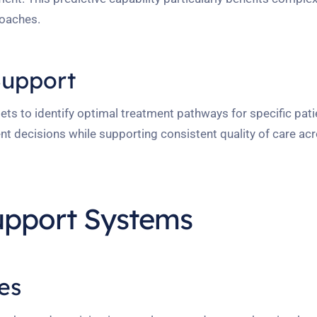
roaches.
Support
ts to identify optimal treatment pathways for specific patie
ent decisions while supporting consistent quality of care ac
upport Systems
es