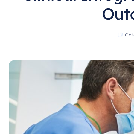
Out
Oct