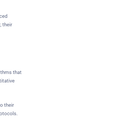
nced
 their
ithms that
itative
o their
otocols.