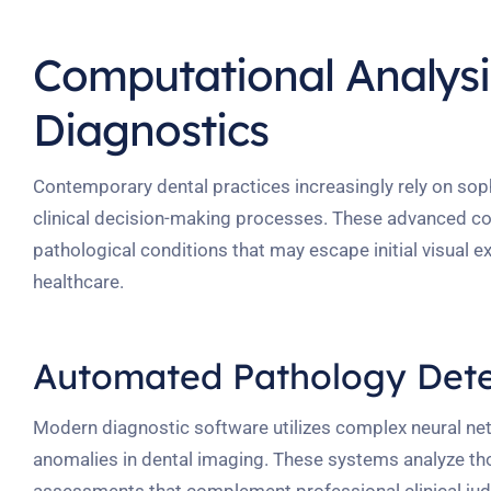
Computational Analysis
Diagnostics
Contemporary dental practices increasingly rely on so
clinical decision-making processes. These advanced co
pathological conditions that may escape initial visual e
healthcare.
Automated Pathology Dete
Modern diagnostic software utilizes complex neural net
anomalies in dental imaging. These systems analyze tho