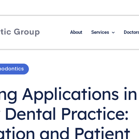
About
Services
Doctor
hodontics
g Applications in
Dental Practice:
ation and Patient