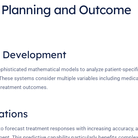
t Planning and Outcome
l Development
histicated mathematical models to analyze patient-specifi
hese systems consider multiple variables including medical
e treatment outcomes.
ations
o forecast treatment responses with increasing accuracy, a
nt. This predictive capability particularly benefits comple