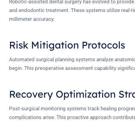
Robotic-assisted dental surgery has evolved to provid
and endodontic treatment. These systems utilize real-t
millimeter accuracy.
Risk Mitigation Protocols
Automated surgical planning systems analyze anatomica
begin. This preoperative assessment capability signific
Recovery Optimization Str
Post-surgical monitoring systems track healing progres
complications arise. This proactive approach contribu