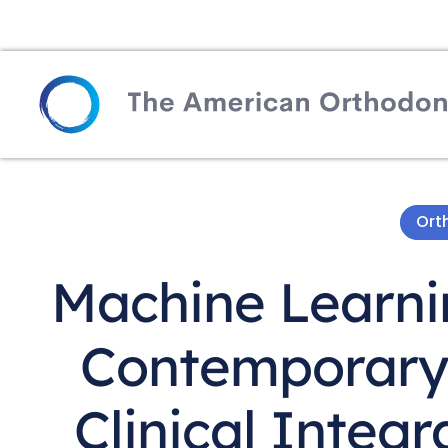
Ort
Machine Learnin
Contemporary 
Clinical Integr