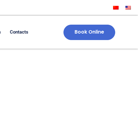
Book Online
s
Contacts