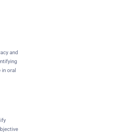
racy and
ntifying
in oral
ify
bjective