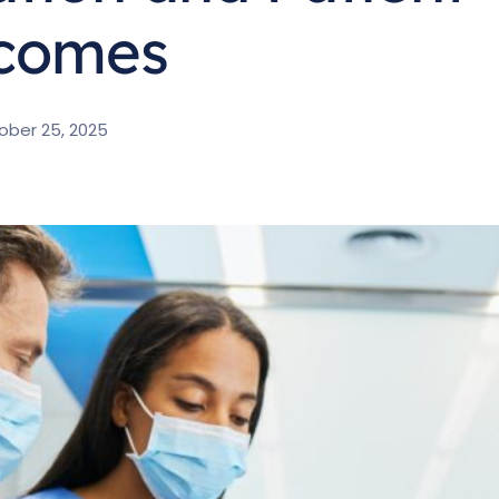
comes
ober 25, 2025