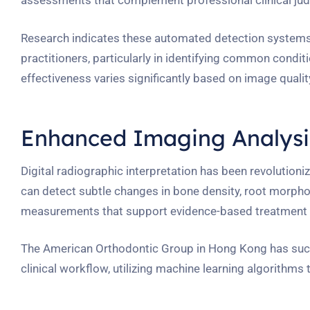
assessments that complement professional clinical ju
Research indicates these automated detection systems
practitioners, particularly in identifying common condit
effectiveness varies significantly based on image quali
Enhanced Imaging Analysis
Digital radiographic interpretation has been revolution
can detect subtle changes in bone density, root morphol
measurements that support evidence-based treatment 
The American Orthodontic Group in Hong Kong has succe
clinical workflow, utilizing machine learning algorith