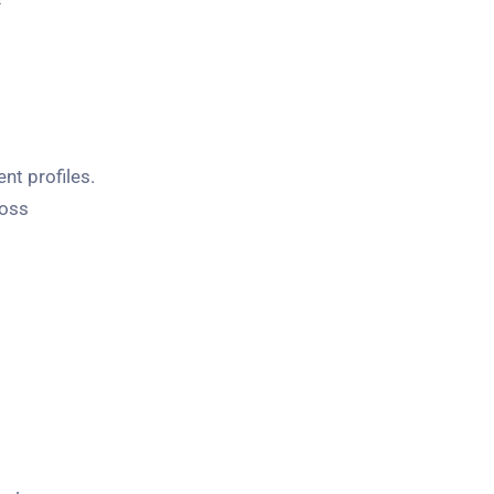
nt profiles.
ross