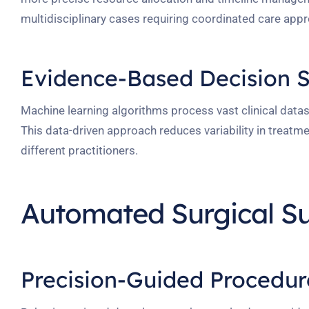
multidisciplinary cases requiring coordinated care app
Evidence-Based Decision 
Machine learning algorithms process vast clinical datase
This data-driven approach reduces variability in treatm
different practitioners.
Automated Surgical S
Precision-Guided Procedur