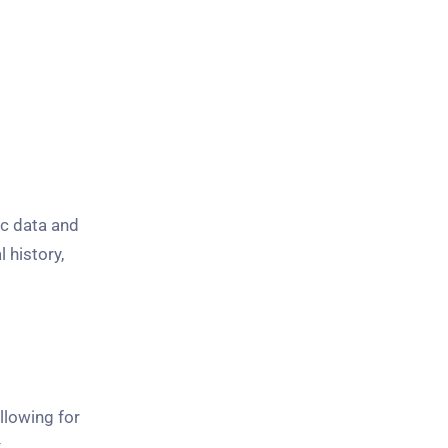
c data and
 history,
llowing for
x