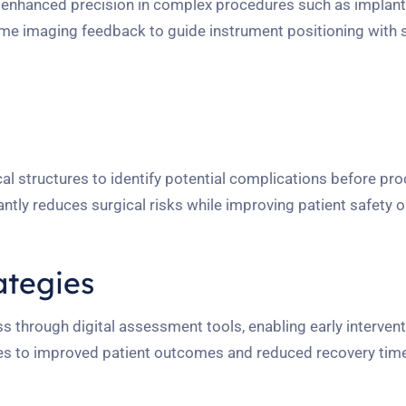
e enhanced precision in complex procedures such as implan
ime imaging feedback to guide instrument positioning with 
l structures to identify potential complications before pr
antly reduces surgical risks while improving patient safety
ategies
s through digital assessment tools, enabling early interven
tes to improved patient outcomes and reduced recovery tim