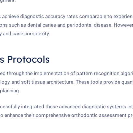
dgment.
 achieve diagnostic accuracy rates comparable to experie
ions such as dental caries and periodontal disease. However,
ty and case complexity.
 Protocols
ized through the implementation of pattern recognition algor
ogy, and soft tissue architecture. These tools provide quant
planning.
ssfully integrated these advanced diagnostic systems int
ms to enhance their comprehensive orthodontic assessment pr