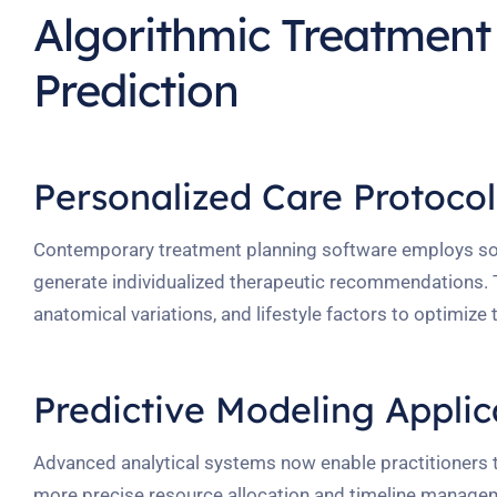
Algorithmic Treatmen
Prediction
Personalized Care Protoco
Contemporary treatment planning software employs sop
generate individualized therapeutic recommendations. T
anatomical variations, and lifestyle factors to optimiz
Predictive Modeling Applic
Advanced analytical systems now enable practitioners t
more precise resource allocation and timeline manageme