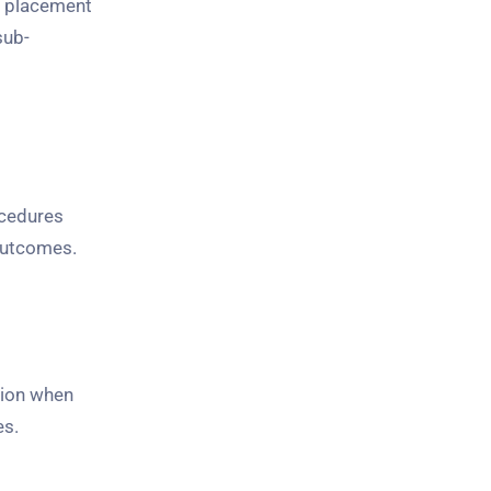
t placement
sub-
ocedures
 outcomes.
tion when
es.