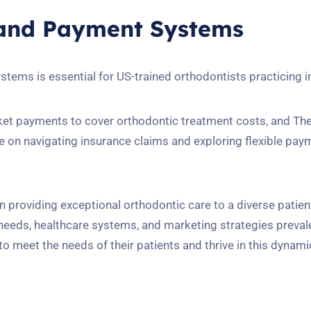
 and Payment Systems
ems is essential for US-trained orthodontists practicing 
cket payments to cover orthodontic treatment costs, and T
on navigating insurance claims and exploring flexible pay
in providing exceptional orthodontic care to a diverse patien
eeds, healthcare systems, and marketing strategies preval
 to meet the needs of their patients and thrive in this dynami