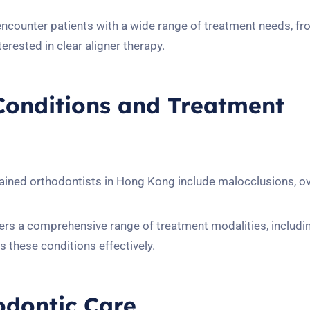
encounter patients with a wide range of treatment needs, f
erested in clear aligner therapy.
onditions and Treatment
ained orthodontists in Hong Kong include malocclusions, o
s a comprehensive range of treatment modalities, including
s these conditions effectively.
hodontic Care