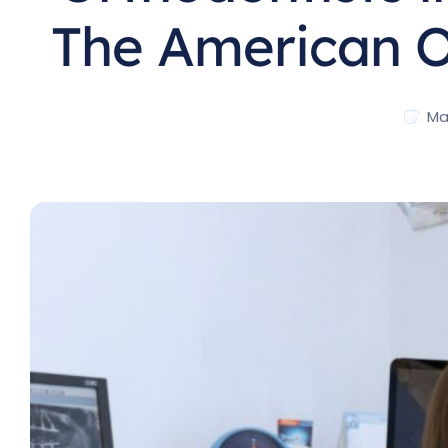
The American O
Ma