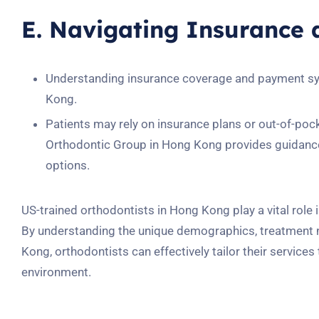
E. Navigating Insurance
Understanding insurance coverage and payment syst
Kong.
Patients may rely on insurance plans or out-of-po
Orthodontic Group in Hong Kong provides guidance 
options.
US-trained orthodontists in Hong Kong play a vital role 
By understanding the unique demographics, treatment n
Kong, orthodontists can effectively tailor their services
environment.