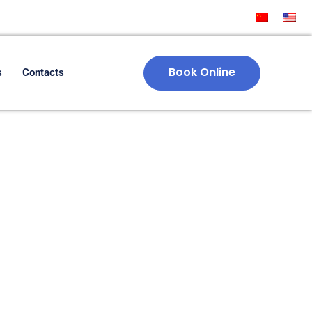
Book Online
s
Contacts