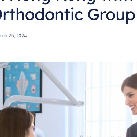
rthodontic Group
rch 25, 2024