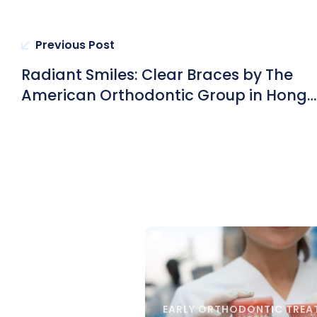
Previous Post
Radiant Smiles: Clear Braces by The
American Orthodontic Group in Hong
Kong Unveil Long-Term Confidence a
Oral Health
EARLY ORTHODONTIC TREA