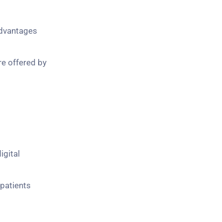
advantages
re offered by
igital
 patients