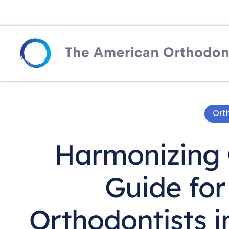
Ort
Harmonizing 
Guide for
Orthodontists 