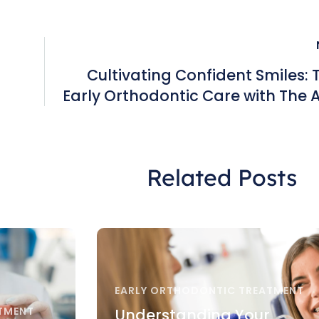
Cultivating Confident Smiles: T
Early Orthodontic Care with The
nd
Orthodontic Group in H
Related Posts
EARLY ORTHODONTIC TREATMENT
TMENT
Understanding Your