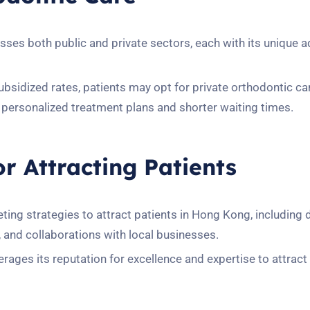
es both public and private sectors, each with its unique 
subsidized rates, patients may opt for private orthodontic ca
personalized treatment plans and shorter waiting times.
or Attracting Patients
ng strategies to attract patients in Hong Kong, including d
and collaborations with local businesses.
ges its reputation for excellence and expertise to attract