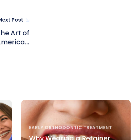
Next Post
he Art of
 American
ong Kong
EARLY ORTHODONTIC TREATMENT
Why Wearing a Retainer