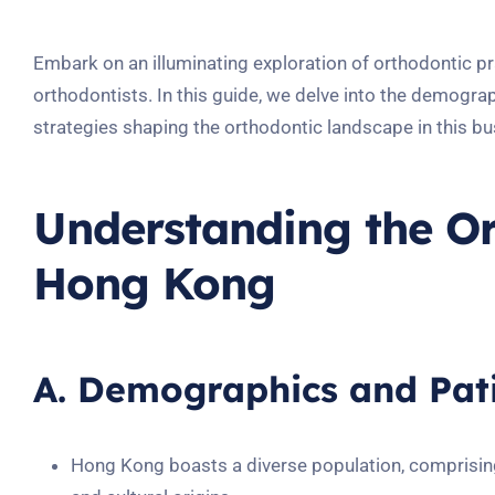
Embark on an illuminating exploration of orthodontic pr
orthodontists. In this guide, we delve into the demogr
strategies shaping the orthodontic landscape in this bus
Understanding the Or
Hong Kong
A. Demographics and Pati
Hong Kong boasts a diverse population, comprisin