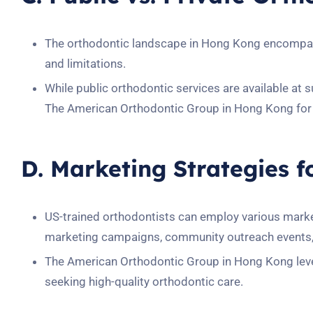
The orthodontic landscape in Hong Kong encompass
and limitations.
While public orthodontic services are available at 
The American Orthodontic Group in Hong Kong for 
D. Marketing Strategies f
US-trained orthodontists can employ various marketi
marketing campaigns, community outreach events, 
The American Orthodontic Group in Hong Kong levera
seeking high-quality orthodontic care.