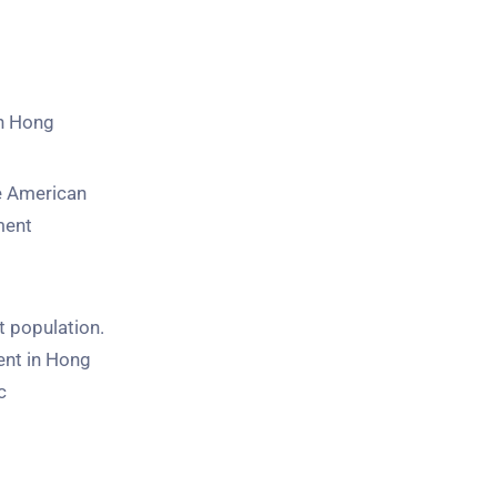
in Hong
he American
ment
t population.
ent in Hong
c