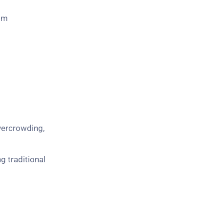
rom
vercrowding,
 traditional