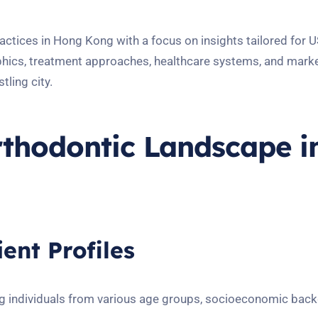
actices in Hong Kong with a focus on insights tailored for U
aphics, treatment approaches, healthcare systems, and mark
tling city.
thodontic Landscape i
ent Profiles
g individuals from various age groups, socioeconomic bac