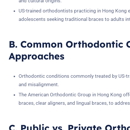
and cultural origins.
US-trained orthodontists practicing in Hong Kong 
adolescents seeking traditional braces to adults int
B. Common Orthodontic C
Approaches
Orthodontic conditions commonly treated by US-tr
and misalignment.
The American Orthodontic Group in Hong Kong offer
braces, clear aligners, and lingual braces, to addres
C. Public vs. Private Ort