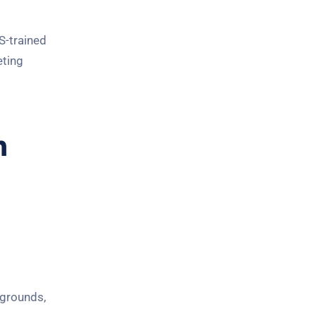
S-trained
eting
n
kgrounds,