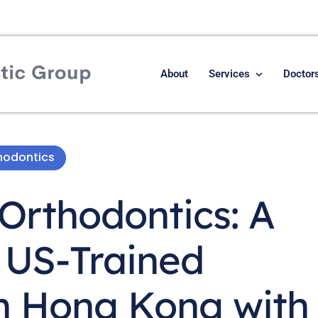
About
Services
Doctor
hodontics
Orthodontics: A
 US-Trained
in Hong Kong with