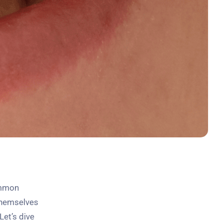
ommon
 themselves
Let’s dive