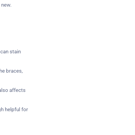
s new.
 can stain
he braces,
also affects
h helpful for