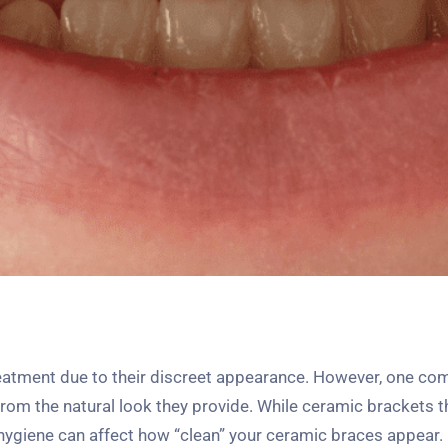
reatment due to their discreet appearance. However, one c
t from the natural look they provide. While ceramic brackets
al hygiene can affect how “clean” your ceramic braces appear. 