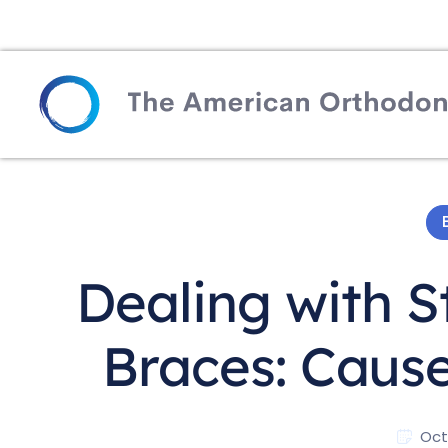
Dealing with S
Braces: Cause
Oct