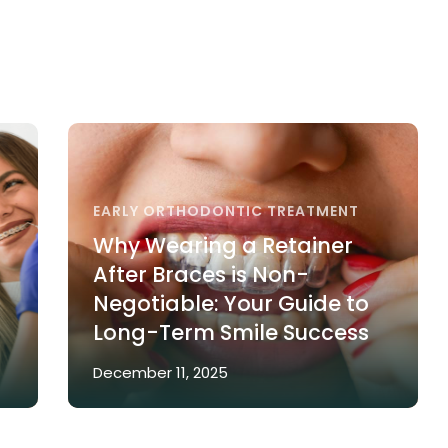
EARLY ORTHODONTIC TREATMENT
Why Wearing a Retainer
After Braces is Non-
Negotiable: Your Guide to
Long-Term Smile Success
December 11, 2025