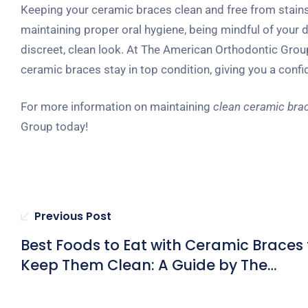
Keeping your ceramic braces clean and free from stains r
maintaining proper oral hygiene, being mindful of your d
discreet, clean look. At The American Orthodontic Group
ceramic braces stay in top condition, giving you a conf
For more information on maintaining
clean ceramic bra
Group today!
Previous Post
Best Foods to Eat with Ceramic Braces 
Keep Them Clean: A Guide by The
American Orthodontic Group in Hong
Kong