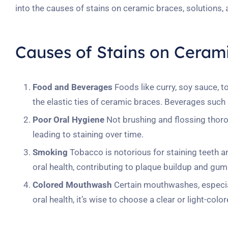
into the causes of stains on ceramic braces, solutions,
Causes of Stains on Ceram
Food and Beverages
Foods like curry, soy sauce, 
the elastic ties of ceramic braces. Beverages such a
Poor Oral Hygiene
Not brushing and flossing thorou
leading to staining over time.
Smoking
Tobacco is notorious for staining teeth a
oral health, contributing to plaque buildup and gum
Colored Mouthwash
Certain mouthwashes, especiall
oral health, it’s wise to choose a clear or light-c