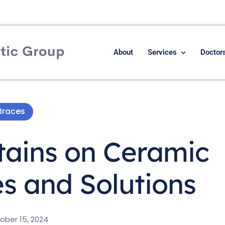
About
Services
Doctor
Braces
tains on Ceramic
s and Solutions
ober 15, 2024