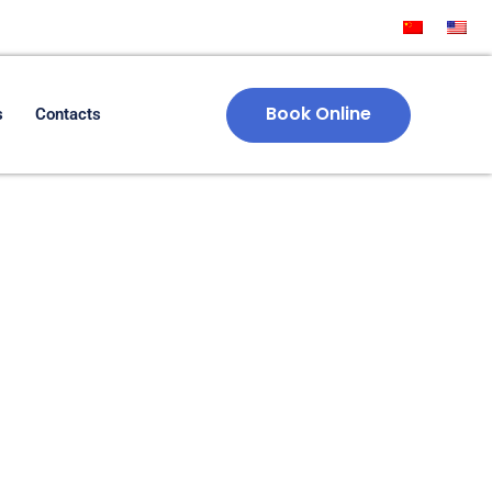
Book Online
s
Contacts