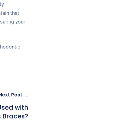
By
tain that
nsuring your
thodontic
Next Post
Used with
 Braces?