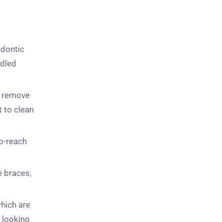
odontic
ndled
to remove
t to clean
to-reach
e braces,
which are
s looking