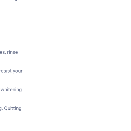
es, rinse
resist your
 whitening
g. Quitting