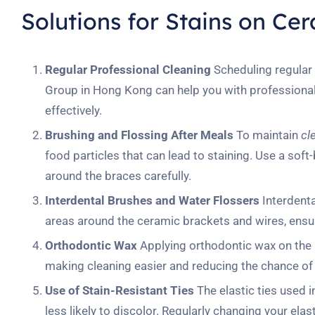
Solutions for Stains on Ce
Regular Professional Cleaning
Scheduling regular 
Group in Hong Kong can help you with professional 
effectively.
Brushing and Flossing After Meals
To maintain
cl
food particles that can lead to staining. Use a soft
around the braces carefully.
Interdental Brushes and Water Flossers
Interdenta
areas around the ceramic brackets and wires, ensuri
Orthodontic Wax
Applying orthodontic wax on the b
making cleaning easier and reducing the chance of 
Use of Stain-Resistant Ties
The elastic ties used i
less likely to discolor. Regularly changing your el