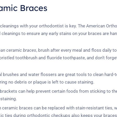
ramic Braces
cleanings with your orthodontist is key. The American Orth
cleanings to ensure any early stains on your braces are ha
ean ceramic braces
, brush after every meal and floss daily 
-bristled toothbrush and fluoride toothpaste, and don’t forge
l brushes and water flossers are great tools to clean hard-
ng no debris or plaque is left to cause staining.
rackets can help prevent certain foods from sticking to th
staining.
n ceramic braces can be replaced with stain-resistant ties, 
astic ties during orthodontic checkups also keeps your brace