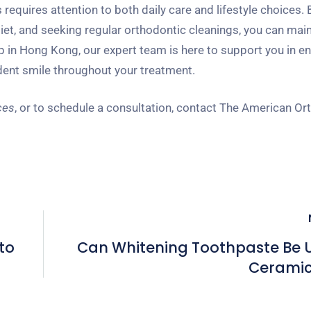
equires attention to both daily care and lifestyle choices. 
iet, and seeking regular orthodontic cleanings, you can main
 in Hong Kong, our expert team is here to support you in e
ident smile throughout your treatment.
ces
, or to schedule a consultation, contact The American Or
to
Can Whitening Toothpaste Be 
Ceramic