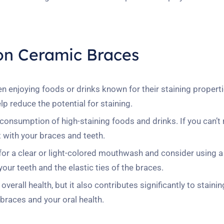
 on Ceramic Braces
 enjoying foods or drinks known for their staining properti
p reduce the potential for staining.
onsumption of high-staining foods and drinks. If you can’t 
 with your braces and teeth.
or a clear or light-colored mouthwash and consider using a
your teeth and the elastic ties of the braces.
erall health, but it also contributes significantly to stainin
races and your oral health.