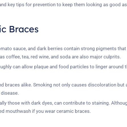
 and key tips for prevention to keep them looking as good a
ic Braces
tomato sauce, and dark berries contain strong pigments that
s coffee, tea, red wine, and soda are also major culprits.
ghly can allow plaque and food particles to linger around t
nd braces alike. Smoking not only causes discoloration but 
 disease.
y those with dark dyes, can contribute to staining. Althoug
olored mouthwash if you wear ceramic braces.