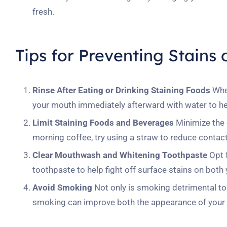
fresh.
Tips for Preventing Stains
Rinse After Eating or Drinking Staining Foods
When
your mouth immediately afterward with water to hel
Limit Staining Foods and Beverages
Minimize the c
morning coffee, try using a straw to reduce contact
Clear Mouthwash and Whitening Toothpaste
Opt f
toothpaste to help fight off surface stains on both 
Avoid Smoking
Not only is smoking detrimental to ov
smoking can improve both the appearance of your b