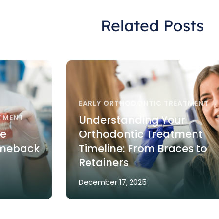
Related Posts
EARLY ORTHODONTIC TREATMENT
TMENT
Understanding Your
re
Orthodontic Treatment
omeback
Timeline: From Braces to
Retainers
December 17, 2025