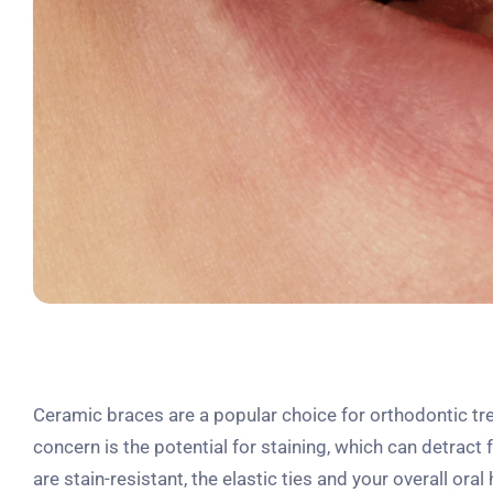
Ceramic braces are a popular choice for orthodontic t
concern is the potential for staining, which can detrac
are stain-resistant, the elastic ties and your overall or