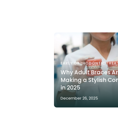
EARLY ORTHODONTIC TREA
Why Adult Braces A
Making a Stylish C
in 2025
December 26, 2025