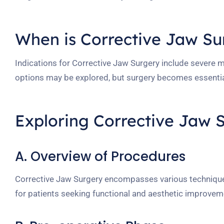
When is Corrective Jaw S
Indications for Corrective Jaw Surgery include severe 
options may be explored, but surgery becomes essentia
Exploring Corrective Jaw 
A. Overview of Procedures
Corrective Jaw Surgery encompasses various techniques
for patients seeking functional and aesthetic improvem