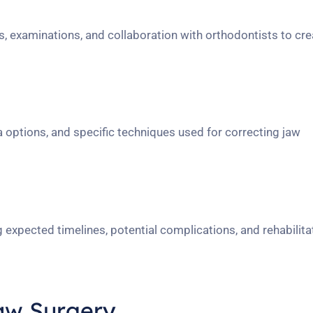
, examinations, and collaboration with orthodontists to cre
a options, and specific techniques used for correcting jaw
 expected timelines, potential complications, and rehabilita
aw Surgery