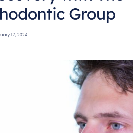
hodontic Group
uary 17, 2024