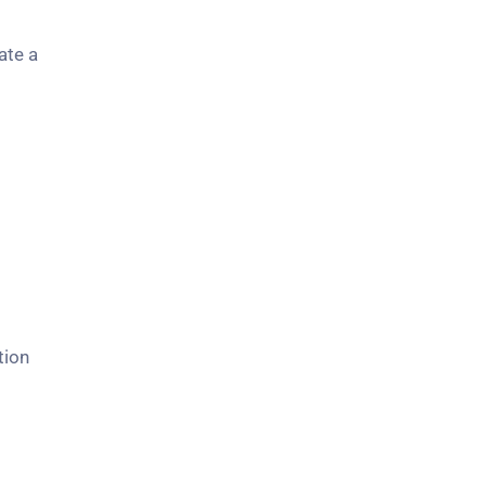
ate a
tion