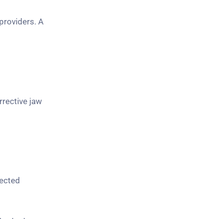
providers. A
rrective jaw
pected