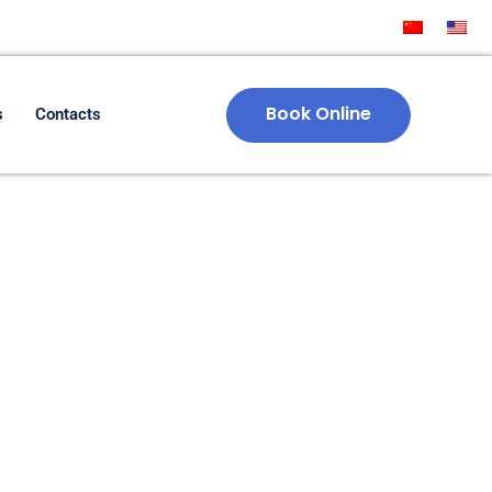
Book Online
s
Contacts