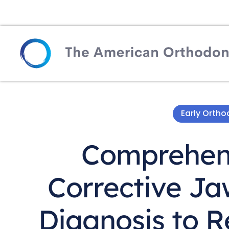
Early Orth
Comprehens
Corrective Ja
Diagnosis to R