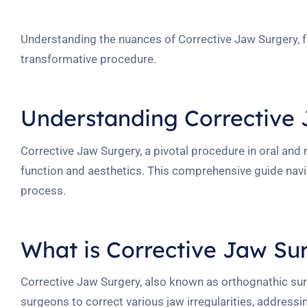
Understanding the nuances of Corrective Jaw Surgery, fro
transformative procedure.
Understanding Corrective
Corrective Jaw Surgery, a pivotal procedure in oral and 
function and aesthetics. This comprehensive guide navi
process.
What is Corrective Jaw Su
Corrective Jaw Surgery, also known as orthognathic surg
surgeons to correct various jaw irregularities, address