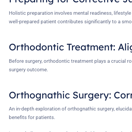
Holistic preparation involves mental readiness, lifesty
well-prepared patient contributes significantly to a sm
Orthodontic Treatment: Al
Before surgery, orthodontic treatment plays a crucial rol
surgery outcome.
Orthognathic Surgery: Cor
An in-depth exploration of orthognathic surgery, elucid
benefits for patients.