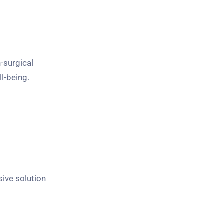
-surgical
l-being.
ive solution