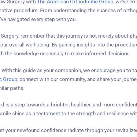
Jaw Surgery with
The American Orthodontic Group
, we’ve e
ormative procedure. From understanding the nuances of ortho
’ve navigated every step with you.
 Surgery, remember that this journey is not merely about ph
ur overall well-being. By gaining insights into the procedur
with the knowledge necessary to make informed decisions.
r. With this guide as your companion, we encourage you to ta
ic Group
, connect with our community, and share your journe
ilar paths.
d is a step towards a brighter, healthier, and more confident
ile shine as a testament to the strength and resilience wit
et your newfound confidence radiate through your revitalize