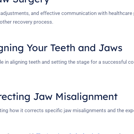
le adjustments, and effective communication with healthcare 
oother recovery process.
igning Your Teeth and Jaws
e in aligning teeth and setting the stage for a successful co
recting Jaw Misalignment
ating how it corrects specific jaw misalignments and the ex