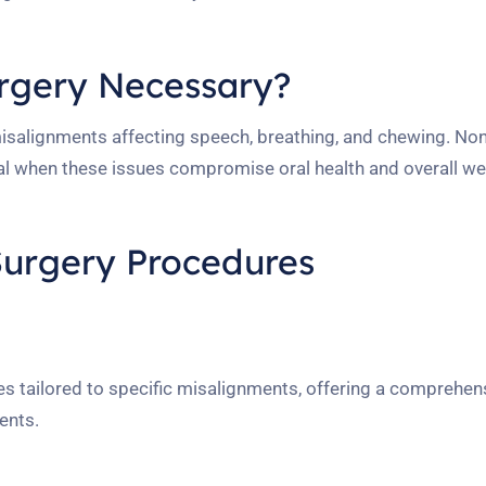
urgery Necessary?
misalignments affecting speech, breathing, and chewing. Non
l when these issues compromise oral health and overall wel
Surgery Procedures
 tailored to specific misalignments, offering a comprehens
ents.