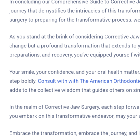
In concluding our Comprehensive Guide to Corrective 
journey that demystifies the intricacies of this transf
surgery to preparing for the transformative process, we
As you stand at the brink of considering Corrective Jaw
change but a profound transformation that extends to yo
preparations, and recovery, you’ve equipped yourself 
Your smile, your confidence, and your oral health matte
step boldly.
Consult with with The American Orthodont
adds to the collective wisdom that guides others on sim
In the realm of Corrective Jaw Surgery, each step forwar
you embark on this transformative endeavor, may your sm
Embrace the transformation, embrace the journey, and l