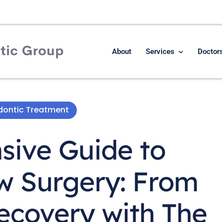
About
Services
Doctor
odontic Treatment
ive Guide to
w Surgery: From
ecovery with The