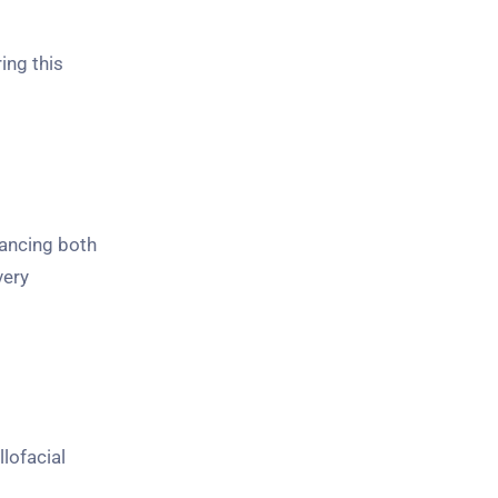
ing this
hancing both
very
lofacial