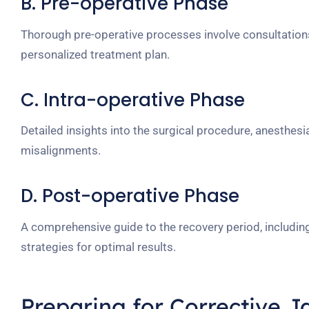
B. Pre-operative Phase
Thorough pre-operative processes involve consultations
personalized treatment plan.
C. Intra-operative Phase
Detailed insights into the surgical procedure, anesthesi
misalignments.
D. Post-operative Phase
A comprehensive guide to the recovery period, including
strategies for optimal results.
Preparing for
Corrective J