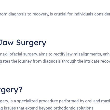
m diagnosis to recovery, is crucial for individuals consider
 Jaw Surgery
maxillofacial surgery, aims to rectify jaw misalignments, en
gates the journey from diagnosis through the intricate reco
rgery?
ery, is a specialized procedure performed by oral and maxil
ing issues that extend beyond orthodontic solutions.