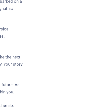
mbarked on a
gnathic
ysical
es,
ke the next
y. Your story
 future. As
hin you.
d smile.