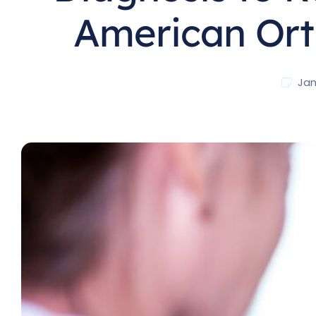
American Ort
Jan