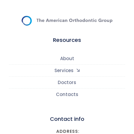
Resources
About
Services
Doctors
Contacts
Contact info
ADDRESS: