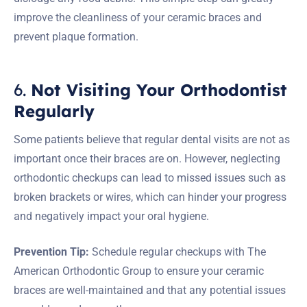
improve the cleanliness of your ceramic braces and
prevent plaque formation.
6.
Not Visiting Your Orthodontist
Regularly
Some patients believe that regular dental visits are not as
important once their braces are on. However, neglecting
orthodontic checkups can lead to missed issues such as
broken brackets or wires, which can hinder your progress
and negatively impact your oral hygiene.
Prevention Tip:
Schedule regular checkups with The
American Orthodontic Group to ensure your ceramic
braces are well-maintained and that any potential issues