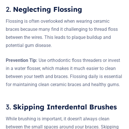
2.
Neglecting Flossing
Flossing is often overlooked when wearing ceramic
braces because many find it challenging to thread floss
between the wires. This leads to plaque buildup and
potential gum disease.
Prevention Tip:
Use orthodontic floss threaders or invest
in a water flosser, which makes it much easier to clean
between your teeth and braces. Flossing daily is essential
for maintaining clean ceramic braces and healthy gums.
3.
Skipping Interdental Brushes
While brushing is important, it doesn’t always clean
between the small spaces around your braces. Skipping