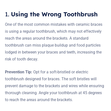
1.
Using the Wrong Toothbrush
One of the most common mistakes with ceramic braces
is using a regular toothbrush, which may not effectively
reach the areas around the brackets. A standard
toothbrush can miss plaque buildup and food particles
lodged in between your braces and teeth, increasing the
risk of tooth decay.
Prevention Tip:
Opt for a soft-bristled or electric
toothbrush designed for braces. The soft bristles will
prevent damage to the brackets and wires while ensuring
thorough cleaning. Angle your toothbrush at 45 degrees
to reach the areas around the brackets.