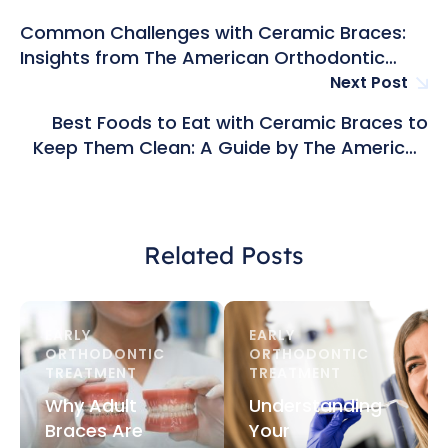
Common Challenges with Ceramic Braces:
Insights from The American Orthodontic
Group in Hong Kong
Next Post
Best Foods to Eat with Ceramic Braces to
Keep Them Clean: A Guide by The American
Orthodontic Group in Hong Kong
Related Posts
EARLY 
EARLY 
ORTHODONTIC 
ORTHODONTIC 
TREATMENT
TREATMENT
Why Adult
Understanding
Braces Are
Your