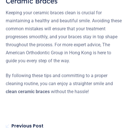
Ceramic Braces
Keeping your ceramic braces clean is crucial for
maintaining a healthy and beautiful smile. Avoiding these
common mistakes will ensure that your treatment
progresses smoothly, and your braces stay in top shape
throughout the process. For more expert advice, The
American Orthodontic Group in Hong Kong is here to
guide you every step of the way.
By following these tips and committing to a proper
cleaning routine, you can enjoy a straighter smile and
clean ceramic braces
without the hassle!
Previous Post