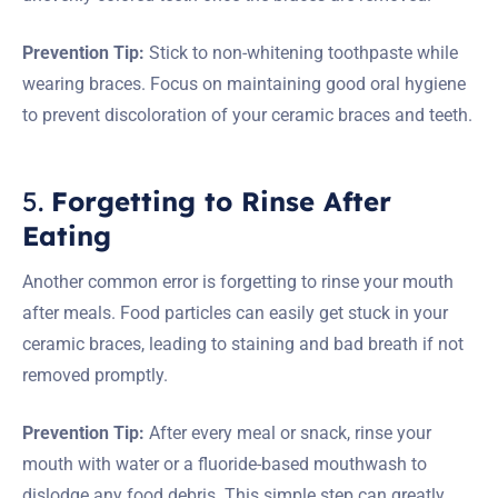
Prevention Tip:
Stick to non-whitening toothpaste while
wearing braces. Focus on maintaining good oral hygiene
to prevent discoloration of your ceramic braces and teeth.
5.
Forgetting to Rinse After
Eating
Another common error is forgetting to rinse your mouth
after meals. Food particles can easily get stuck in your
ceramic braces, leading to staining and bad breath if not
removed promptly.
Prevention Tip:
After every meal or snack, rinse your
mouth with water or a fluoride-based mouthwash to
dislodge any food debris. This simple step can greatly