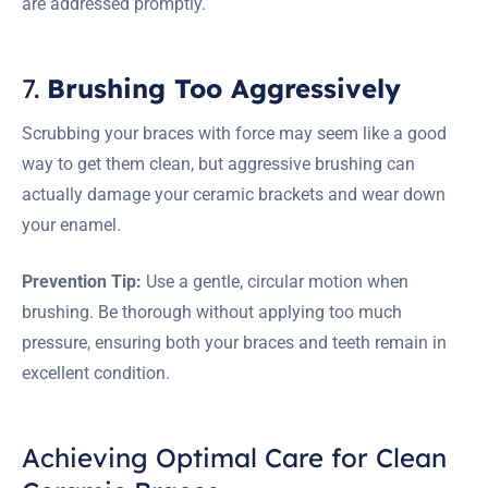
are addressed promptly.
7.
Brushing Too Aggressively
Scrubbing your braces with force may seem like a good
way to get them clean, but aggressive brushing can
actually damage your ceramic brackets and wear down
your enamel.
Prevention Tip:
Use a gentle, circular motion when
brushing. Be thorough without applying too much
pressure, ensuring both your braces and teeth remain in
excellent condition.
Achieving Optimal Care for Clean