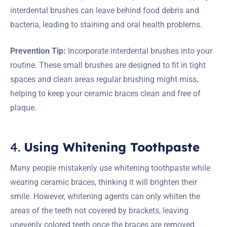
interdental brushes can leave behind food debris and
bacteria, leading to staining and oral health problems.
Prevention Tip:
Incorporate interdental brushes into your
routine. These small brushes are designed to fit in tight
spaces and clean areas regular brushing might miss,
helping to keep your ceramic braces clean and free of
plaque.
4.
Using Whitening Toothpaste
Many people mistakenly use whitening toothpaste while
wearing ceramic braces, thinking it will brighten their
smile. However, whitening agents can only whiten the
areas of the teeth not covered by brackets, leaving
unevenly colored teeth once the braces are removed.