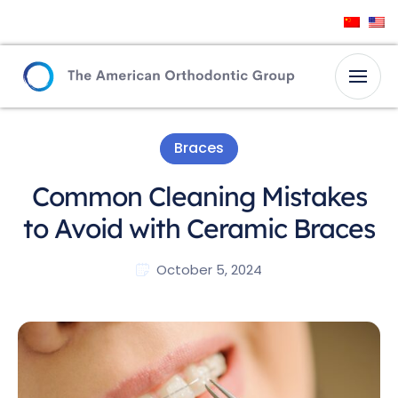
Braces
Common Cleaning Mistakes
to Avoid with Ceramic Braces
October 5, 2024