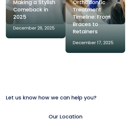
Making a Stylish
Orthodontic
Comeback in
Treatment
2025
Timeline: From
Braces to
December 26, 2025
Retainers
December 17, 2025
Let us know how we can help you?
Our Location