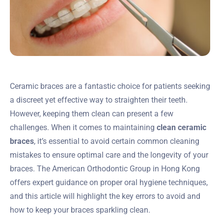
Ceramic braces are a fantastic choice for patients seeking
a discreet yet effective way to straighten their teeth.
However, keeping them clean can present a few
challenges. When it comes to maintaining
clean ceramic
braces
, it’s essential to avoid certain common cleaning
mistakes to ensure optimal care and the longevity of your
braces. The American Orthodontic Group in Hong Kong
offers expert guidance on proper oral hygiene techniques,
and this article will highlight the key errors to avoid and
how to keep your braces sparkling clean.