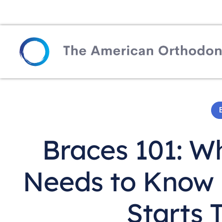
Braces 101: W
Needs to Know B
Starts 