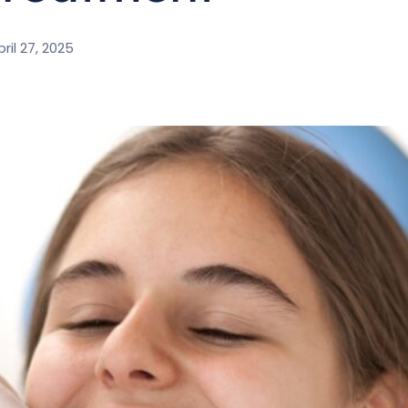
ril 27, 2025