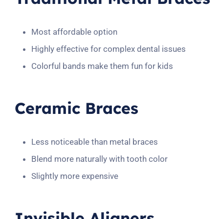
Most affordable option
Highly effective for complex dental issues
Colorful bands make them fun for kids
Ceramic Braces
Less noticeable than metal braces
Blend more naturally with tooth color
Slightly more expensive
Invisible Aligners