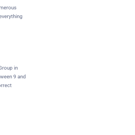
numerous
everything
Group in
etween 9 and
orrect