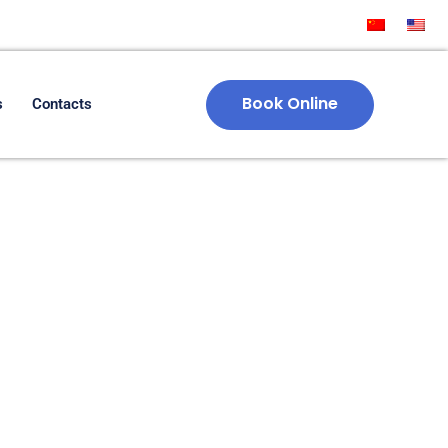
Book Online
s
Contacts