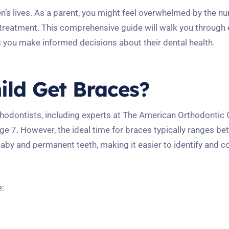
ren’s lives. As a parent, you might feel overwhelmed by the 
treatment. This comprehensive guide will walk you through 
g you make informed decisions about their dental health.
ld Get Braces?
thodontists, including experts at The American Orthodontic 
 7. However, the ideal time for braces typically ranges b
 baby and permanent teeth, making it easier to identify and c
e: