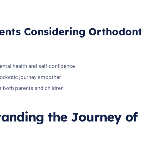
rents Considering Orthodont
dental health and self-confidence
hodontic journey smoother
r both parents and children
tanding the Journey of