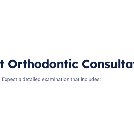
st Orthodontic Consulta
. Expect a detailed examination that includes: