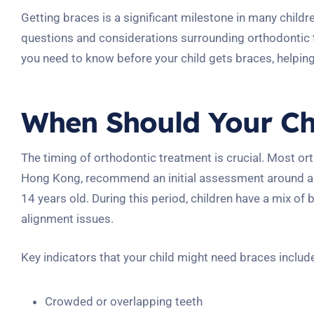
Getting braces is a significant milestone in many child
questions and considerations surrounding orthodontic 
you need to know before your child gets braces, helpin
When Should Your Chi
The timing of orthodontic treatment is crucial. Most or
Hong Kong, recommend an initial assessment around age
14 years old. During this period, children have a mix of
alignment issues.
Key indicators that your child might need braces includ
Crowded or overlapping teeth