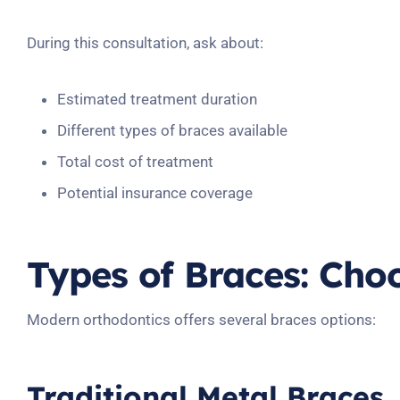
During this consultation, ask about:
Estimated treatment duration
Different types of braces available
Total cost of treatment
Potential insurance coverage
Types of Braces: Cho
Modern orthodontics offers several braces options:
Traditional Metal Braces