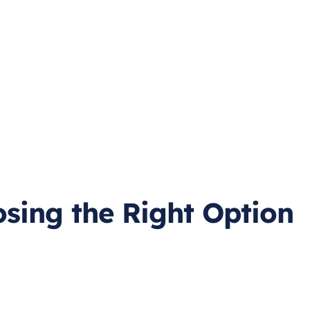
osing the Right Option