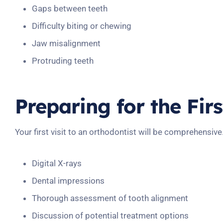
Gaps between teeth
Difficulty biting or chewing
Jaw misalignment
Protruding teeth
Preparing for the Fir
Your first visit to an orthodontist will be comprehensive
Digital X-rays
Dental impressions
Thorough assessment of tooth alignment
Discussion of potential treatment options