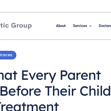
About
Services
Doctor
Braces
hat Every Parent
efore Their Child
Treatment