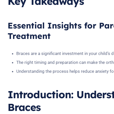
Key Takeaways
Essential Insights for Pa
Treatment
Braces are a significant investment in your child’s 
The right timing and preparation can make the ort
Understanding the process helps reduce anxiety fo
Introduction: Unders
Braces