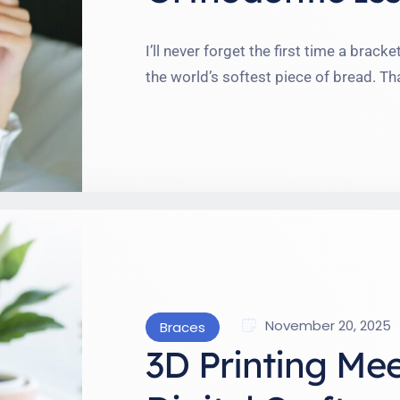
I’ll never forget the first time a brac
the world’s softest piece of bread. Th
reminded me: life with braces is a wil
In this blog, I’m diving teeth-first into
November 20, 2025
Braces
3D Printing Me