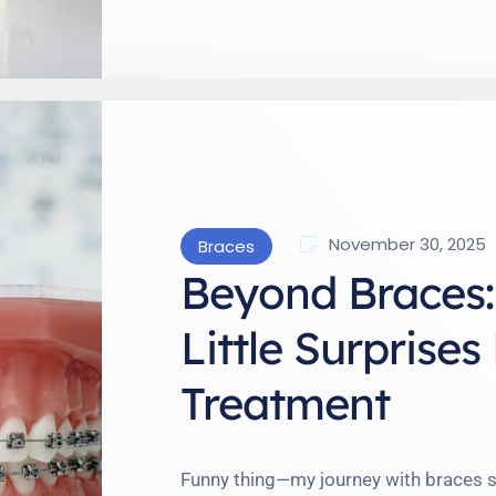
November 30, 2025
Braces
Beyond Braces: 
Little Surprise
Treatment
Funny thing—my journey with braces s