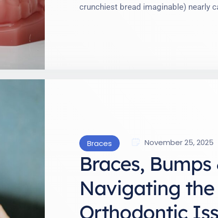
crunchiest bread imaginable) nearly ca
braces is less like flipping a switch a
complete with occasional curveballs. 
—the highs (more confident smiles!) 
November 25, 2025
Braces
Braces, Bumps 
Navigating the
Orthodontic Iss