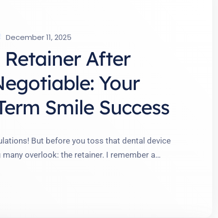
December 11, 2025
Retainer After
Negotiable: Your
Term Smile Success
lations! But before you toss that dental device
g many overlook: the retainer. I remember a
ourney ended when her braces came off, only to
earing a retainer might sound mundane, but it’s …