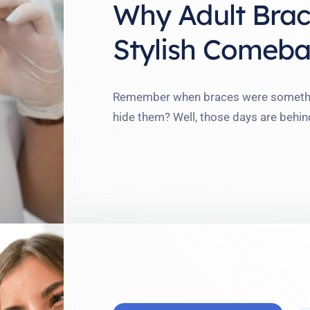
Why Adult Brac
Stylish Comeba
Remember when braces were something
hide them? Well, those days are behin
proudly showed off her chic ceramic b
This shift in perception—from emba
adult braces scene in 2025. …