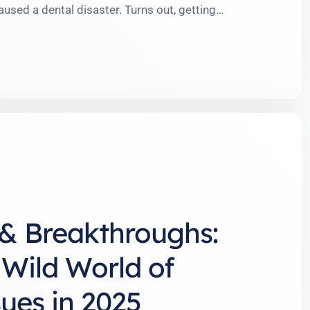
used a dental disaster. Turns out, getting
nd more like onboarding for a part-time job,
At The American Orthodontic Group, we see it all
and …
& Breakthroughs:
 Wild World of
ues in 2025