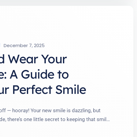
December 7, 2025
d Wear Your
e: A Guide to
r Perfect Smile
 off — hooray! Your new smile is dazzling, but
de, there’s one little secret to keeping that smile
 to think I’d say goodbye to my retainer after a
 teeth …