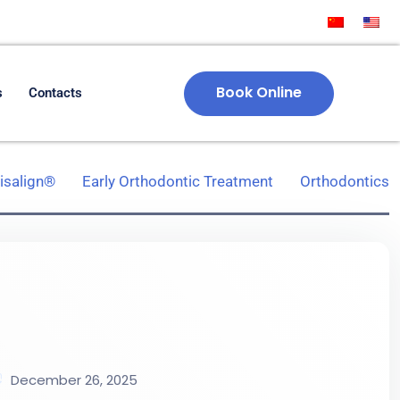
Book Online
s
Contacts
visalign®
Early Orthodontic Treatment
Orthodontics
December 26, 2025