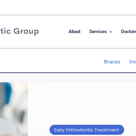
About
Services
Doctor
Braces
In
Early Orthodontic Treatment