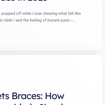
ket popped off while I was chewing what felt like
at clink!—and the feeling of instant panic—
d ride, no matter how prepared you think you are.
 the world …
ets Braces: How