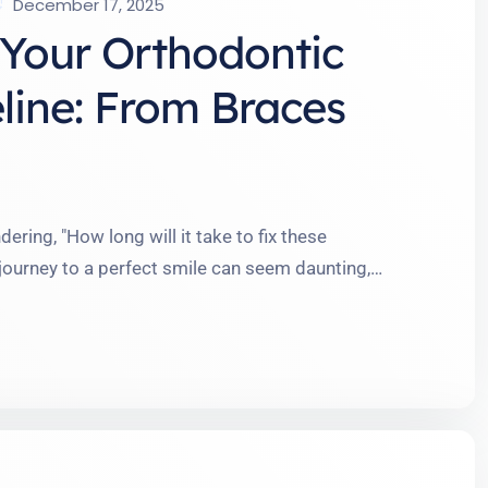
December 17, 2025
Your Orthodontic
line: From Braces
ering, "How long will it take to fix these
 journey to a perfect smile can seem daunting,
e me, the timeline is more flexible and
e chatted with folks who thought braces meant …