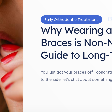
Early Orthodontic Treatment
Why Wearing a 
Braces is Non-
Guide to Long-
You just got your braces off—congratu
to the side, let’s chat about somethin
friend who thought her orthodontic j
find her teeth shifting weeks later. W