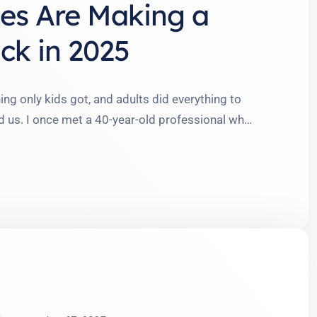
es Are Making a
ck in 2025
 only kids got, and adults did everything to
d us. I once met a 40-year-old professional who
races and called them her ‘fashion statement.’
rrassment to empowerment—is reshaping the