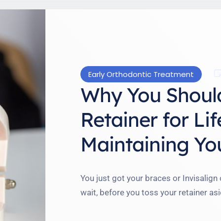
Early Orthodontic Treatment
Why You Shoul
Retainer for Lif
Maintaining You
You just got your braces or Invisalign
wait, before you toss your retainer asi
perfect: lifelong retainer wear. I used
year, but here’s what I’ve learned: your