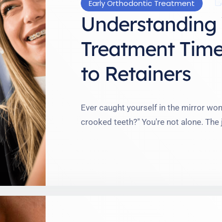
Early Orthodontic Treatment
Understanding 
Treatment Time
to Retainers
Ever caught yourself in the mirror wond
crooked teeth?" You're not alone. The
like a lifelong commitment. But believ
manageable than you might think. I'v