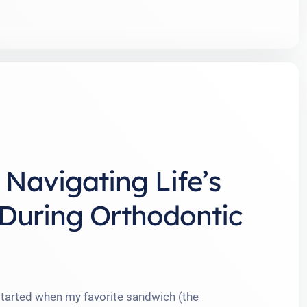
Navigating Life’s
s During Orthodontic
tarted when my favorite sandwich (the