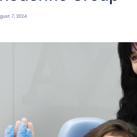
gust 7, 2024