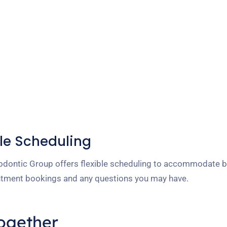
le Scheduling
dontic Group offers flexible scheduling to accommodate bu
ointment bookings and any questions you may have.
Together