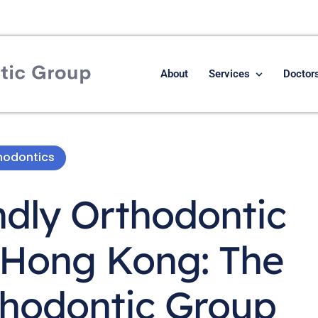
About
Services
Doctor
hodontics
ndly Orthodontic
 Hong Kong: The
hodontic Group