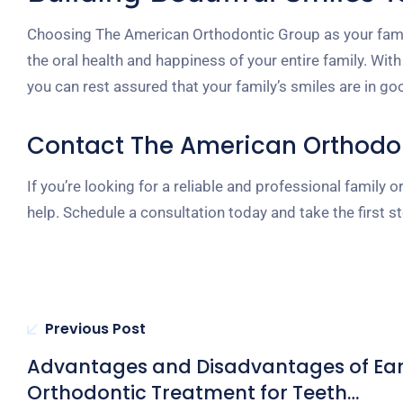
Choosing The American Orthodontic Group as your fami
the oral health and happiness of your entire family. Wit
you can rest assured that your family’s smiles are in g
Contact The American Orthodo
If you’re looking for a reliable and professional famil
help. Schedule a consultation today and take the first s
Previous Post
Advantages and Disadvantages of Ear
Orthodontic Treatment for Teeth