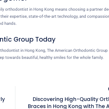
ly orthodontist in Hong Kong means choosing a partner de
h their expertise, state-of-the-art technology, and compassio
ood hands.
ntic Group Today
y orthodontist in Hong Kong, The American Orthodontic Group 
tep towards beautiful, healthy smiles for the whole family.
ly
Discovering High-Quality Or
Braces in Hong Kong with The