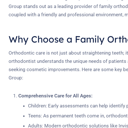
Group stands out as a leading provider of family orthodo
coupled with a friendly and professional environment, 
Why Choose a Family Orth
Orthodontic care is not just about straightening teeth; i
orthodontist understands the unique needs of patients at
seeking cosmetic improvements. Here are some key bene
Group:
Comprehensive Care for All Ages:
Children: Early assessments can help identify 
Teens: As permanent teeth come in, orthodont
Adults: Modern orthodontic solutions like Invis