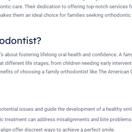
ntic care. Their dedication to offering top-notch services fo
makes them an ideal choice for families seeking orthodontic
odontist?
t’s about fostering lifelong oral health and confidence. A fam
 different life stages, from children needing early intervent
fits of choosing a family orthodontist like The American 
potential issues and guide the development of a healthy smil
ic treatment can address misalignments and bite problems
align offer discreet ways to achieve a perfect smile.