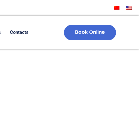
Book Online
s
Contacts