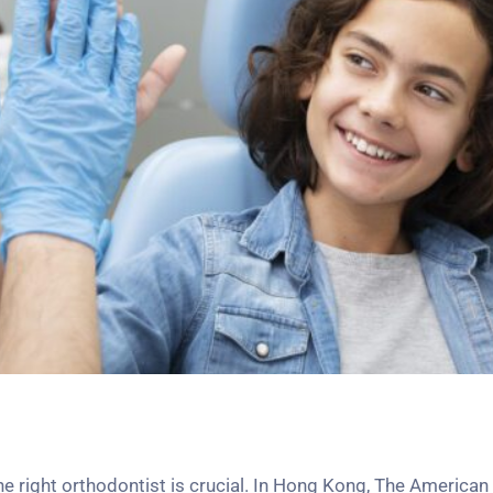
the right orthodontist is crucial. In Hong Kong, The America