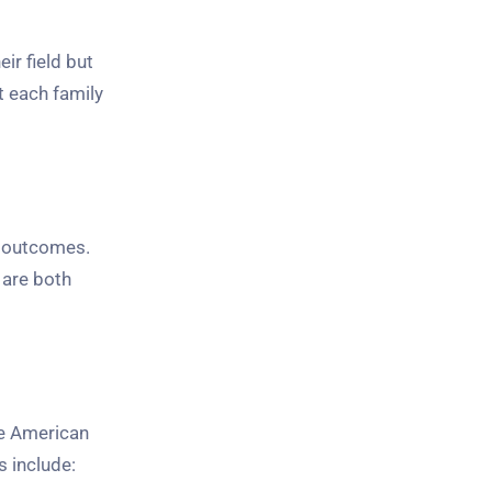
ir field but
t each family
e outcomes.
 are both
The American
s include: