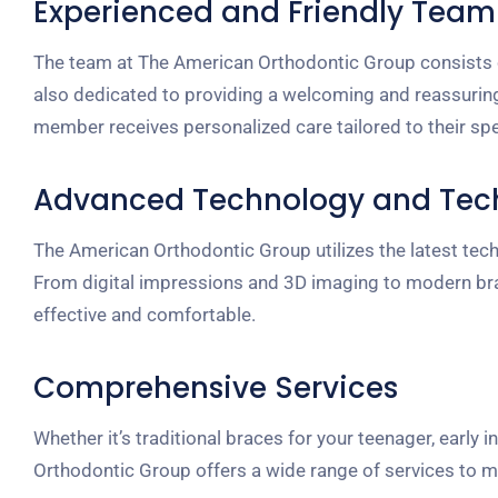
Experienced and Friendly Team
The team at The American Orthodontic Group consists of 
also dedicated to providing a welcoming and reassurin
member receives personalized care tailored to their spe
Advanced Technology and Tec
The American Orthodontic Group utilizes the latest te
From digital impressions and 3D imaging to modern brace
effective and comfortable.
Comprehensive Services
Whether it’s traditional braces for your teenager, early i
Orthodontic Group offers a wide range of services to m