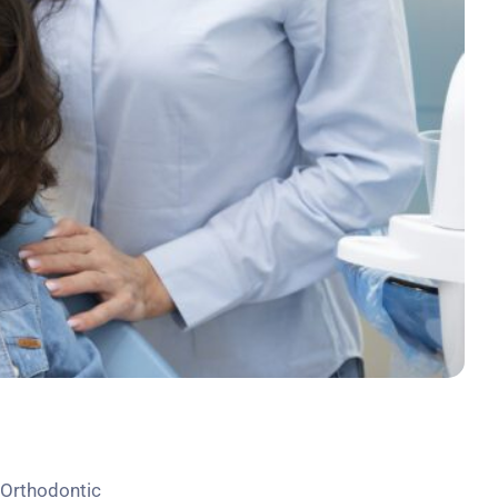
n Orthodontic