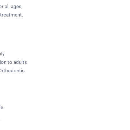
r all ages,
 treatment.
ily
ion to adults
Orthodontic
e.
.