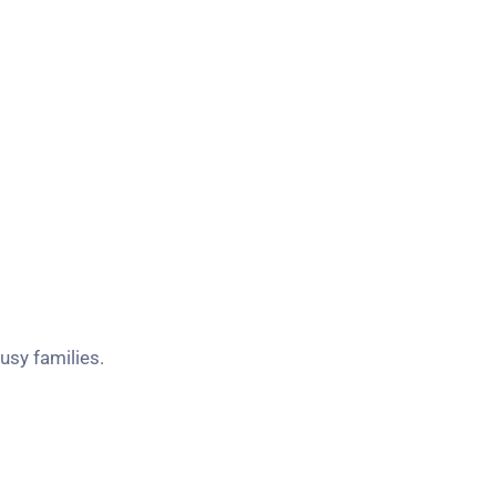
sy families.