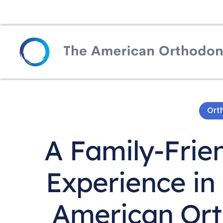
Ort
A Family-Frie
Experience in
American Ort