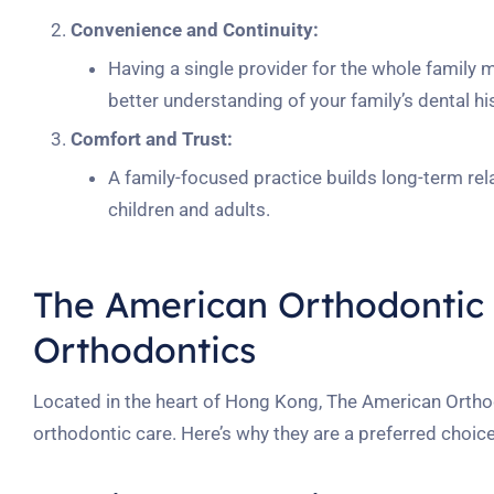
Convenience and Continuity:
Having a single provider for the whole family
better understanding of your family’s dental hi
Comfort and Trust:
A family-focused practice builds long-term rel
children and adults.
The American Orthodontic 
Orthodontics
Located in the heart of Hong Kong, The American Ortho
orthodontic care. Here’s why they are a preferred choice