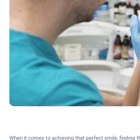
When it comes to achieving that perfect smile, finding 