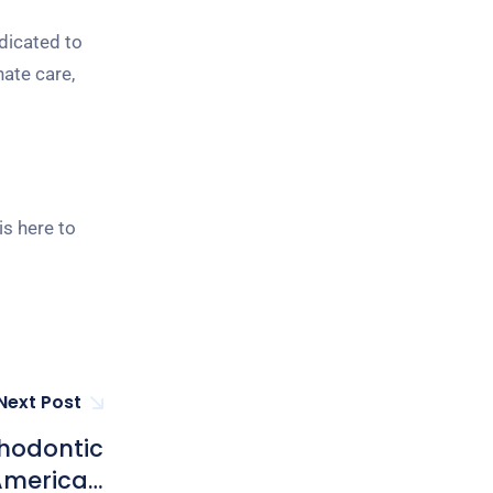
dicated to
nate care,
is here to
Next Post
thodontic
 American