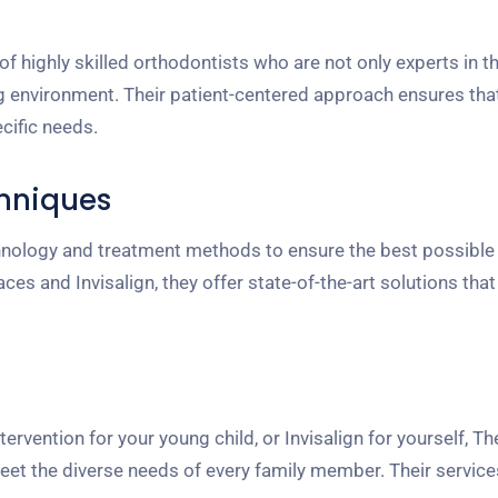
highly skilled orthodontists who are not only experts in the
g environment. Their patient-centered approach ensures tha
cific needs.
hniques
chnology and treatment methods to ensure the best possibl
s and Invisalign, they offer state-of-the-art solutions that
ntervention for your young child, or Invisalign for yourself, 
eet the diverse needs of every family member. Their service