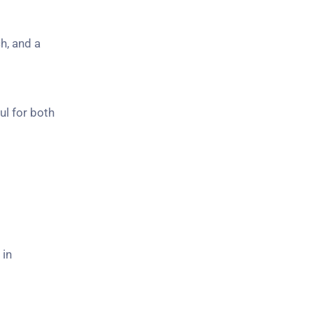
h, and a
ul for both
 in