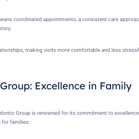
 means coordinated appointments, a consistent care approac
story.
ationships, making visits more comfortable and less stressf
Group: Excellence in Family
dontic Group is renowned for its commitment to excellence
 for families: