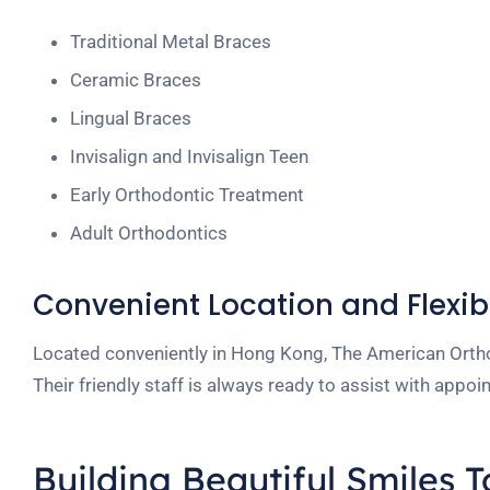
Traditional Metal Braces
Ceramic Braces
Lingual Braces
Invisalign and Invisalign Teen
Early Orthodontic Treatment
Adult Orthodontics
Convenient Location and Flexib
Located conveniently in Hong Kong, The American Ortho
Their friendly staff is always ready to assist with app
Building Beautiful Smiles 