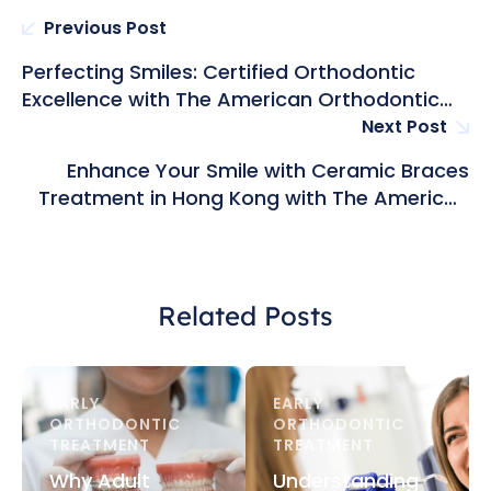
Previous Post
Perfecting Smiles: Certified Orthodontic
Excellence with The American Orthodontic
Group in Hong Kong
Next Post
Enhance Your Smile with Ceramic Braces
Treatment in Hong Kong with The American
Orthodontic Group
Related Posts
EARLY 
EARLY 
ORTHODONTIC 
ORTHODONTIC 
TREATMENT
TREATMENT
Why Adult
Understanding