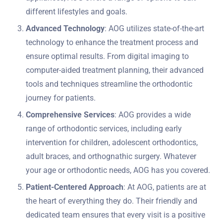
different lifestyles and goals.
Advanced Technology
: AOG utilizes state-of-the-art
technology to enhance the treatment process and
ensure optimal results. From digital imaging to
computer-aided treatment planning, their advanced
tools and techniques streamline the orthodontic
journey for patients.
Comprehensive Services
: AOG provides a wide
range of orthodontic services, including early
intervention for children, adolescent orthodontics,
adult braces, and orthognathic surgery. Whatever
your age or orthodontic needs, AOG has you covered.
Patient-Centered Approach
: At AOG, patients are at
the heart of everything they do. Their friendly and
dedicated team ensures that every visit is a positive