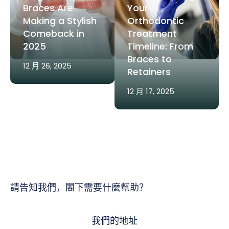
Braces Are
Your
Making a Stylish
Orthodontic
Comeback in
Treatment
2025
Timeline: From
Braces to
12 月 26, 2025
Retainers
12 月 17, 2025
請告知我們，閣下需要什麼幫助？
我們的地址