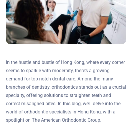
In the hustle and bustle of Hong Kong, where every corner
seems to sparkle with modernity, there’s a growing
demand for top-notch dental care. Among the many
branches of dentistry, orthodontics stands out as a crucial
specialty, offering solutions to straighten teeth and
correct misaligned bites. In this blog, we’ll delve into the
world of orthodontic specialists in Hong Kong, with a
spotlight on The American Orthodontic Group.