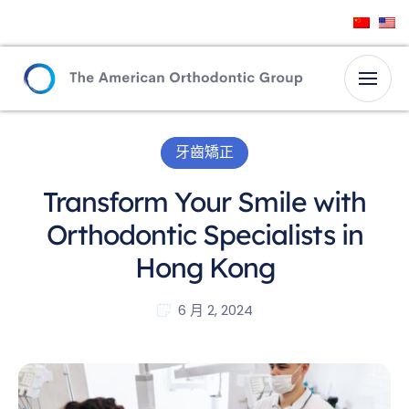
牙齒矯正
Transform Your Smile with
Orthodontic Specialists in
Hong Kong
6 月 2, 2024