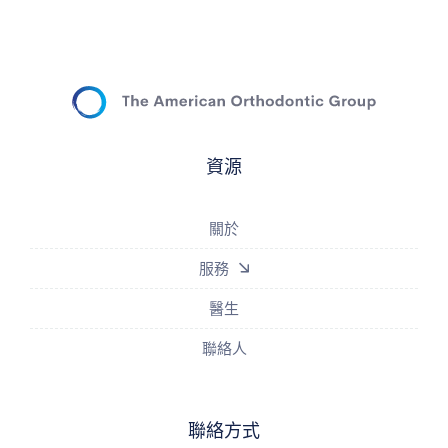
資源
關於
服務
醫生
聯絡人
聯絡方式