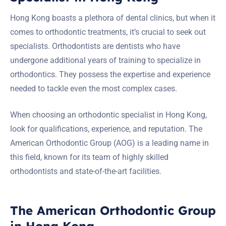
Hong Kong boasts a plethora of dental clinics, but when it
comes to orthodontic treatments, it’s crucial to seek out
specialists. Orthodontists are dentists who have
undergone additional years of training to specialize in
orthodontics. They possess the expertise and experience
needed to tackle even the most complex cases.
When choosing an orthodontic specialist in Hong Kong,
look for qualifications, experience, and reputation. The
American Orthodontic Group (AOG) is a leading name in
this field, known for its team of highly skilled
orthodontists and state-of-the-art facilities.
The American Orthodontic Group
in Hong Kong