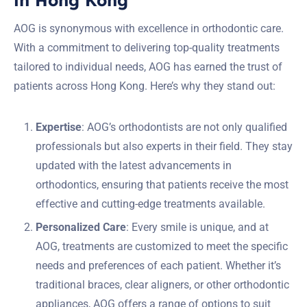
AOG is synonymous with excellence in orthodontic care.
With a commitment to delivering top-quality treatments
tailored to individual needs, AOG has earned the trust of
patients across Hong Kong. Here’s why they stand out:
Expertise
: AOG’s orthodontists are not only qualified
professionals but also experts in their field. They stay
updated with the latest advancements in
orthodontics, ensuring that patients receive the most
effective and cutting-edge treatments available.
Personalized Care
: Every smile is unique, and at
AOG, treatments are customized to meet the specific
needs and preferences of each patient. Whether it’s
traditional braces, clear aligners, or other orthodontic
appliances, AOG offers a range of options to suit