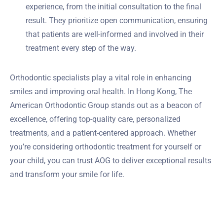
experience, from the initial consultation to the final
result. They prioritize open communication, ensuring
that patients are well-informed and involved in their
treatment every step of the way.
Orthodontic specialists play a vital role in enhancing
smiles and improving oral health. In Hong Kong, The
American Orthodontic Group stands out as a beacon of
excellence, offering top-quality care, personalized
treatments, and a patient-centered approach. Whether
you’re considering orthodontic treatment for yourself or
your child, you can trust AOG to deliver exceptional results
and transform your smile for life.