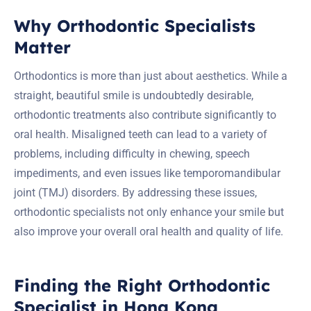
Why Orthodontic Specialists
Matter
Orthodontics is more than just about aesthetics. While a
straight, beautiful smile is undoubtedly desirable,
orthodontic treatments also contribute significantly to
oral health. Misaligned teeth can lead to a variety of
problems, including difficulty in chewing, speech
impediments, and even issues like temporomandibular
joint (TMJ) disorders. By addressing these issues,
orthodontic specialists not only enhance your smile but
also improve your overall oral health and quality of life.
Finding the Right Orthodontic
Specialist in Hong Kong