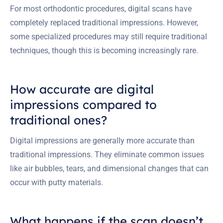
For most orthodontic procedures, digital scans have
completely replaced traditional impressions. However,
some specialized procedures may still require traditional
techniques, though this is becoming increasingly rare.
How accurate are digital
impressions compared to
traditional ones?
Digital impressions are generally more accurate than
traditional impressions. They eliminate common issues
like air bubbles, tears, and dimensional changes that can
occur with putty materials.
What happens if the scan doesn’t