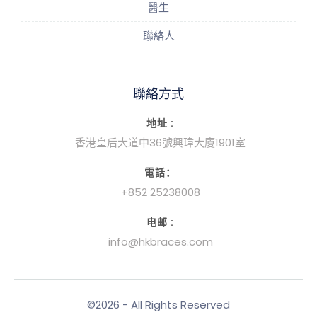
醫生
聯絡人
聯絡方式
地址 :
香港皇后大道中36號興瑋大廈1901室
電話：
+852 25238008
电邮 :
info@hkbraces.com
©2026 - All Rights Reserved