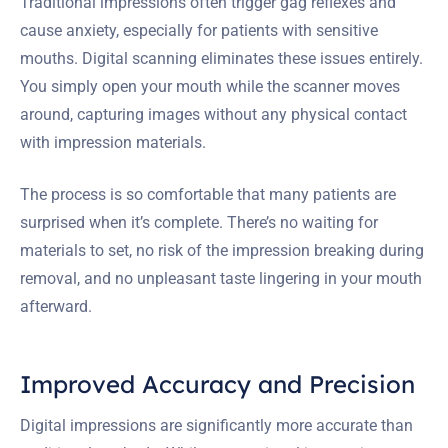
Traditional impressions often trigger gag reflexes and
cause anxiety, especially for patients with sensitive
mouths. Digital scanning eliminates these issues entirely.
You simply open your mouth while the scanner moves
around, capturing images without any physical contact
with impression materials.
The process is so comfortable that many patients are
surprised when it’s complete. There’s no waiting for
materials to set, no risk of the impression breaking during
removal, and no unpleasant taste lingering in your mouth
afterward.
Improved Accuracy and Precision
Digital impressions are significantly more accurate than