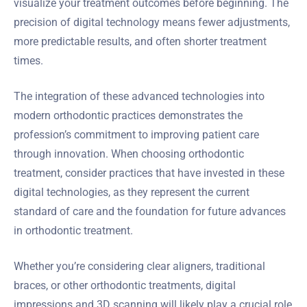
visualize your treatment outcomes before beginning. The
precision of digital technology means fewer adjustments,
more predictable results, and often shorter treatment
times.
The integration of these advanced technologies into
modern orthodontic practices demonstrates the
profession’s commitment to improving patient care
through innovation. When choosing orthodontic
treatment, consider practices that have invested in these
digital technologies, as they represent the current
standard of care and the foundation for future advances
in orthodontic treatment.
Whether you’re considering clear aligners, traditional
braces, or other orthodontic treatments, digital
impressions and 3D scanning will likely play a crucial role