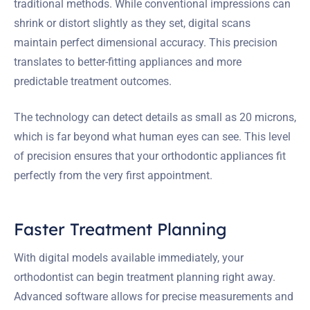
traditional methods. While conventional impressions can
shrink or distort slightly as they set, digital scans
maintain perfect dimensional accuracy. This precision
translates to better-fitting appliances and more
predictable treatment outcomes.
The technology can detect details as small as 20 microns,
which is far beyond what human eyes can see. This level
of precision ensures that your orthodontic appliances fit
perfectly from the very first appointment.
Faster Treatment Planning
With digital models available immediately, your
orthodontist can begin treatment planning right away.
Advanced software allows for precise measurements and