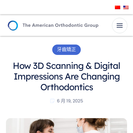
牙齒矯正
How 3D Scanning & Digital
Impressions Are Changing
Orthodontics
6 月 19, 2025