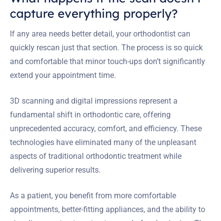
capture everything properly?
If any area needs better detail, your orthodontist can
quickly rescan just that section. The process is so quick
and comfortable that minor touch-ups don’t significantly
extend your appointment time.
3D scanning and digital impressions represent a
fundamental shift in orthodontic care, offering
unprecedented accuracy, comfort, and efficiency. These
technologies have eliminated many of the unpleasant
aspects of traditional orthodontic treatment while
delivering superior results.
As a patient, you benefit from more comfortable
appointments, better-fitting appliances, and the ability to