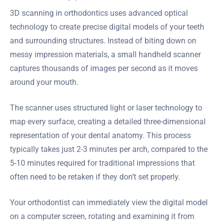
3D scanning in orthodontics uses advanced optical
technology to create precise digital models of your teeth
and surrounding structures. Instead of biting down on
messy impression materials, a small handheld scanner
captures thousands of images per second as it moves
around your mouth.
The scanner uses structured light or laser technology to
map every surface, creating a detailed three-dimensional
representation of your dental anatomy. This process
typically takes just 2-3 minutes per arch, compared to the
5-10 minutes required for traditional impressions that
often need to be retaken if they don’t set properly.
Your orthodontist can immediately view the digital model
on a computer screen, rotating and examining it from