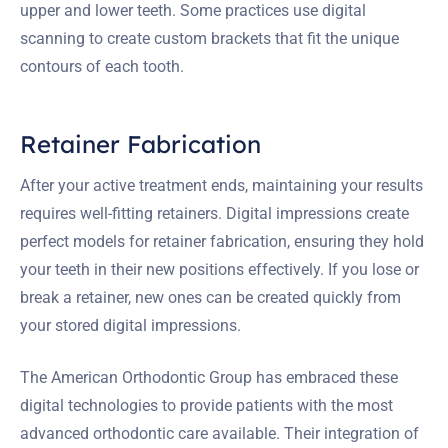
upper and lower teeth. Some practices use digital
scanning to create custom brackets that fit the unique
contours of each tooth.
Retainer Fabrication
After your active treatment ends, maintaining your results
requires well-fitting retainers. Digital impressions create
perfect models for retainer fabrication, ensuring they hold
your teeth in their new positions effectively. If you lose or
break a retainer, new ones can be created quickly from
your stored digital impressions.
The American Orthodontic Group has embraced these
digital technologies to provide patients with the most
advanced orthodontic care available. Their integration of