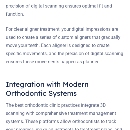
precision of digital scanning ensures optimal fit and
function.
For clear aligner treatment, your digital impressions are
used to create a series of custom aligners that gradually
move your teeth. Each aligner is designed to create
specific movements, and the precision of digital scanning
ensures these movements happen as planned.
Integration with Modern
Orthodontic Systems
The best orthodontic clinic practices integrate 3D
scanning with comprehensive treatment management
systems. These platforms allow orthodontists to track
your progress, make adjustments to treatment plans, and