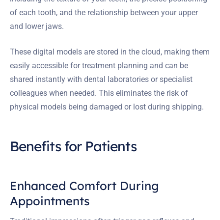
of each tooth, and the relationship between your upper
and lower jaws.
These digital models are stored in the cloud, making them
easily accessible for treatment planning and can be
shared instantly with dental laboratories or specialist
colleagues when needed. This eliminates the risk of
physical models being damaged or lost during shipping.
Benefits for Patients
Enhanced Comfort During
Appointments