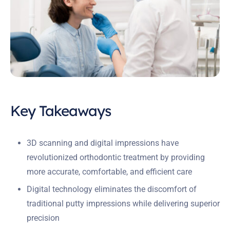
Key Takeaways
3D scanning and digital impressions have
revolutionized orthodontic treatment by providing
more accurate, comfortable, and efficient care
Digital technology eliminates the discomfort of
traditional putty impressions while delivering superior
precision