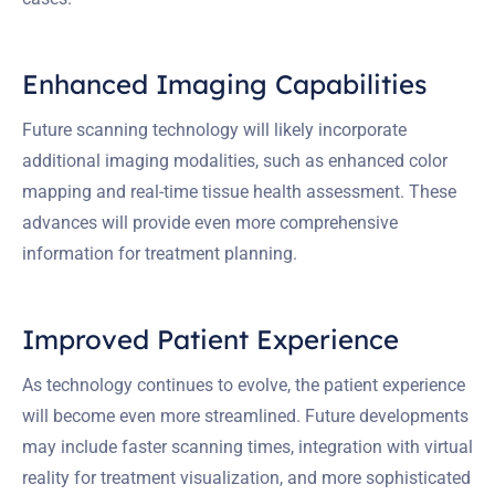
Enhanced Imaging Capabilities
Future scanning technology will likely incorporate
additional imaging modalities, such as enhanced color
mapping and real-time tissue health assessment. These
advances will provide even more comprehensive
information for treatment planning.
Improved Patient Experience
As technology continues to evolve, the patient experience
will become even more streamlined. Future developments
may include faster scanning times, integration with virtual
reality for treatment visualization, and more sophisticated