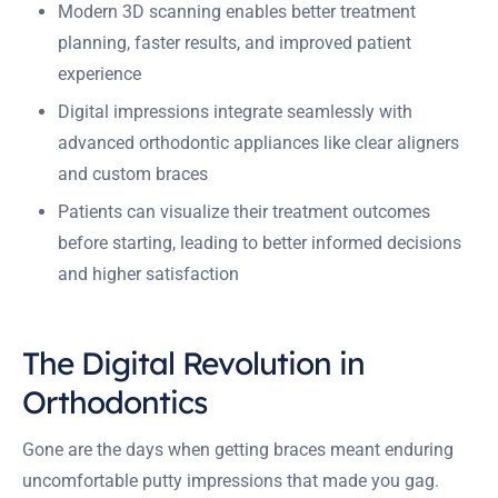
Modern 3D scanning enables better treatment
planning, faster results, and improved patient
experience
Digital impressions integrate seamlessly with
advanced orthodontic appliances like clear aligners
and custom braces
Patients can visualize their treatment outcomes
before starting, leading to better informed decisions
and higher satisfaction
The Digital Revolution in
Orthodontics
Gone are the days when getting braces meant enduring
uncomfortable putty impressions that made you gag.