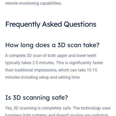
remote monitoring capabilities.
Frequently Asked Questions
How long does a 3D scan take?
A complete 3D scan of both upper and lower teeth
typically takes 2-5 minutes. This is significantly faster
than traditional impressions, which can take 10-15
minutes including setup and setting time.
Is 3D scanning safe?
Yes, 3D scanning is completely safe. The technology uses
harmless light patterns and doesn’t involve any radiation