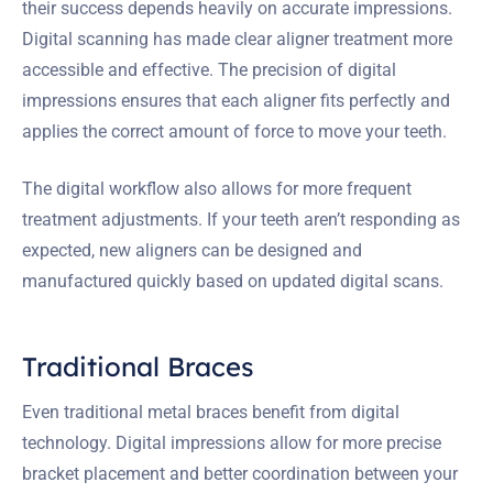
their success depends heavily on accurate impressions.
Digital scanning has made clear aligner treatment more
accessible and effective. The precision of digital
impressions ensures that each aligner fits perfectly and
applies the correct amount of force to move your teeth.
The digital workflow also allows for more frequent
treatment adjustments. If your teeth aren’t responding as
expected, new aligners can be designed and
manufactured quickly based on updated digital scans.
Traditional Braces
Even traditional metal braces benefit from digital
technology. Digital impressions allow for more precise
bracket placement and better coordination between your