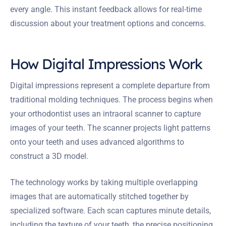
every angle. This instant feedback allows for real-time
discussion about your treatment options and concerns.
How Digital Impressions Work
Digital impressions represent a complete departure from
traditional molding techniques. The process begins when
your orthodontist uses an intraoral scanner to capture
images of your teeth. The scanner projects light patterns
onto your teeth and uses advanced algorithms to
construct a 3D model.
The technology works by taking multiple overlapping
images that are automatically stitched together by
specialized software. Each scan captures minute details,
including the texture of your teeth, the precise positioning