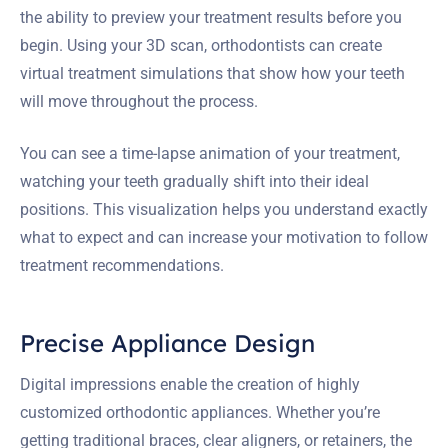
the ability to preview your treatment results before you
begin. Using your 3D scan, orthodontists can create
virtual treatment simulations that show how your teeth
will move throughout the process.
You can see a time-lapse animation of your treatment,
watching your teeth gradually shift into their ideal
positions. This visualization helps you understand exactly
what to expect and can increase your motivation to follow
treatment recommendations.
Precise Appliance Design
Digital impressions enable the creation of highly
customized orthodontic appliances. Whether you’re
getting traditional braces, clear aligners, or retainers, the