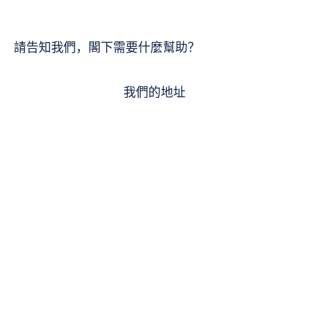
請告知我們，閣下需要什麼幫助？
我們的地址