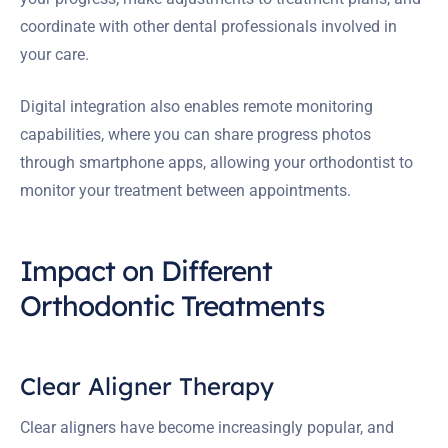
coordinate with other dental professionals involved in
your care.
Digital integration also enables remote monitoring
capabilities, where you can share progress photos
through smartphone apps, allowing your orthodontist to
monitor your treatment between appointments.
Impact on Different
Orthodontic Treatments
Clear Aligner Therapy
Clear aligners have become increasingly popular, and