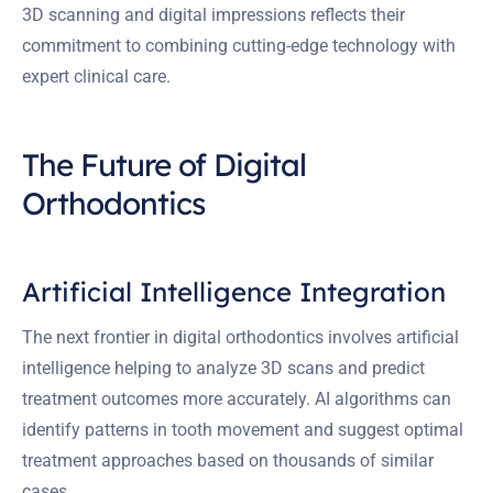
3D scanning and digital impressions reflects their
commitment to combining cutting-edge technology with
expert clinical care.
The Future of Digital
Orthodontics
Artificial Intelligence Integration
The next frontier in digital orthodontics involves artificial
intelligence helping to analyze 3D scans and predict
treatment outcomes more accurately. AI algorithms can
identify patterns in tooth movement and suggest optimal
treatment approaches based on thousands of similar
cases.