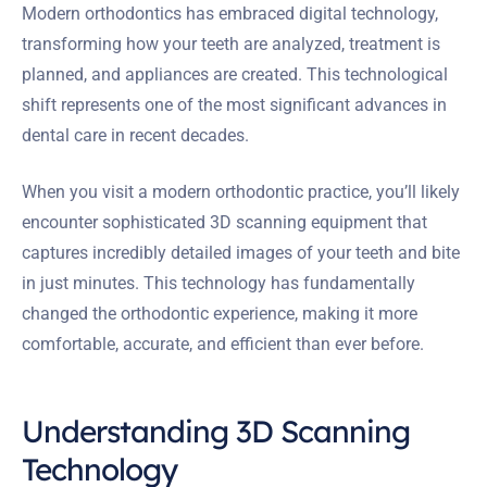
Modern orthodontics has embraced digital technology,
transforming how your teeth are analyzed, treatment is
planned, and appliances are created. This technological
shift represents one of the most significant advances in
dental care in recent decades.
When you visit a modern orthodontic practice, you’ll likely
encounter sophisticated 3D scanning equipment that
captures incredibly detailed images of your teeth and bite
in just minutes. This technology has fundamentally
changed the orthodontic experience, making it more
comfortable, accurate, and efficient than ever before.
Understanding 3D Scanning
Technology