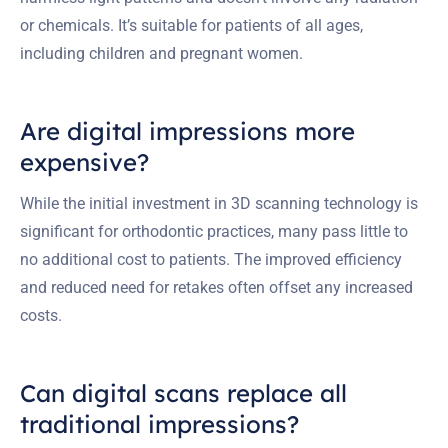
or chemicals. It’s suitable for patients of all ages,
including children and pregnant women.
Are digital impressions more
expensive?
While the initial investment in 3D scanning technology is
significant for orthodontic practices, many pass little to
no additional cost to patients. The improved efficiency
and reduced need for retakes often offset any increased
costs.
Can digital scans replace all
traditional impressions?