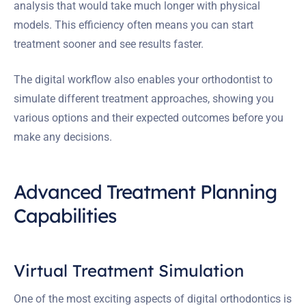
analysis that would take much longer with physical
models. This efficiency often means you can start
treatment sooner and see results faster.
The digital workflow also enables your orthodontist to
simulate different treatment approaches, showing you
various options and their expected outcomes before you
make any decisions.
Advanced Treatment Planning
Capabilities
Virtual Treatment Simulation
One of the most exciting aspects of digital orthodontics is