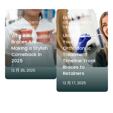
EARLY 
EARLY 
ORTHODONTIC 
ORTHODONTIC 
TREATMENT
TREATMENT
Why Adult
Understanding
Braces Are
Your
Making a Stylish
Orthodontic
Comeback in
Treatment
2025
Timeline: From
Braces to
12 月 26, 2025
Retainers
12 月 17, 2025