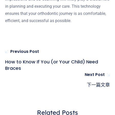
in planning and executing your care. This technology
ensures that your orthodontic journey is as comfortable,
efficient, and successful as possible.
Previous Post
How to Know If You (or Your Child) Need
Braces
Next Post
下一篇文章
Related Posts