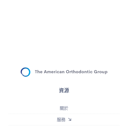
資源
關於
服務